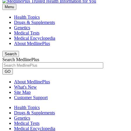
Menu
Health Topics
Drugs & Supplements
Genetics
Medical Tests
Medical Encyclopedia
About MedlinePlus
Search
Search MedlinePlus
GO
About MedlinePlus
What's New
Site Map
Customer Support
Health Topics
Drugs & Supplements
Genetics
Medical Tests
Medical Encyclopedia