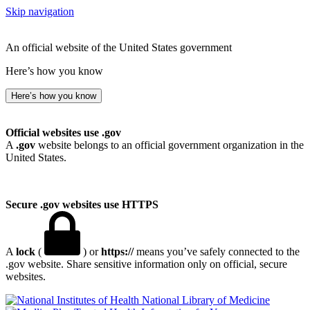
Skip navigation
An official website of the United States government
Here’s how you know
Here’s how you know
Official websites use .gov
A
.gov
website belongs to an official government organization in the
United States.
Secure .gov websites use HTTPS
A
lock
(
) or
https://
means you’ve safely connected to the
.gov website. Share sensitive information only on official, secure
websites.
National Library of Medicine