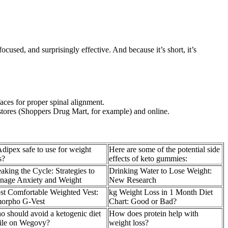
ocused, and surprisingly effective. And because it’s short, it’s
faces for proper spinal alignment.
t stores (Shoppers Drug Mart, for example) and online.
Adipex safe to use for weight
Here are some of the potential side
s?
effects of keto gummies:
aking the Cycle: Strategies to
Drinking Water to Lose Weight:
nage Anxiety and Weight
New Research
t Comfortable Weighted Vest:
kg Weight Loss in 1 Month Diet
orpho G-Vest
Chart: Good or Bad?
 should avoid a ketogenic diet
How does protein help with
ile on Wegovy?
weight loss?