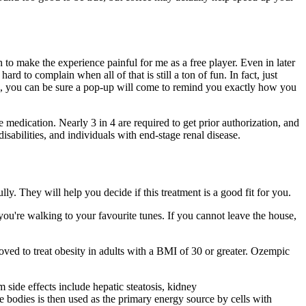
h to make the experience painful for me as a free player. Even in later
rd to complain when all of that is still a ton of fun. In fact, just
s, you can be sure a pop-up will come to remind you exactly how you
e medication. Nearly 3 in 4 are required to get prior authorization, and
isabilities, and individuals with end-stage renal disease.
ly. They will help you decide if this treatment is a good fit for you.
you're walking to your favourite tunes. If you cannot leave the house,
ved to treat obesity in adults with a BMI of 30 or greater. Ozempic
side effects include hepatic steatosis, kidney
 bodies is then used as the primary energy source by cells with