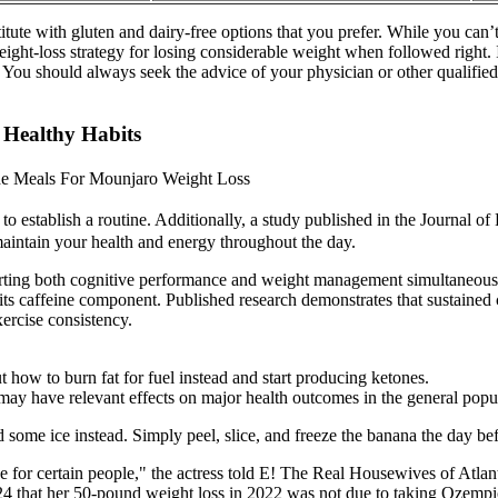
tute with gluten and dairy-free options that you prefer. While you can’t
weight-loss strategy for losing considerable weight when followed right.
. You should always seek the advice of your physician or other qualifi
 Healthy Habits
de Meals For Mounjaro Weight Loss
o establish a routine. Additionally, a study published in the Journal o
maintain your health and energy throughout the day.
rting both cognitive performance and weight management simultaneousl
ts caffeine component. Published research demonstrates that sustained 
ercise consistency.
 how to burn fat for fuel instead and start producing ketones.
y have relevant effects on major health outcomes in the general popul
 some ice instead. Simply peel, slice, and freeze the banana the day b
e for certain people," the actress told E! The Real Housewives of Atlant
 that her 50-pound weight loss in 2022 was not due to taking Ozempic