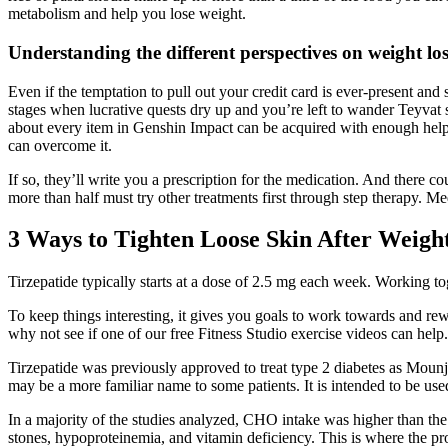
metabolism and help you lose weight.
Understanding the different perspectives on weight lo
Even if the temptation to pull out your credit card is ever-present and
stages when lucrative quests dry up and you’re left to wander Teyvat sol
about every item in Genshin Impact can be acquired with enough help
can overcome it.
If so, they’ll write you a prescription for the medication. And there c
more than half must try other treatments first through step therapy. Me
3 Ways to Tighten Loose Skin After Weigh
Tirzepatide typically starts at a dose of 2.5 mg each week. Working tog
To keep things interesting, it gives you goals to work towards and rew
why not see if one of our free Fitness Studio exercise videos can help.
Tirzepatide was previously approved to treat type 2 diabetes as Mounj
may be a more familiar name to some patients. It is intended to be used
In a majority of the studies analyzed, CHO intake was higher than the
stones, hypoproteinemia, and vitamin deficiency. This is where the pr