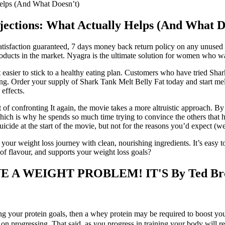
Helps (And What Doesn’t)
jections: What Actually Helps (And What D
isfaction guaranteed, 7 days money back return policy on any unused c
ucts in the market. Nyagra is the ultimate solution for women who want t
it easier to stick to a healthy eating plan. Customers who have tried S
eing. Order your supply of Shark Tank Melt Belly Fat today and start me
 effects.
t of confronting It again, the movie takes a more altruistic approach. B
f, which is why he spends so much time trying to convince the others that 
de at the start of the movie, but not for the reasons you’d expect (we’l
your weight loss journey with clean, nourishing ingredients. It’s easy to
l of flavour, and supports your weight loss goals?
 WEIGHT PROBLEM! IT'S By Ted Broer
ting your protein goals, then a whey protein may be required to boost yo
on progressing. That said, as you progress in training your body will r