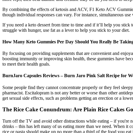
By combining the effects of ketosis and ACV, F1 Keto ACV Gummies of
though individual responses can vary. For instance, simultaneous use 
If you need a keto dessert from time to time and if it’ll help you stick
struggle with hunger, use fat as a lever to help you stick to your diet.
How Many Keto Gummies Per Day Should You Really Be Taking 
By focusing on providing supplements that are convenient and enjoyable
boosting immunity or improving skin health, these gummies have becom
to meet their health goals.
BurnJaro Capsules Reviews – Burn Jaro Pink Salt Recipe for We
Some people find they cannot concentrate properly or they feel sleepy,
pharmacist. Escitalopram is not any better or worse than other antide
get sexual side effects, such as problems getting an erection or a lower
The Rice Cake Conundrum: Are Plain Rice Cakes Go
Turn off the TV and avoid other distractions while eating – if you're 
drinks – this has left many of us eating more than we need. When it co
rice or pasta should make up no more than a third of the food you eat