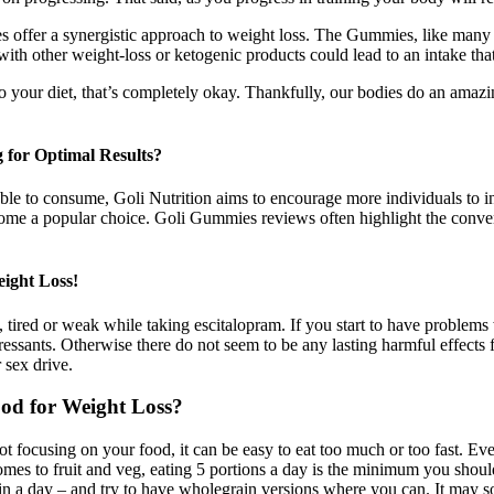
fer a synergistic approach to weight loss. The Gummies, like many die
with other weight-loss or ketogenic products could lead to an intake t
 to your diet, that’s completely okay. Thankfully, our bodies do an amazi
for Optimal Results?
 to consume, Goli Nutrition aims to encourage more individuals to integ
e a popular choice. Goli Gummies reviews often highlight the convenie
ight Loss!
 tired or weak while taking escitalopram. If you start to have problems
pressants. Otherwise there do not seem to be any lasting harmful effec
 sex drive.
od for Weight Loss?
not focusing on your food, it can be easy to eat too much or too fast. E
mes to fruit and veg, eating 5 portions a day is the minimum you should
 in a day – and try to have wholegrain versions where you can. It may s