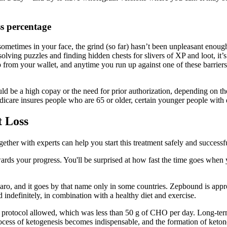
ss percentage
 sometimes in your face, the grind (so far) hasn’t been unpleasant enoug
ving puzzles and finding hidden chests for slivers of XP and loot, it’s ha
 from your wallet, and anytime you run up against one of these barrier
ould be a high copay or the need for prior authorization, depending on th
dicare insures people who are 65 or older, certain younger people with d
t Loss
ether with experts can help you start this treatment safely and successful
ards your progress. You'll be surprised at how fast the time goes when 
aro, and it goes by that name only in some countries. Zepbound is appro
 indefinitely, in combination with a healthy diet and exercise.
 protocol allowed, which was less than 50 g of CHO per day. Long-term 
ocess of ketogenesis becomes indispensable, and the formation of ketone