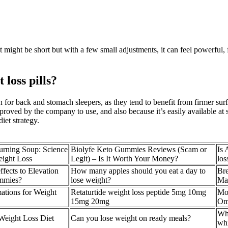
 might be short but with a few small adjustments, it can feel powerful, f
loss pills?
on for back and stomach sleepers, as they tend to benefit from firmer sur
approved by the company to use, and also because it’s easily available a
iet strategy.
rning Soup: Science
Biolyfe Keto Gummies Reviews (Scam or
Is 
eight Loss
Legit) – Is It Worth Your Money?
los
ffects to Elevation
How many apples should you eat a day to
Bre
mmies?
lose weight?
Ma
ations for Weight
Retaturtide weight loss peptide 5mg 10mg
Mos
15mg 20mg
Om
Who
Weight Loss Diet
Can you lose weight on ready meals?
wh