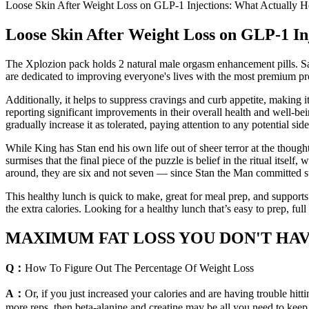
Loose Skin After Weight Loss on GLP-1 Injections: What Actually 
Loose Skin After Weight Loss on GLP-1 In
The Xplozion pack holds 2 natural male orgasm enhancement pills. Sat
are dedicated to improving everyone's lives with the most premium prod
Additionally, it helps to suppress cravings and curb appetite, making 
reporting significant improvements in their overall health and well-b
gradually increase it as tolerated, paying attention to any potential side
While King has Stan end his own life out of sheer terror at the though
surmises that the final piece of the puzzle is belief in the ritual itsel
around, they are six and not seven — since Stan the Man committed suici
This healthy lunch is quick to make, great for meal prep, and supports 
the extra calories. Looking for a healthy lunch that’s easy to prep, ful
MAXIMUM FAT LOSS YOU DON'T HAVE A
Q：
How To Figure Out The Percentage Of Weight Loss
A：
Or, if you just increased your calories and are having trouble hit
more reps, then beta-alanine and creatine may be all you need to keep 