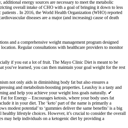
, additional energy sources are necessary to meet the metabolic
tricting overall intake of CHO with a goal of bringing it down to less
ic patients . In 2016, the World Health Organization (WHO) reported
cardiovascular diseases are a major (and increasing) cause of death
edications and a comprehensive weight management program designed
 location. Regular consultations with healthcare providers to monitor
ially if you eat a lot of fruit. The Mayo Clinic Diet is meant to be
that you've learned, you can then maintain your goal weight for the rest
ism not only aids in diminishing body fat but also ensures a
uppressing and metabolism-boosting properties. LeanJoy is a tasty and
ning and help you achieve your weight loss goals naturally. ✔
 Fat for Energy – Encourages ketosis, where your body uses fat
clude it in your diet. The ‘keto’ part of the name is primarily a
ws modest potential’ to ‘gummies deliver the same benefits’ is a big
 healthy lifestyle choices. However, it’s crucial to consider the overall
es may help individuals on a ketogenic diet by providing a