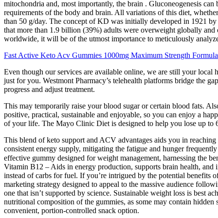
mitochondria and, most importantly, the brain . Gluconeogenesis can 
requirements of the body and brain. All variations of this diet, whethe
than 50 g/day. The concept of KD was initially developed in 1921 by 
that more than 1.9 billion (39%) adults were overweight globally and 
worldwide, it will be of the utmost importance to meticulously analy
Fast Active Keto Acv Gummies 1000mg Maximum Strength Formul
Even though our services are available online, we are still your lo
just for you. Westmont Pharmacy’s telehealth platforms bridge the gap 
progress and adjust treatment.
This may temporarily raise your blood sugar or certain blood fats. Also
positive, practical, sustainable and enjoyable, so you can enjoy a happi
of your life. The Mayo Clinic Diet is designed to help you lose up to 
This blend of keto support and ACV advantages aids you in reaching y
consistent energy supply, mitigating the fatigue and hunger frequently
effective gummy designed for weight management, harnessing the benef
Vitamin B12 – Aids in energy production, supports brain health, and 
instead of carbs for fuel. If you’re intrigued by the potential benefits 
marketing strategy designed to appeal to the massive audience followi
one that isn’t supported by science. Sustainable weight loss is best ach
nutritional composition of the gummies, as some may contain hidden su
convenient, portion-controlled snack option.