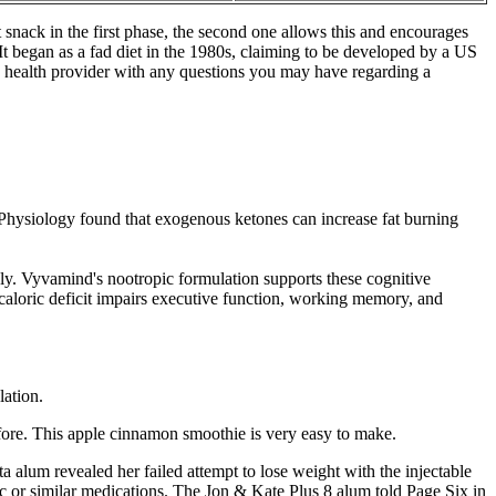
 snack in the first phase, the second one allows this and encourages
 It began as a fad diet in the 1980s, claiming to be developed by a US
ed health provider with any questions you may have regarding a
f Physiology found that exogenous ketones can increase fat burning
y. Vyvamind's nootropic formulation supports these cognitive
caloric deficit impairs executive function, working memory, and
ation.
efore. This apple cinnamon smoothie is very easy to make.
a alum revealed her failed attempt to lose weight with the injectable
 or similar medications. The Jon & Kate Plus 8 alum told Page Six in