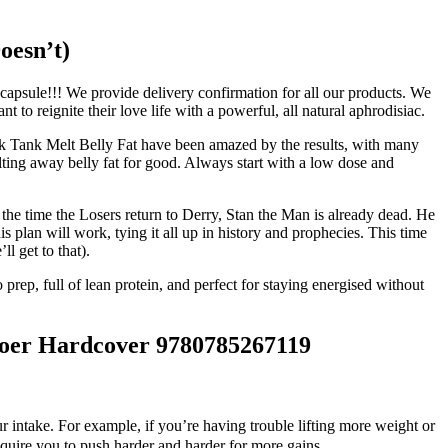
oesn’t)
apsule!!! We provide delivery confirmation for all our products. We
o reignite their love life with a powerful, all natural aphrodisiac.
hark Tank Melt Belly Fat have been amazed by the results, with many
lting away belly fat for good. Always start with a low dose and
y the time the Losers return to Derry, Stan the Man is already dead. He
his plan will work, tying it all up in history and prophecies. This time
l get to that).
 prep, full of lean protein, and perfect for staying energised without
 Hardcover 9780785267119
ur intake. For example, if you’re having trouble lifting more weight or
equire you to push harder and harder for more gains.