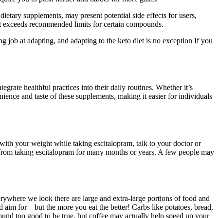
tary supplements, may present potential side effects for users,
hat exceeds recommended limits for certain compounds.
ng job at adapting, and adapting to the keto diet is no exception If you
rate healthful practices into their daily routines. Whether it’s
nce and taste of these supplements, making it easier for individuals
 with your weight while taking escitalopram, talk to your doctor or
ts from taking escitalopram for many months or years. A few people may
verywhere we look there are large and extra-large portions of food and
 aim for – but the more you eat the better! Carbs like potatoes, bread,
ound too good to be true, but coffee may actually help speed up your