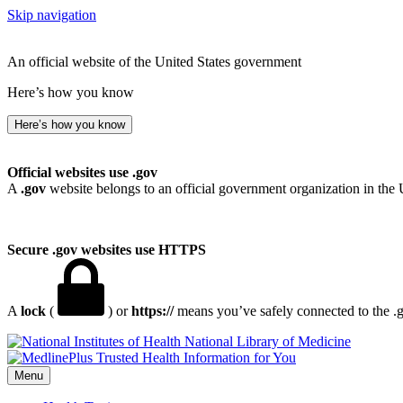
Skip navigation
An official website of the United States government
Here’s how you know
Here’s how you know
Official websites use .gov
A
.gov
website belongs to an official government organization in the 
Secure .gov websites use HTTPS
A
lock
(
) or
https://
means you’ve safely connected to the .go
National Library of Medicine
Menu