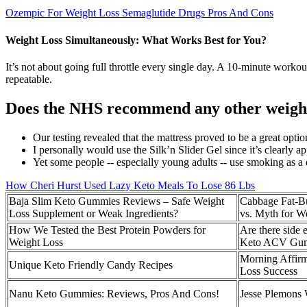
Ozempic For Weight Loss Semaglutide Drugs Pros And Cons
Weight Loss Simultaneously: What Works Best for You?
It’s not about going full throttle every single day. A 10-minute workout
repeatable.
Does the NHS recommend any other weight 
Our testing revealed that the mattress proved to be a great opti
I personally would use the Silk’n Slider Gel since it’s clearly 
Yet some people -- especially young adults -- use smoking as a d
How Cheri Hurst Used Lazy Keto Meals To Lose 86 Lbs
Baja Slim Keto Gummies Reviews – Safe Weight
Cabbage Fat-Bu
Loss Supplement or Weak Ingredients?
vs. Myth for W
How We Tested the Best Protein Powders for
Are there side e
Weight Loss
Keto ACV Gu
Morning Affirm
Unique Keto Friendly Candy Recipes
Loss Success
Nanu Keto Gummies: Reviews, Pros And Cons!
Jesse Plemons 