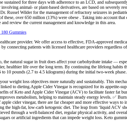
be sustained for three days with adherence to an LCD, and subsequently
r involving animal- or plant-based derivatives, are based on severely res
Dr. Russel Wilder for the management of refractory seizures in pediatr
of these, over 650 million (13%) were obese . Taking into account that 
ze and review the current management and knowledge in this area.
a 180 Gummies
cal healthcare provider. We offer access to effective, FDA-approved m
by connecting patients with licensed healthcare providers regardless of
, the natural sugar in fruit does affect your carbohydrate intake — espec
er, healthier life over the long term. By continuing the lifelong habits 
6 to 10 pounds (2.7 to 4.5 kilograms) during the initial two-week phase.
our weight loss objectives more naturally and sustainably. This mechan
 linked to dieting.Apple Cider Vinegar is recognized for its appetite-s
its of Keto and Apple Cider Vinegar (ACV) to facilitate faster fat bur
improves metabolism, helping to maintain steady energy levels. ✅ Burn
of apple cider vinegar, there are far cheaper and more effective ways to in
ng the high-fat, low-carb ketogenic diet. The leap from ‘liquid ACV sho
ieved through a well-balanced diet, regular physical activity, and overall
gars or artificial ingredients that can impede weight loss. Keto gummi