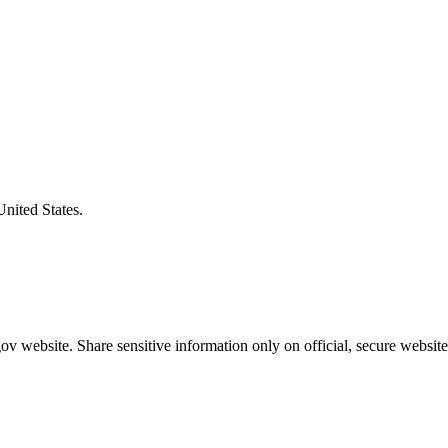
United States.
v website. Share sensitive information only on official, secure website