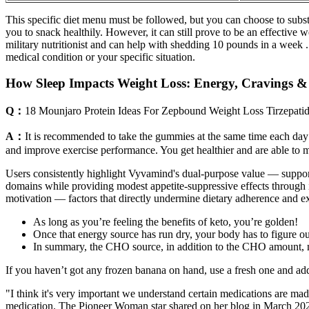
This specific diet menu must be followed, but you can choose to substi
you to snack healthily. However, it can still prove to be an effective 
military nutritionist and can help with shedding 10 pounds in a week 
medical condition or your specific situation.
How Sleep Impacts Weight Loss: Energy, Cravings &
Q：
18 Mounjaro Protein Ideas For Zepbound Weight Loss Tirzepati
A：
It is recommended to take the gummies at the same time each day t
and improve exercise performance. You get healthier and are able to 
Users consistently highlight Vyvamind's dual-purpose value — suppo
domains while providing modest appetite-suppressive effects through i
motivation — factors that directly undermine dietary adherence and ex
As long as you’re feeling the benefits of keto, you’re golden!
Once that energy source has run dry, your body has to figure out
In summary, the CHO source, in addition to the CHO amount, ma
If you haven’t got any frozen banana on hand, use a fresh one and add
"I think it's very important we understand certain medications are mad
medication. The Pioneer Woman star shared on her blog in March 2024