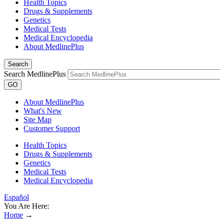
Health Topics
Drugs & Supplements
Genetics
Medical Tests
Medical Encyclopedia
About MedlinePlus
Search
Search MedlinePlus
GO
About MedlinePlus
What's New
Site Map
Customer Support
Health Topics
Drugs & Supplements
Genetics
Medical Tests
Medical Encyclopedia
Español
You Are Here:
Home
→