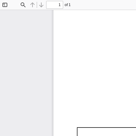
of 1
Toggle
Find
Previous
Next
Sidebar