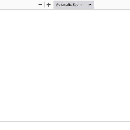
Zoom
Zoom
Out
In