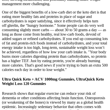
management more challenging.
One of the biggest benefits of a low-carb diet or the keto diet is that
eating more healthy fats and proteins in place of sugar and
carbohydrates is super satisfying, since it effectively helps turn
off ghrelin, the “hungry hormone.” Some people can do very well
consuming slightly more carbs — about 30 to 50 grams a day — as
long as those come from healthy, real low-carb foods, devoid of
added sugars or refined carbohydrates. If you end up consuming lots
of fat and protein-rich foods instead of carbohydrates, and your total
energy intake is too high, long-term, sustainable weight loss won’t
be achieved, regardless of how low your carb intake is. "Your body
burns more calories digesting protein than carbohydrates, so protein
has a higher TEF. Just by eating protein, you're already burning
more calories. That's good news if you're trying to burn an extra 500
calories each day in order to lose weight."
Ultra Quick Keto + ACV 1000mg Gummies, UltraQuick Keto
Weight Loss 120 Gummies
Research shows that regular exercise can reduce your risk of
dementia or other conditions affecting brain function. Osteoporosis
(or weakening of the bones) is viewed by many as a global health
epidemic. Increasingly sedentary behavior that often comes with