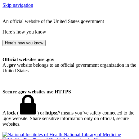
Skip navigation
An official website of the United States government
Here’s how you know
Here’s how you know
Official websites use .gov
A
.gov
website belongs to an official government organization in the
United States.
Secure .gov websites use HTTPS
A
lock
(
) or
https://
means you’ve safely connected to the
.gov website. Share sensitive information only on official, secure
websites.
National Library of Medicine