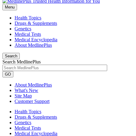
Menu
Health Topics
Drugs & Supplements
Genetics
Medical Tests
Medical Encyclopedia
About MedlinePlus
Search
Search MedlinePlus
GO
About MedlinePlus
What's New
Site Map
Customer Support
Health Topics
Drugs & Supplements
Genetics
Medical Tests
Medical Encyclopedia