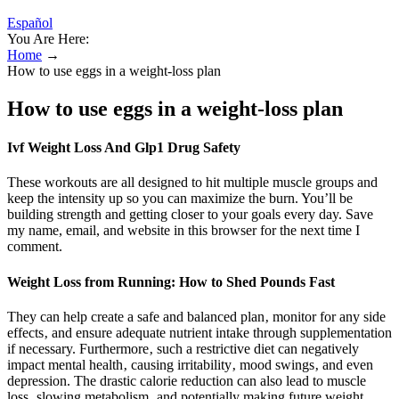
Español
You Are Here:
Home
→
How to use eggs in a weight-loss plan
How to use eggs in a weight-loss plan
Ivf Weight Loss And Glp1 Drug Safety
These workouts are all designed to hit multiple muscle groups and
keep the intensity up so you can maximize the burn. You’ll be
building strength and getting closer to your goals every day. Save
my name, email, and website in this browser for the next time I
comment.
Weight Loss from Running: How to Shed Pounds Fast
They can help create a safe and balanced plan‚ monitor for any side
effects‚ and ensure adequate nutrient intake through supplementation
if necessary. Furthermore‚ such a restrictive diet can negatively
impact mental health‚ causing irritability‚ mood swings‚ and even
depression. The drastic calorie reduction can also lead to muscle
loss‚ slowing metabolism‚ and potentially making future weight