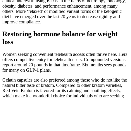
clinical interest in using KDTs in the fields of neurology, oncology,
obesity, diabetes, and performance enhancement, among many
others. More ‘relaxed’ or modified variant forms of the ketogenic
diet have emerged over the last 20 years to decrease rigidity and
improve compliance.
Restoring hormone balance for weight
loss
Women seeking convenient telehealth access often thrive here. Hers
offers competitive entry for telehealth users. Compounded versions
report around 20 pounds in that timeframe. Six months sees pounds
for many on GLP-1 plans.
Gelatin capsules are also preferred among those who do not like the
natural bitter taste of kratom. Compared to other kratom varieties,
Red Vein Kratom is favored for its calming and soothing effects,
which make it a wonderful choice for individuals who are seeking
calmness and relaxation after a long day. While the selection of
kratom powder goodies is slightly limited, Mit45 promises the
ultimate shopping experience to those seeking potent and high-
quality liquid kratom extracts at affordable prices.
Q：
Shark Tank Biolyfe Gummies The Keto Game Changer