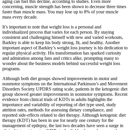
aging can fuel this decline, according to studies. Even more
concerning, muscle strength has been shown to decrease three times
faster than muscle mass. You may lose up to 8% of your muscle
mass every decade.
It’s important to note that weight loss is a personal and
individualized process that varies for each person. By staying
consistent and challenging himself with new and varied workouts,
Barkley is able to keep his body strong, fit, and healthy. Another
important aspect of Barkley’s weight loss journey is his dedication to
regular physical activity. His transformation has sparked curiosity
and admiration among fans and critics alike, prompting many to
wonder about the business models behind successful weight loss
programs.
Although both diet groups showed improvements in motor and
nonmotor symptoms on the International Parkinson’s and Movement
Disorders Society UPDRS rating scale, patients in the ketogenic diet
group showed greater improvements in nonmotor symptoms. Recent
evidence from clinical trials of KDTs in adults highlights the
importance and variability of reporting of diet type used, study
attrition rates, methods for assessing dietary compliance, and
reported side-effects related to diet therapy. Although ketogenic diet
therapy (KDT) has been in use for nearly one century for the
management of epilepsy, the last two decades have seen a surge in