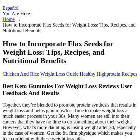
Español
You Are Here:
Home
→
How to Incorporate Flax Seeds for Weight Loss: Tips, Recipes, and
Nutritional Benefits
How to Incorporate Flax Seeds for
Weight Loss: Tips, Recipes, and
Nutritional Benefits
Chicken And Rice Weight Loss Guide Healthy Highprotein Recipes
Best Keto Gummies For Weight Loss Reviews User
Feedback And Results
Together, they’re blended to promote protein synthesis that results in
weight loss and helps gain muscles. Time to make weight loss a
much easier process in your 30s. Many women are still into their
careers that they have no time to do something about their weight.
However, what’s more daunting is losing weight after 30, especially
in the case of women. Get the fit, firm physique which makes you
feel confident with these weight loss pills.