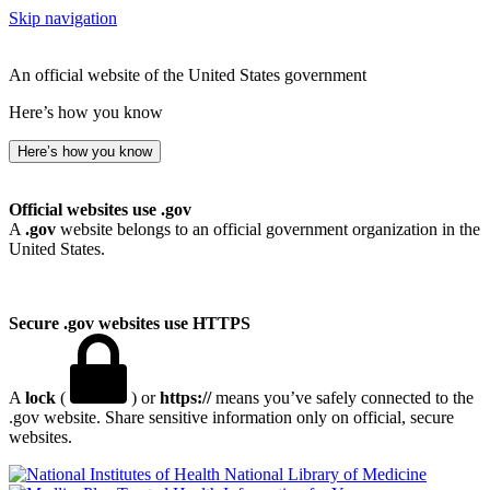
Skip navigation
An official website of the United States government
Here’s how you know
Here’s how you know
Official websites use .gov
A
.gov
website belongs to an official government organization in the
United States.
Secure .gov websites use HTTPS
A
lock
(
) or
https://
means you’ve safely connected to the
.gov website. Share sensitive information only on official, secure
websites.
National Library of Medicine