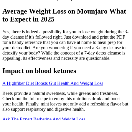
Average Weight Loss on Mounjaro What
to Expect in 2025
Yes, there is indeed a possibility for you to lose weight during the 3-
day cleanse if it’s followed right. Just download and print the PDF
for a handy reference that you can have at home to meal prep for
your detox diet. Are you wondering if you need a 3-day cleanse to
detoxify your body? While the concept of a 7-day detox cleanse is
appealing‚ its effectiveness and necessity are questionable.
Impact on blood ketones
A Highfiber Diet Boosts Gut Health And Weight Loss
Beets provide a natural sweetness, while greens add freshness.
Check out the full recipe to enjoy this nutritious drink and boost
your health. Finally, mint leaves not only add a refreshing flavor but
also support respiratory and digestive health.
Ask The Expert Berberine And Weight Loss
To make it more challenging, add a push-up when you’re in the