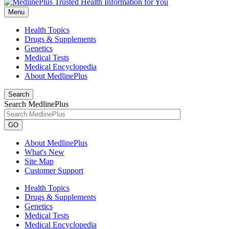
Menu
Health Topics
Drugs & Supplements
Genetics
Medical Tests
Medical Encyclopedia
About MedlinePlus
Search
Search MedlinePlus
GO
About MedlinePlus
What's New
Site Map
Customer Support
Health Topics
Drugs & Supplements
Genetics
Medical Tests
Medical Encyclopedia