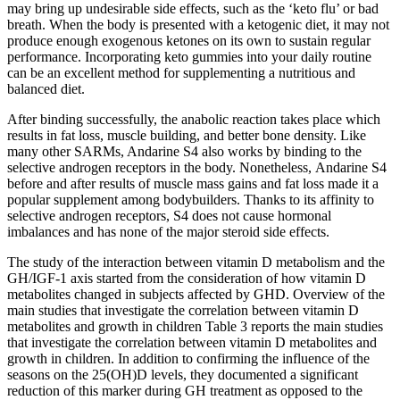
may bring up undesirable side effects, such as the ‘keto flu’ or bad
breath. When the body is presented with a ketogenic diet, it may not
produce enough exogenous ketones on its own to sustain regular
performance. Incorporating keto gummies into your daily routine
can be an excellent method for supplementing a nutritious and
balanced diet.
After binding successfully, the anabolic reaction takes place which
results in fat loss, muscle building, and better bone density. Like
many other SARMs, Andarine S4 also works by binding to the
selective androgen receptors in the body. Nonetheless, Andarine S4
before and after results of muscle mass gains and fat loss made it a
popular supplement among bodybuilders. Thanks to its affinity to
selective androgen receptors, S4 does not cause hormonal
imbalances and has none of the major steroid side effects.
The study of the interaction between vitamin D metabolism and the
GH/IGF-1 axis started from the consideration of how vitamin D
metabolites changed in subjects affected by GHD. Overview of the
main studies that investigate the correlation between vitamin D
metabolites and growth in children Table 3 reports the main studies
that investigate the correlation between vitamin D metabolites and
growth in children. In addition to confirming the influence of the
seasons on the 25(OH)D levels, they documented a significant
reduction of this marker during GH treatment as opposed to the