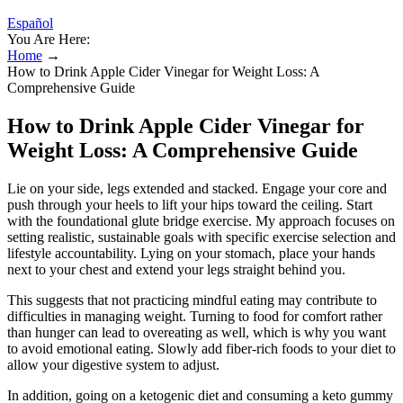
Español
You Are Here:
Home
→
How to Drink Apple Cider Vinegar for Weight Loss: A
Comprehensive Guide
How to Drink Apple Cider Vinegar for
Weight Loss: A Comprehensive Guide
Lie on your side, legs extended and stacked. Engage your core and
push through your heels to lift your hips toward the ceiling. Start
with the foundational glute bridge exercise. My approach focuses on
setting realistic, sustainable goals with specific exercise selection and
lifestyle accountability. Lying on your stomach, place your hands
next to your chest and extend your legs straight behind you.
This suggests that not practicing mindful eating may contribute to
difficulties in managing weight. Turning to food for comfort rather
than hunger can lead to overeating as well, which is why you want
to avoid emotional eating. Slowly add fiber-rich foods to your diet to
allow your digestive system to adjust.
In addition, going on a ketogenic diet and consuming a keto gummy