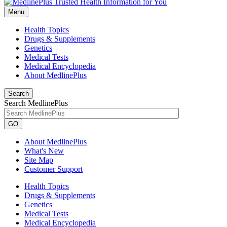
Menu
Health Topics
Drugs & Supplements
Genetics
Medical Tests
Medical Encyclopedia
About MedlinePlus
Search
Search MedlinePlus
GO
About MedlinePlus
What's New
Site Map
Customer Support
Health Topics
Drugs & Supplements
Genetics
Medical Tests
Medical Encyclopedia