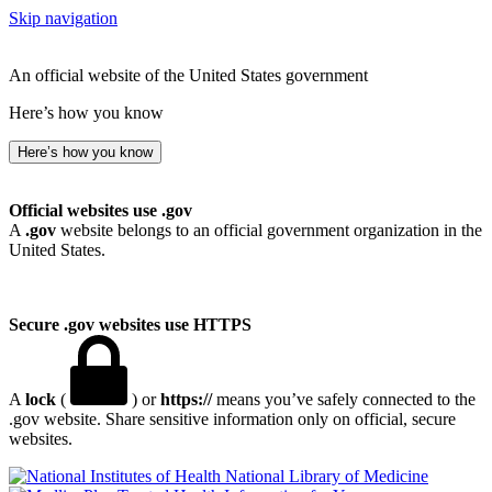
Skip navigation
An official website of the United States government
Here’s how you know
Here’s how you know
Official websites use .gov
A
.gov
website belongs to an official government organization in the
United States.
Secure .gov websites use HTTPS
A
lock
(
) or
https://
means you’ve safely connected to the
.gov website. Share sensitive information only on official, secure
websites.
National Library of Medicine