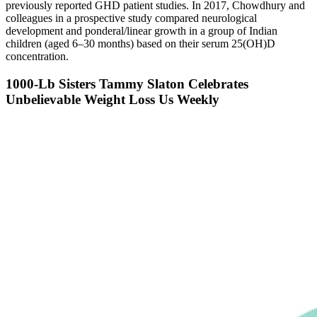
previously reported GHD patient studies. In 2017, Chowdhury and
colleagues in a prospective study compared neurological
development and ponderal/linear growth in a group of Indian
children (aged 6–30 months) based on their serum 25(OH)D
concentration.
1000-Lb Sisters Tammy Slaton Celebrates
Unbelievable Weight Loss Us Weekly