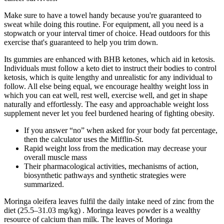
Make sure to have a towel handy because you're guaranteed to
sweat while doing this routine. For equipment, all you need is a
stopwatch or your interval timer of choice. Head outdoors for this
exercise that's guaranteed to help you trim down.
Its gummies are enhanced with BHB ketones, which aid in ketosis.
Individuals must follow a keto diet to instruct their bodies to control
ketosis, which is quite lengthy and unrealistic for any individual to
follow. All else being equal, we encourage healthy weight loss in
which you can eat well, rest well, exercise well, and get in shape
naturally and effortlessly. The easy and approachable weight loss
supplement never let you feel burdened hearing of fighting obesity.
If you answer “no” when asked for your body fat percentage,
then the calculator uses the Mifflin-St.
Rapid weight loss from the medication may decrease your
overall muscle mass
Their pharmacological activities, mechanisms of action,
biosynthetic pathways and synthetic strategies were
summarized.
Moringa oleifera leaves fulfil the daily intake need of zinc from the
diet (25.5–31.03 mg/kg) . Moringa leaves powder is a wealthy
resource of calcium than milk. The leaves of Moringa