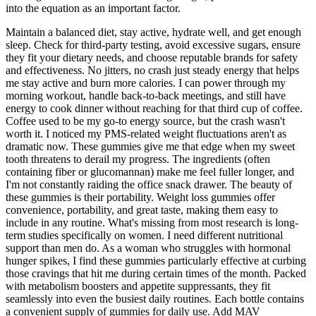
into the equation as an important factor.
Maintain a balanced diet, stay active, hydrate well, and get enough
sleep. Check for third-party testing, avoid excessive sugars, ensure
they fit your dietary needs, and choose reputable brands for safety
and effectiveness. No jitters, no crash just steady energy that helps
me stay active and burn more calories. I can power through my
morning workout, handle back-to-back meetings, and still have
energy to cook dinner without reaching for that third cup of coffee.
Coffee used to be my go-to energy source, but the crash wasn't
worth it. I noticed my PMS-related weight fluctuations aren't as
dramatic now. These gummies give me that edge when my sweet
tooth threatens to derail my progress. The ingredients (often
containing fiber or glucomannan) make me feel fuller longer, and
I'm not constantly raiding the office snack drawer. The beauty of
these gummies is their portability. Weight loss gummies offer
convenience, portability, and great taste, making them easy to
include in any routine. What's missing from most research is long-
term studies specifically on women. I need different nutritional
support than men do. As a woman who struggles with hormonal
hunger spikes, I find these gummies particularly effective at curbing
those cravings that hit me during certain times of the month. Packed
with metabolism boosters and appetite suppressants, they fit
seamlessly into even the busiest daily routines. Each bottle contains
a convenient supply of gummies for daily use. Add MAV