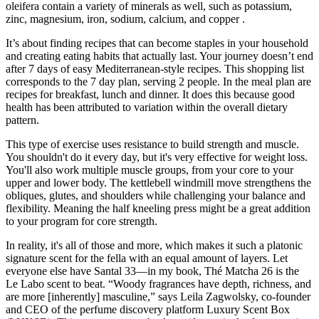
oleifera contain a variety of minerals as well, such as potassium,
zinc, magnesium, iron, sodium, calcium, and copper .
It’s about finding recipes that can become staples in your household
and creating eating habits that actually last. Your journey doesn’t end
after 7 days of easy Mediterranean-style recipes. This shopping list
corresponds to the 7 day plan, serving 2 people. In the meal plan are
recipes for breakfast, lunch and dinner. It does this because good
health has been attributed to variation within the overall dietary
pattern.
This type of exercise uses resistance to build strength and muscle.
You shouldn't do it every day, but it's very effective for weight loss.
You'll also work multiple muscle groups, from your core to your
upper and lower body. The kettlebell windmill move strengthens the
obliques, glutes, and shoulders while challenging your balance and
flexibility. Meaning the half kneeling press might be a great addition
to your program for core strength.
In reality, it's all of those and more, which makes it such a platonic
signature scent for the fella with an equal amount of layers. Let
everyone else have Santal 33—in my book, Thé Matcha 26 is the
Le Labo scent to beat. “Woody fragrances have depth, richness, and
are more [inherently] masculine,” says Leila Zagwolsky, co-founder
and CEO of the perfume discovery platform Luxury Scent Box