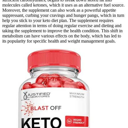
molecules called ketones, which it uses as an alternative fuel source.
Moreover, the supplement can also work as a powerful appetite
suppressant, curbing your cravings and hunger pangs, which in turn
help you stick to your keto diet plan. The supplement requires
regular attention in terms of doing regular exercise and dieting and
taking the supplement to improve the health condition. This shift in
metabolism can have various effects on the body, which has led to
its popularity for specific health and weight management goals.