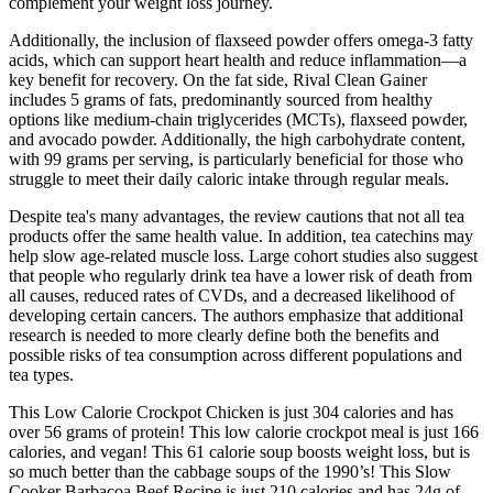
complement your weight loss journey.
Additionally, the inclusion of flaxseed powder offers omega-3 fatty
acids, which can support heart health and reduce inflammation—a
key benefit for recovery. On the fat side, Rival Clean Gainer
includes 5 grams of fats, predominantly sourced from healthy
options like medium-chain triglycerides (MCTs), flaxseed powder,
and avocado powder. Additionally, the high carbohydrate content,
with 99 grams per serving, is particularly beneficial for those who
struggle to meet their daily caloric intake through regular meals.
Despite tea's many advantages, the review cautions that not all tea
products offer the same health value. In addition, tea catechins may
help slow age-related muscle loss. Large cohort studies also suggest
that people who regularly drink tea have a lower risk of death from
all causes, reduced rates of CVDs, and a decreased likelihood of
developing certain cancers. The authors emphasize that additional
research is needed to more clearly define both the benefits and
possible risks of tea consumption across different populations and
tea types.
This Low Calorie Crockpot Chicken is just 304 calories and has
over 56 grams of protein! This low calorie crockpot meal is just 166
calories, and vegan! This 61 calorie soup boosts weight loss, but is
so much better than the cabbage soups of the 1990’s! This Slow
Cooker Barbacoa Beef Recipe is just 210 calories and has 24g of