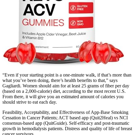
“Even if your starting point is a one-minute walk, if that’s more than
what you’ve been doing, there’s health benefits to that,” says
Gagliardi. Women should aim for at least 25 grams of fiber per day
(based on a 2,000-calorie) diet, according to the most recent U.S.
From there, it will give you an estimated amount of calories you
should strive to eat each day.
Feasibility, Acceptability, and Effectiveness of App-Base Smoking
Cessation in Cancer Patients; ACT based app (Quit2Heal) vs NCI
consensus-based app (QuitGuide). Self-efficacy and post-traumatic
growth in hemodialysis patients. Distress and quality of life of breast
cancer survivors.