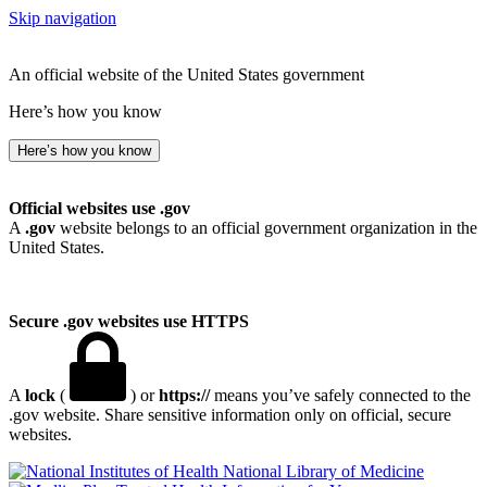
Skip navigation
An official website of the United States government
Here’s how you know
Here’s how you know
Official websites use .gov
A
.gov
website belongs to an official government organization in the
United States.
Secure .gov websites use HTTPS
A
lock
(
) or
https://
means you’ve safely connected to the
.gov website. Share sensitive information only on official, secure
websites.
National Library of Medicine