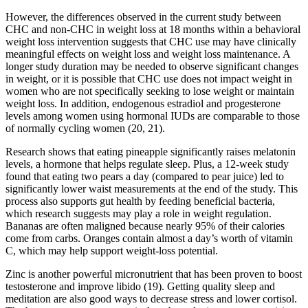
However, the differences observed in the current study between
CHC and non-CHC in weight loss at 18 months within a behavioral
weight loss intervention suggests that CHC use may have clinically
meaningful effects on weight loss and weight loss maintenance. A
longer study duration may be needed to observe significant changes
in weight, or it is possible that CHC use does not impact weight in
women who are not specifically seeking to lose weight or maintain
weight loss. In addition, endogenous estradiol and progesterone
levels among women using hormonal IUDs are comparable to those
of normally cycling women (20, 21).
Research shows that eating pineapple significantly raises melatonin
levels, a hormone that helps regulate sleep. Plus, a 12-week study
found that eating two pears a day (compared to pear juice) led to
significantly lower waist measurements at the end of the study. This
process also supports gut health by feeding beneficial bacteria,
which research suggests may play a role in weight regulation.
Bananas are often maligned because nearly 95% of their calories
come from carbs. Oranges contain almost a day’s worth of vitamin
C, which may help support weight-loss potential.
Zinc is another powerful micronutrient that has been proven to boost
testosterone and improve libido (19). Getting quality sleep and
meditation are also good ways to decrease stress and lower cortisol.