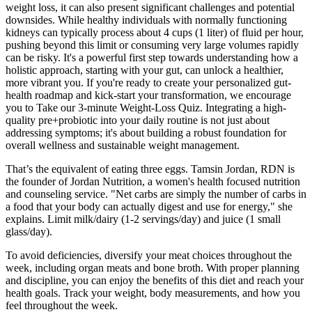
weight loss, it can also present significant challenges and potential
downsides. While healthy individuals with normally functioning
kidneys can typically process about 4 cups (1 liter) of fluid per hour,
pushing beyond this limit or consuming very large volumes rapidly
can be risky. It's a powerful first step towards understanding how a
holistic approach, starting with your gut, can unlock a healthier,
more vibrant you. If you're ready to create your personalized gut-
health roadmap and kick-start your transformation, we encourage
you to Take our 3-minute Weight-Loss Quiz. Integrating a high-
quality pre+probiotic into your daily routine is not just about
addressing symptoms; it's about building a robust foundation for
overall wellness and sustainable weight management.
That’s the equivalent of eating three eggs. Tamsin Jordan, RDN is
the founder of Jordan Nutrition, a women's health focused nutrition
and counseling service. "Net carbs are simply the number of carbs in
a food that your body can actually digest and use for energy," she
explains. Limit milk/dairy (1-2 servings/day) and juice (1 small
glass/day).
To avoid deficiencies, diversify your meat choices throughout the
week, including organ meats and bone broth. With proper planning
and discipline, you can enjoy the benefits of this diet and reach your
health goals. Track your weight, body measurements, and how you
feel throughout the week.