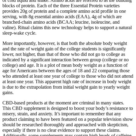
of cold liquid and shake. Amino acids are referred to as the building
blocks of protein. Each of the three Essential Protein varieties
provides 20g of protein and a complete amino acid profile in one
serving, with 8g essential amino acids (EAA), 4g of which are
branched-chain amino acids (BCAA; leucine, isoleucine, and
valine). Ritual claims this new technology helps to support a natural
sleep-wake cycle.
More importantly, however, is that both the absolute body weight
and the rate of weight gain of the college students is significantly
lower, not higher, than that of those who did not go to college as
indicated by a significant interaction between group (college or no
college) and age. It is a plot of mean body weight as a function of
age for Americans between the ages of 18 and 22 comparing those
who attended at least one year of college to those who did not attend
at least one year. This apparent high rate of increase in body weight
is due to the extrapolation from initial weight gain to yearly weight
gains.
CBD-based products at the moment are criminal in many states.
This CBD supplement is designed to boost your body’s resistance to
misery, strain, and anxiety. It’s important to remember that any
product claiming to have been featured on a popular television show
should be researched thoroughly and approached with skepticism,
especially if there is no clear evidence to support these claims.
Additionally, some supplements may contain high levels of caffeine