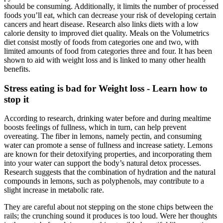
should be consuming. Additionally, it limits the number of processed
foods you’ll eat, which can decrease your risk of developing certain
cancers and heart disease. Research also links diets with a low
calorie density to improved diet quality. Meals on the Volumetrics
diet consist mostly of foods from categories one and two, with
limited amounts of food from categories three and four. It has been
shown to aid with weight loss and is linked to many other health
benefits.
Stress eating is bad for Weight loss - Learn how to
stop it
According to research, drinking water before and during mealtime
boosts feelings of fullness, which in turn, can help prevent
overeating. The fiber in lemons, namely pectin, and consuming
water can promote a sense of fullness and increase satiety. Lemons
are known for their detoxifying properties, and incorporating them
into your water can support the body’s natural detox processes.
Research suggests that the combination of hydration and the natural
compounds in lemons, such as polyphenols, may contribute to a
slight increase in metabolic rate.
They are careful about not stepping on the stone chips between the
rails; the crunching sound it produces is too loud. Were her thoughts