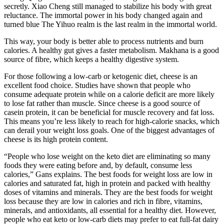
secretly. Xiao Cheng still managed to stabilize his body with great
reluctance. The immortal power in his body changed again and
turned blue The Yihuo realm is the last realm in the immortal world.
This way, your body is better able to process nutrients and burn
calories. A healthy gut gives a faster metabolism. Makhana is a good
source of fibre, which keeps a healthy digestive system.
For those following a low-carb or ketogenic diet, cheese is an
excellent food choice. Studies have shown that people who
consume adequate protein while on a calorie deficit are more likely
to lose fat rather than muscle. Since cheese is a good source of
casein protein, it can be beneficial for muscle recovery and fat loss.
This means you’re less likely to reach for high-calorie snacks, which
can derail your weight loss goals. One of the biggest advantages of
cheese is its high protein content.
“People who lose weight on the keto diet are eliminating so many
foods they were eating before and, by default, consume less
calories,” Gans explains. The best foods for weight loss are low in
calories and saturated fat, high in protein and packed with healthy
doses of vitamins and minerals. They are the best foods for weight
loss because they are low in calories and rich in fibre, vitamins,
minerals, and antioxidants, all essential for a healthy diet. However,
people who eat keto or low-carb diets may prefer to eat full-fat dairy