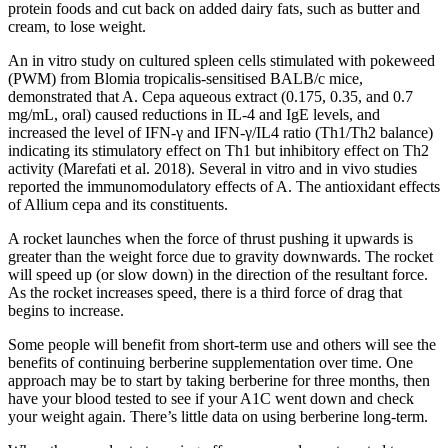
protein foods and cut back on added dairy fats, such as butter and
cream, to lose weight.
An in vitro study on cultured spleen cells stimulated with pokeweed
(PWM) from Blomia tropicalis-sensitised BALB/c mice,
demonstrated that A. Cepa aqueous extract (0.175, 0.35, and 0.7
mg/mL, oral) caused reductions in IL-4 and IgE levels, and
increased the level of IFN-γ and IFN-γ/IL4 ratio (Th1/Th2 balance)
indicating its stimulatory effect on Th1 but inhibitory effect on Th2
activity (Marefati et al. 2018). Several in vitro and in vivo studies
reported the immunomodulatory effects of A. The antioxidant effects
of Allium cepa and its constituents.
A rocket launches when the force of thrust pushing it upwards is
greater than the weight force due to gravity downwards. The rocket
will speed up (or slow down) in the direction of the resultant force.
As the rocket increases speed, there is a third force of drag that
begins to increase.
Some people will benefit from short-term use and others will see the
benefits of continuing berberine supplementation over time. One
approach may be to start by taking berberine for three months, then
have your blood tested to see if your A1C went down and check
your weight again. There’s little data on using berberine long-term.