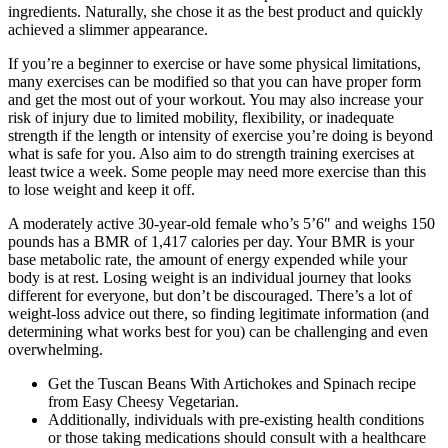
ingredients. Naturally, she chose it as the best product and quickly
achieved a slimmer appearance.
If you’re a beginner to exercise or have some physical limitations,
many exercises can be modified so that you can have proper form
and get the most out of your workout. You may also increase your
risk of injury due to limited mobility, flexibility, or inadequate
strength if the length or intensity of exercise you’re doing is beyond
what is safe for you. Also aim to do strength training exercises at
least twice a week. Some people may need more exercise than this
to lose weight and keep it off.
A moderately active 30-year-old female who’s 5’6″ and weighs 150
pounds has a BMR of 1,417 calories per day. Your BMR is your
base metabolic rate, the amount of energy expended while your
body is at rest. Losing weight is an individual journey that looks
different for everyone, but don’t be discouraged. There’s a lot of
weight-loss advice out there, so finding legitimate information (and
determining what works best for you) can be challenging and even
overwhelming.
Get the Tuscan Beans With Artichokes and Spinach recipe
from Easy Cheesy Vegetarian.
Additionally, individuals with pre-existing health conditions
or those taking medications should consult with a healthcare