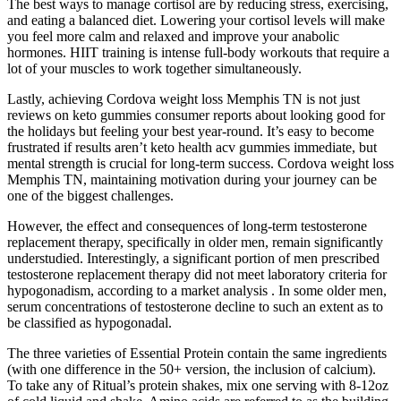
The best ways to manage cortisol are by reducing stress, exercising,
and eating a balanced diet. Lowering your cortisol levels will make
you feel more calm and relaxed and improve your anabolic
hormones. HIIT training is intense full-body workouts that require a
lot of your muscles to work together simultaneously.
Lastly, achieving Cordova weight loss Memphis TN is not just
reviews on keto gummies consumer reports about looking good for
the holidays but feeling your best year-round. It’s easy to become
frustrated if results aren’t keto health acv gummies immediate, but
mental strength is crucial for long-term success. Cordova weight loss
Memphis TN, maintaining motivation during your journey can be
one of the biggest challenges.
However, the effect and consequences of long-term testosterone
replacement therapy, specifically in older men, remain significantly
understudied. Interestingly, a significant portion of men prescribed
testosterone replacement therapy did not meet laboratory criteria for
hypogonadism, according to a market analysis . In some older men,
serum concentrations of testosterone decline to such an extent as to
be classified as hypogonadal.
The three varieties of Essential Protein contain the same ingredients
(with one difference in the 50+ version, the inclusion of calcium).
To take any of Ritual’s protein shakes, mix one serving with 8-12oz