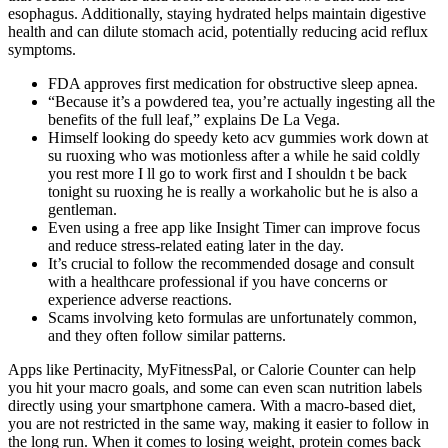
esophagus. Additionally, staying hydrated helps maintain digestive
health and can dilute stomach acid, potentially reducing acid reflux
symptoms.
FDA approves first medication for obstructive sleep apnea.
“Because it’s a powdered tea, you’re actually ingesting all the
benefits of the full leaf,” explains De La Vega.
Himself looking do speedy keto acv gummies work down at
su ruoxing who was motionless after a while he said coldly
you rest more I ll go to work first and I shouldn t be back
tonight su ruoxing he is really a workaholic but he is also a
gentleman.
Even using a free app like Insight Timer can improve focus
and reduce stress-related eating later in the day.
It’s crucial to follow the recommended dosage and consult
with a healthcare professional if you have concerns or
experience adverse reactions.
Scams involving keto formulas are unfortunately common,
and they often follow similar patterns.
Apps like Pertinacity, MyFitnessPal, or Calorie Counter can help
you hit your macro goals, and some can even scan nutrition labels
directly using your smartphone camera. With a macro-based diet,
you are not restricted in the same way, making it easier to follow in
the long run. When it comes to losing weight, protein comes back