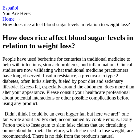
Español
You Are Here:
Home
→
How does rice affect blood sugar levels in relation to weight loss?
How does rice affect blood sugar levels in
relation to weight loss?
People have used berberine for centuries in traditional medicine to
help with infections, stomach problems, and inflammation. Clinical
studies are now validating what traditional medicine practitioners
have long observed. Insulin resistance, a precursor to type 2
diabetes, often lurks silently, fueled by poor diet and sedentary
lifestyle. Excess fat, especially around the abdomen, does more than
alter your appearance. Please consult your healthcare professional
about potential interactions or other possible complications before
using any product.
"Didn't think I could be an even bigger fan but here we are!" one
fan wrote about Dolly's diet, accompanied by cookie emojis. Dolly
Parton took to Instagram to slam false claims that are circulating
online about her diet. Therefore, which she used to lose weight, are
recommended. There is no risk from the product’s natural