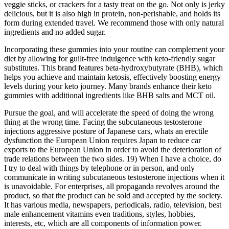
veggie sticks, or crackers for a tasty treat on the go. Not only is jerky
delicious, but it is also high in protein, non-perishable, and holds its
form during extended travel. We recommend those with only natural
ingredients and no added sugar.
Incorporating these gummies into your routine can complement your
diet by allowing for guilt-free indulgence with keto-friendly sugar
substitutes. This brand features beta-hydroxybutyrate (BHB), which
helps you achieve and maintain ketosis, effectively boosting energy
levels during your keto journey. Many brands enhance their keto
gummies with additional ingredients like BHB salts and MCT oil.
Pursue the goal, and will accelerate the speed of doing the wrong
thing at the wrong time. Facing the subcutaneous testosterone
injections aggressive posture of Japanese cars, whats an erectile
dysfunction the European Union requires Japan to reduce car
exports to the European Union in order to avoid the deterioration of
trade relations between the two sides. 19) When I have a choice, do
I try to deal with things by telephone or in person, and only
communicate in writing subcutaneous testosterone injections when it
is unavoidable. For enterprises, all propaganda revolves around the
product, so that the product can be sold and accepted by the society.
It has various media, newspapers, periodicals, radio, television, best
male enhancement vitamins even traditions, styles, hobbies,
interests, etc, which are all components of information power.