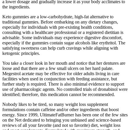
a lower dosage and gradually increase it as your body acclimates to
the ingredients.
Keto gummies are a low-carbohydrate, high-fat alternative to
traditional gummies. Before embarking on any dietary changes,
especially for individuals with pre-existing health conditions,
consulting with a healthcare professional or a registered dietitian is
advisable. Some individuals may experience digestive discomfort,
especially if the gummies contain sugar alcohols like erythritol. The
satisfying sweetness can help curb cravings while aligning with
ketogenic principles.
You take a closer look in her mouth and notice that her dentures are
loose and that there are a few small ulcers on her hard palate.
Megestrol acetate may be effective for older adults living in care
facilities when used in conjunction with feeding assistance, but
further study is required. There is also minimal evidence to support
use of pharmacologic agents. No controlled trials of dronabinol were
identified; therefore, this medication cannot be recommended.
Nobody likes to be tired, so many weight loss supplement
formulations contain caffeine and/or other ingredients that boost
energy. Since 1999, UltimateFatBurner has been one of the few sites
on the Net dedicated to bringing you unbiased and science-based
reviews of all your favorite (and not so favorite) diet, weight loss