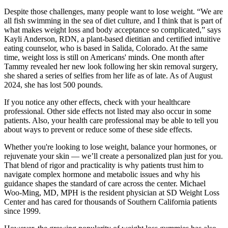
Despite those challenges, many people want to lose weight. “We are
all fish swimming in the sea of diet culture, and I think that is part of
what makes weight loss and body acceptance so complicated,” says
Kayli Anderson, RDN, a plant-based dietitian and certified intuitive
eating counselor, who is based in Salida, Colorado. At the same
time, weight loss is still on Americans' minds. One month after
Tammy revealed her new look following her skin removal surgery,
she shared a series of selfies from her life as of late. As of August
2024, she has lost 500 pounds.
If you notice any other effects, check with your healthcare
professional. Other side effects not listed may also occur in some
patients. Also, your health care professional may be able to tell you
about ways to prevent or reduce some of these side effects.
Whether you're looking to lose weight, balance your hormones, or
rejuvenate your skin — we’ll create a personalized plan just for you.
That blend of rigor and practicality is why patients trust him to
navigate complex hormone and metabolic issues and why his
guidance shapes the standard of care across the center. Michael
Woo-Ming, MD, MPH is the resident physician at SD Weight Loss
Center and has cared for thousands of Southern California patients
since 1999.