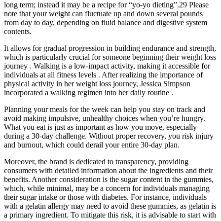
long term; instead it may be a recipe for “yo-yo dieting”.29 Please
note that your weight can fluctuate up and down several pounds
from day to day, depending on fluid balance and digestive system
contents.
It allows for gradual progression in building endurance and strength,
which is particularly crucial for someone beginning their weight loss
journey . Walking is a low-impact activity, making it accessible for
individuals at all fitness levels . After realizing the importance of
physical activity in her weight loss journey, Jessica Simpson
incorporated a walking regimen into her daily routine .
Planning your meals for the week can help you stay on track and
avoid making impulsive, unhealthy choices when you’re hungry.
What you eat is just as important as how you move, especially
during a 30-day challenge. Without proper recovery, you risk injury
and burnout, which could derail your entire 30-day plan.
Moreover, the brand is dedicated to transparency, providing
consumers with detailed information about the ingredients and their
benefits. Another consideration is the sugar content in the gummies,
which, while minimal, may be a concern for individuals managing
their sugar intake or those with diabetes. For instance, individuals
with a gelatin allergy may need to avoid these gummies, as gelatin is
a primary ingredient. To mitigate this risk, it is advisable to start with