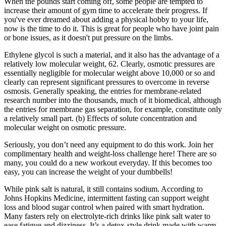
When the pounds start coming off, some people are tempted to
increase their amount of gym time to accelerate their progress. If
you've ever dreamed about adding a physical hobby to your life,
now is the time to do it. This is great for people who have joint pain
or bone issues, as it doesn't put pressure on the limbs.
Ethylene glycol is such a material, and it also has the advantage of a
relatively low molecular weight, 62. Clearly, osmotic pressures are
essentially negligible for molecular weight above 10,000 or so and
clearly can represent significant pressures to overcome in reverse
osmosis. Generally speaking, the entries for membrane-related
research number into the thousands, much of it biomedical, although
the entries for membrane gas separation, for example, constitute only
a relatively small part. (b) Effects of solute concentration and
molecular weight on osmotic pressure.
Seriously, you don’t need any equipment to do this work. Join her
complimentary health and weight-loss challenge here! There are so
many, you could do a new workout everyday. If this becomes too
easy, you can increase the weight of your dumbbells!
While pink salt is natural, it still contains sodium. According to
Johns Hopkins Medicine, intermittent fasting can support weight
loss and blood sugar control when paired with smart hydration.
Many fasters rely on electrolyte-rich drinks like pink salt water to
ease fatigue and dizziness. It’s a detox-style drink made with warm