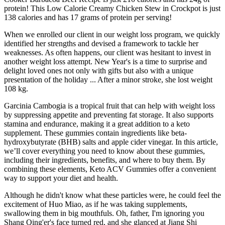
protein! This Low Calorie Creamy Chicken Stew in Crockpot is just
138 calories and has 17 grams of protein per serving!
When we enrolled our client in our weight loss program, we quickly
identified her strengths and devised a framework to tackle her
weaknesses. As often happens, our client was hesitant to invest in
another weight loss attempt. New Year's is a time to surprise and
delight loved ones not only with gifts but also with a unique
presentation of the holiday ... After a minor stroke, she lost weight
108 kg.
Garcinia Cambogia is a tropical fruit that can help with weight loss
by suppressing appetite and preventing fat storage. It also supports
stamina and endurance, making it a great addition to a keto
supplement. These gummies contain ingredients like beta-
hydroxybutyrate (BHB) salts and apple cider vinegar. In this article,
we’ll cover everything you need to know about these gummies,
including their ingredients, benefits, and where to buy them. By
combining these elements, Keto ACV Gummies offer a convenient
way to support your diet and health.
Although he didn't know what these particles were, he could feel the
excitement of Huo Miao, as if he was taking supplements,
swallowing them in big mouthfuls. Oh, father, I'm ignoring you
Shang Qing'er's face turned red, and she glanced at Jiang Shi