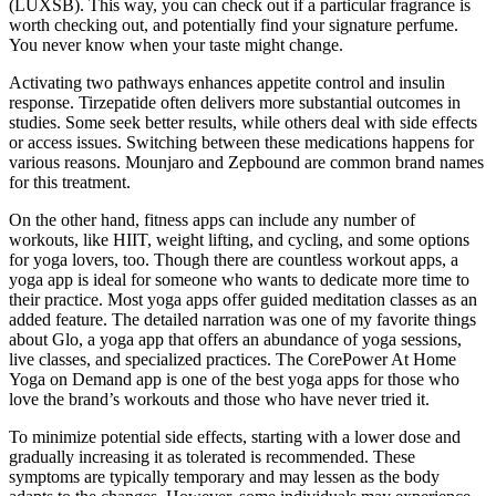
(LUXSB). This way, you can check out if a particular fragrance is
worth checking out, and potentially find your signature perfume.
You never know when your taste might change.
Activating two pathways enhances appetite control and insulin
response. Tirzepatide often delivers more substantial outcomes in
studies. Some seek better results, while others deal with side effects
or access issues. Switching between these medications happens for
various reasons. Mounjaro and Zepbound are common brand names
for this treatment.
On the other hand, fitness apps can include any number of
workouts, like HIIT, weight lifting, and cycling, and some options
for yoga lovers, too. Though there are countless workout apps, a
yoga app is ideal for someone who wants to dedicate more time to
their practice. Most yoga apps offer guided meditation classes as an
added feature. The detailed narration was one of my favorite things
about Glo, a yoga app that offers an abundance of yoga sessions,
live classes, and specialized practices. The CorePower At Home
Yoga on Demand app is one of the best yoga apps for those who
love the brand’s workouts and those who have never tried it.
To minimize potential side effects, starting with a lower dose and
gradually increasing it as tolerated is recommended. These
symptoms are typically temporary and may lessen as the body