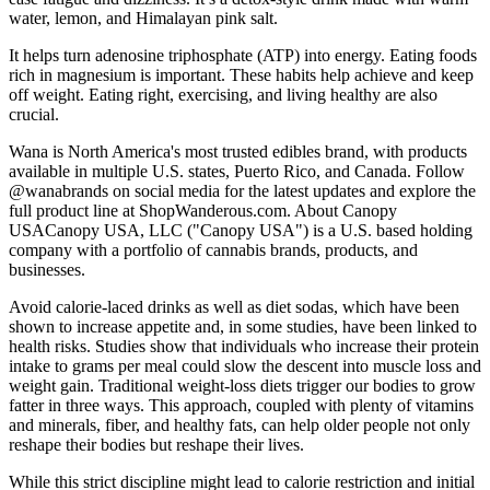
water, lemon, and Himalayan pink salt.
It helps turn adenosine triphosphate (ATP) into energy. Eating foods
rich in magnesium is important. These habits help achieve and keep
off weight. Eating right, exercising, and living healthy are also
crucial.
Wana is North America's most trusted edibles brand, with products
available in multiple U.S. states, Puerto Rico, and Canada. Follow
@wanabrands on social media for the latest updates and explore the
full product line at ShopWanderous.com. About Canopy
USACanopy USA, LLC ("Canopy USA") is a U.S. based holding
company with a portfolio of cannabis brands, products, and
businesses.
Avoid calorie-laced drinks as well as diet sodas, which have been
shown to increase appetite and, in some studies, have been linked to
health risks. Studies show that individuals who increase their protein
intake to grams per meal could slow the descent into muscle loss and
weight gain. Traditional weight-loss diets trigger our bodies to grow
fatter in three ways. This approach, coupled with plenty of vitamins
and minerals, fiber, and healthy fats, can help older people not only
reshape their bodies but reshape their lives.​
While this strict discipline might lead to calorie restriction and initial