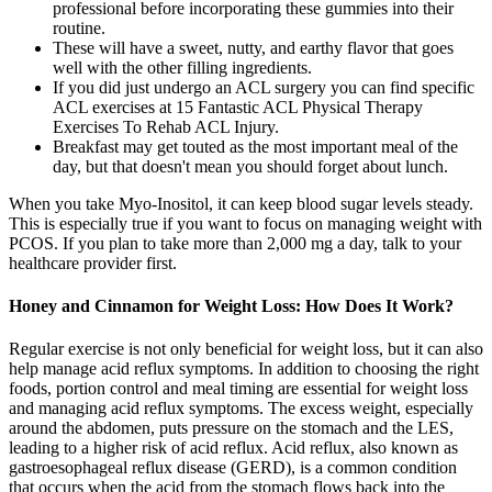
professional before incorporating these gummies into their
routine.
These will have a sweet, nutty, and earthy flavor that goes
well with the other filling ingredients.
If you did just undergo an ACL surgery you can find specific
ACL exercises at 15 Fantastic ACL Physical Therapy
Exercises To Rehab ACL Injury.
Breakfast may get touted as the most important meal of the
day, but that doesn't mean you should forget about lunch.
When you take Myo-Inositol, it can keep blood sugar levels steady.
This is especially true if you want to focus on managing weight with
PCOS. If you plan to take more than 2,000 mg a day, talk to your
healthcare provider first.
Honey and Cinnamon for Weight Loss: How Does It Work?
Regular exercise is not only beneficial for weight loss, but it can also
help manage acid reflux symptoms. In addition to choosing the right
foods, portion control and meal timing are essential for weight loss
and managing acid reflux symptoms. The excess weight, especially
around the abdomen, puts pressure on the stomach and the LES,
leading to a higher risk of acid reflux. Acid reflux, also known as
gastroesophageal reflux disease (GERD), is a common condition
that occurs when the acid from the stomach flows back into the