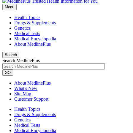
Menu
Health Topics
Drugs & Supplements
Genetics
Medical Tests
Medical Encyclopedia
About MedlinePlus
Search
Search MedlinePlus
GO
About MedlinePlus
What's New
Site Map
Customer Support
Health Topics
Drugs & Supplements
Genetics
Medical Tests
Medical Encyclopedia