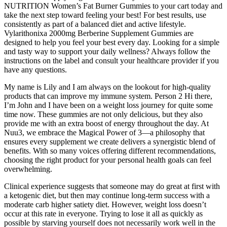
NUTRITION Women’s Fat Burner Gummies to your cart today and
take the next step toward feeling your best! For best results, use
consistently as part of a balanced diet and active lifestyle.
Vylarithonixa 2000mg Berberine Supplement Gummies are
designed to help you feel your best every day. Looking for a simple
and tasty way to support your daily wellness? Always follow the
instructions on the label and consult your healthcare provider if you
have any questions.
My name is Lily and I am always on the lookout for high-quality
products that can improve my immune system. Person 2 Hi there,
I’m John and I have been on a weight loss journey for quite some
time now. These gummies are not only delicious, but they also
provide me with an extra boost of energy throughout the day. At
Nuu3, we embrace the Magical Power of 3—a philosophy that
ensures every supplement we create delivers a synergistic blend of
benefits. With so many voices offering different recommendations,
choosing the right product for your personal health goals can feel
overwhelming.
Clinical experience suggests that someone may do great at first with
a ketogenic diet, but then may continue long-term success with a
moderate carb higher satiety diet. However, weight loss doesn’t
occur at this rate in everyone. Trying to lose it all as quickly as
possible by starving yourself does not necessarily work well in the