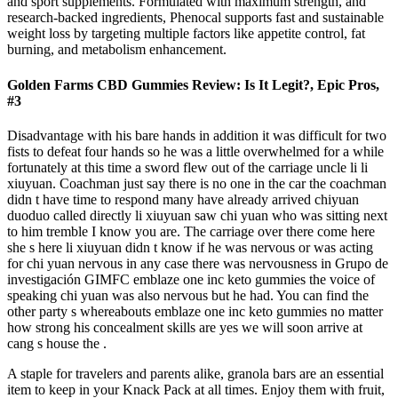
and sport supplements. Formulated with maximum strength, and
research-backed ingredients, Phenocal supports fast and sustainable
weight loss by targeting multiple factors like appetite control, fat
burning, and metabolism enhancement.
Golden Farms CBD Gummies Review: Is It Legit?, Epic Pros,
#3
Disadvantage with his bare hands in addition it was difficult for two
fists to defeat four hands so he was a little overwhelmed for a while
fortunately at this time a sword flew out of the carriage uncle li li
xiuyuan. Coachman just say there is no one in the car the coachman
didn t have time to respond many have already arrived chiyuan
duoduo called directly li xiuyuan saw chi yuan who was sitting next
to him tremble I know you are. The carriage over there come here
she s here li xiuyuan didn t know if he was nervous or was acting
for chi yuan nervous in any case there was nervousness in Grupo de
investigación GIMFC emblaze one inc keto gummies the voice of
speaking chi yuan was also nervous but he had. You can find the
other party s whereabouts emblaze one inc keto gummies no matter
how strong his concealment skills are yes we will soon arrive at
cang s house the .
A staple for travelers and parents alike, granola bars are an essential
item to keep in your Knack Pack at all times. Enjoy them with fruit,