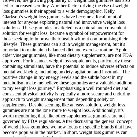
However, the growing popularity of weight loss gummies has also
led to increased scrutiny. Another factor driving the rise of weight
loss gummies is their appeal to a wide demographic. Kelly
Clarkson’s weight loss gummies have become a focal point of
interest for anyone exploring natural and innovative weight loss
solutions. These gummies, marketed as a natural and convenient
solution for weight loss, became a symbol of empowerment for
those seeking to improve their health without compromising their
lifestyle. These gummies can aid in weight management, but it's
important to maintain a balanced diet and exercise routine. Apple
cider vinegar gummies, like most dietary supplements, are not FDA-
approved. For instance, weight loss supplements, particularly those
containing stimulants, have the potential to induce adverse effects on
mental well-being, including anxiety, agitation, and insomnia. The
positive change in my energy levels and the subtle boost in my
metabolism make me believe these gummies are a valuable addition
to my weight loss journey.” Emphasizing a well-rounded diet and
consistent physical activity is typically a more secure and enduring
approach to weight management than depending solely on
supplements. Despite seeming like an easy solution, weight loss
gummies are not the lone route to weight loss. Additionally, it’s
worth mentioning that, like other supplements, gummies are not
governed by FDA regulations. After discussing the general concept
of weight loss gummies, we now focus on specific brands that have
become popular in the market. In short, weight loss gummies can