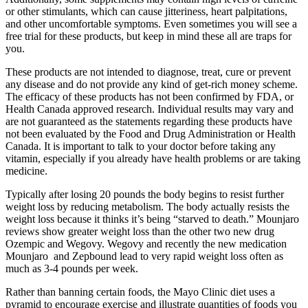
or other stimulants, which can cause jitteriness, heart palpitations,
and other uncomfortable symptoms. Even sometimes you will see a
free trial for these products, but keep in mind these all are traps for
you.
These products are not intended to diagnose, treat, cure or prevent
any disease and do not provide any kind of get-rich money scheme.
The efficacy of these products has not been confirmed by FDA, or
Health Canada approved research. Individual results may vary and
are not guaranteed as the statements regarding these products have
not been evaluated by the Food and Drug Administration or Health
Canada. It is important to talk to your doctor before taking any
vitamin, especially if you already have health problems or are taking
medicine.
Typically after losing 20 pounds the body begins to resist further
weight loss by reducing metabolism. The body actually resists the
weight loss because it thinks it’s being “starved to death.” Mounjaro
reviews show greater weight loss than the other two new drug
Ozempic and Wegovy. Wegovy and recently the new medication
Mounjaro and Zepbound lead to very rapid weight loss often as
much as 3-4 pounds per week.
Rather than banning certain foods, the Mayo Clinic diet uses a
pyramid to encourage exercise and illustrate quantities of foods you