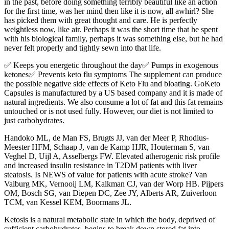
in the past, before doing something terribly beautiful like an action
for the first time, was her mind then like it is now, all awhirl? She
has picked them with great thought and care. He is perfectly
weightless now, like air. Perhaps it was the short time that he spent
with his biological family, perhaps it was something else, but he had
never felt properly and tightly sewn into that life.
✅ Keeps you energetic throughout the day✅ Pumps in exogenous
ketones✅ Prevents keto flu symptoms The supplement can produce
the possible negative side effects of Keto Flu and bloating. GoKeto
Capsules is manufactured by a US based company and it is made of
natural ingredients. We also consume a lot of fat and this fat remains
untouched or is not used fully. However, our diet is not limited to
just carbohydrates.
Handoko ML, de Man FS, Brugts JJ, van der Meer P, Rhodius-
Meester HFM, Schaap J, van de Kamp HJR, Houterman S, van
Veghel D, Uijl A, Asselbergs FW. Elevated atherogenic risk profile
and increased insulin resistance in T2DM patients with liver
steatosis. Is NEWS of value for patients with acute stroke? Van
Valburg MK, Vernooij LM, Kalkman CJ, van der Worp HB. Pijpers
OM, Bosch SG, van Diepen DC, Zee JY, Alberts AR, Zuiverloon
TCM, van Kessel KEM, Boormans JL.
Ketosis is a natural metabolic state in which the body, deprived of
sufficient carbohydrates, begins to break down stored fat into