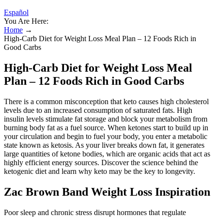
Español
You Are Here:
Home
→
High-Carb Diet for Weight Loss Meal Plan – 12 Foods Rich in
Good Carbs
High-Carb Diet for Weight Loss Meal
Plan – 12 Foods Rich in Good Carbs
There is a common misconception that keto causes high cholesterol
levels due to an increased consumption of saturated fats. High
insulin levels stimulate fat storage and block your metabolism from
burning body fat as a fuel source. When ketones start to build up in
your circulation and begin to fuel your body, you enter a metabolic
state known as ketosis. As your liver breaks down fat, it generates
large quantities of ketone bodies, which are organic acids that act as
highly efficient energy sources. Discover the science behind the
ketogenic diet and learn why keto may be the key to longevity.
Zac Brown Band Weight Loss Inspiration
Poor sleep and chronic stress disrupt hormones that regulate