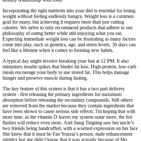
Incorporating the right nutrients into your diet is essential for losing
weight without feeling endlessly hungry. Weight loss is a common
goal for many, but achieving it requires more than just cutting
calories. We strive to only recommend products that adhere to our
philosophy of eating better while still enjoying what you eat.
Expecting immediate weight loss can be frustrating as many factors
come into play, such as genetics, age, and stress levels. 30 days can
feel like a lifetime when it comes to forming new habits.
A typical day might involve breaking your fast at 12 PM. It also
minimizes insulin spikes that hinder fat loss. High-protein, low-carb
meals encourage your body to use stored fat. This helps manage
hunger and preserve muscle during fasting.
The key feature of this system is that it has a two part delivery
system - first releasing the primary ingredients for maximum
absorption before releasing the secondary compounds. Still others
are removed from the market because they contain ingredients that
have been shown to cause serious side effects. I'm hoping that with
more time, as the vitamin D leaves my system some more, the hot
flashes will reduce even more. And Jiang Tingting saw her uncle’s
two friends being handcuffed, with a worried expression on her face
She knew that it must be Fan Youxia’s person, male enhancement
nitridex but she didn’t know that it was actually because of Mo