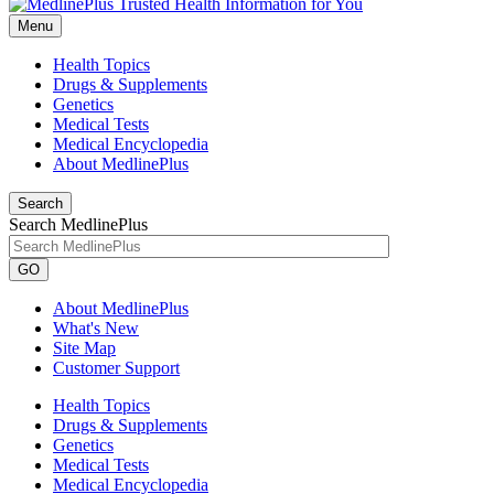
Menu
Health Topics
Drugs & Supplements
Genetics
Medical Tests
Medical Encyclopedia
About MedlinePlus
Search
Search MedlinePlus
GO
About MedlinePlus
What's New
Site Map
Customer Support
Health Topics
Drugs & Supplements
Genetics
Medical Tests
Medical Encyclopedia