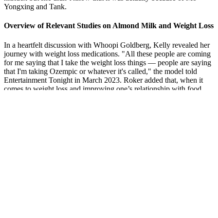
Yongxing and Tank.
Overview of Relevant Studies on Almond Milk and Weight Loss
In a heartfelt discussion with Whoopi Goldberg, Kelly revealed her
journey with weight loss medications. "All these people are coming
for me saying that I take the weight loss things — people are saying
that I'm taking Ozempic or whatever it's called," the model told
Entertainment Tonight in March 2023. Roker added that, when it
comes to weight loss and improving one’s relationship with food,
“They've got to figure out their path.” He noted, “And if that path is
one of these drugs and that works for them, great.
In this episode, Rachel and Joe open the show by speaking about
their past health problems, including a lifetime of obesity, chronic
pain, arthritis, acne, plantar fasciitis, and migraines. Join a growing
community of individuals who are improving their metabolic health;
together. Pregnant or breast feeding women should consult their
health care professional before consuming.Individual Results may
vary, and testimonials are not claimed to represent typical results.
Considering I don' t like coffee, the keto chow caramel macchiato
was pleasant. See how effective Keto Chow is as a nutritionally
complete meal replacement shake for weight loss!