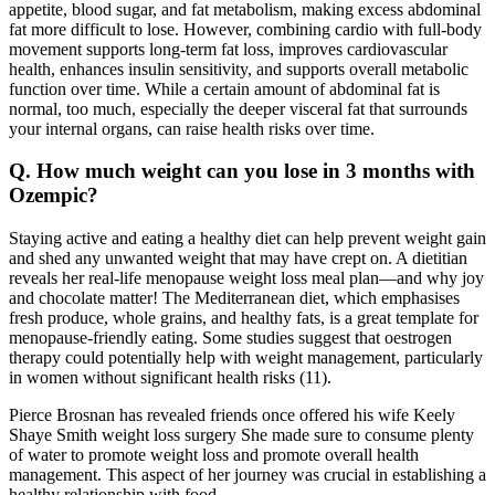
appetite, blood sugar, and fat metabolism, making excess abdominal
fat more difficult to lose. However, combining cardio with full-body
movement supports long-term fat loss, improves cardiovascular
health, enhances insulin sensitivity, and supports overall metabolic
function over time. While a certain amount of abdominal fat is
normal, too much, especially the deeper visceral fat that surrounds
your internal organs, can raise health risks over time.
Q. How much weight can you lose in 3 months with
Ozempic?
Staying active and eating a healthy diet can help prevent weight gain
and shed any unwanted weight that may have crept on. A dietitian
reveals her real-life menopause weight loss meal plan—and why joy
and chocolate matter! The Mediterranean diet, which emphasises
fresh produce, whole grains, and healthy fats, is a great template for
menopause-friendly eating. Some studies suggest that oestrogen
therapy could potentially help with weight management, particularly
in women without significant health risks (11).
Pierce Brosnan has revealed friends once offered his wife Keely
Shаye Smith weight loss surgery She made sure to consume plenty
of water to promote weight loss and promote overall health
management. This aspect of her journey was crucial in establishing a
healthy relationship with food.