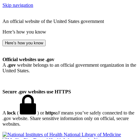
Skip navigation
An official website of the United States government
Here’s how you know
Here’s how you know
Official websites use .gov
A
.gov
website belongs to an official government organization in the
United States.
Secure .gov websites use HTTPS
A
lock
(
) or
https://
means you’ve safely connected to the
.gov website. Share sensitive information only on official, secure
websites.
National Library of Medicine