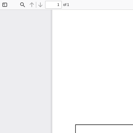
of 1
Toggle
Find
Previous
Next
Sidebar