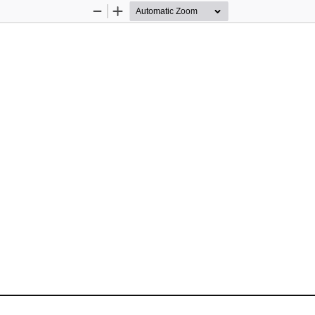
Zoom
Zoom
Out
In