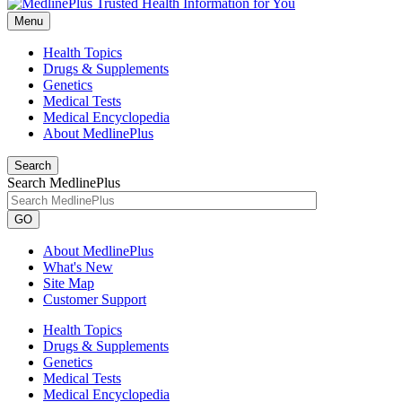
Menu
Health Topics
Drugs & Supplements
Genetics
Medical Tests
Medical Encyclopedia
About MedlinePlus
Search
Search MedlinePlus
GO
About MedlinePlus
What's New
Site Map
Customer Support
Health Topics
Drugs & Supplements
Genetics
Medical Tests
Medical Encyclopedia