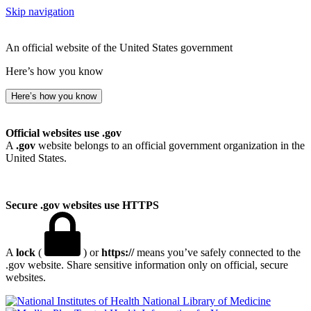
Skip navigation
An official website of the United States government
Here’s how you know
Here’s how you know
Official websites use .gov
A
.gov
website belongs to an official government organization in the
United States.
Secure .gov websites use HTTPS
A
lock
(
) or
https://
means you’ve safely connected to the
.gov website. Share sensitive information only on official, secure
websites.
National Library of Medicine