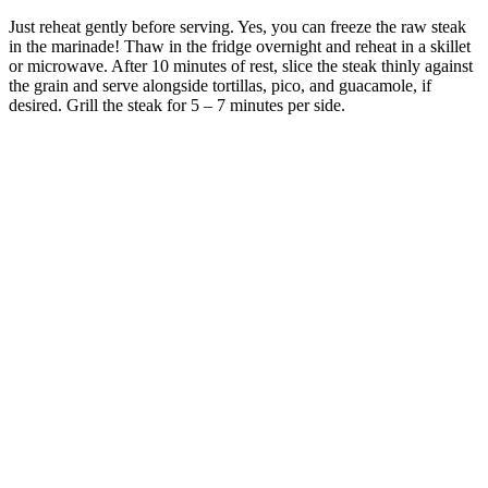
Just reheat gently before serving. Yes, you can freeze the raw steak
in the marinade! Thaw in the fridge overnight and reheat in a skillet
or microwave. After 10 minutes of rest, slice the steak thinly against
the grain and serve alongside tortillas, pico, and guacamole, if
desired. Grill the steak for 5 – 7 minutes per side.
Accutane And Weight Loss Dermatologist Insights
Top 7 Weight Loss Injections Online for
Effective Results
Many of the scam websites running ads for fake products are using
Google Analytics to track how customers find their website in order
to tweak their marketing campaigns for maximum exposure. In fact,
the FTC's own page with a specific warning about scammers
advertising "Shark Tank-approved" products does not appear until
after the sponsored posts and a few organic posts promoting such
scam products. We've already detailed what a prominent role
Google search plays in hawking Shark Tank keto gummies, a
product which does not exist, to unsuspecting consumers.
What Makes Certain Foods “Super” for Weight Loss