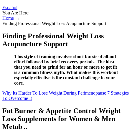
Español
You Are Here:
Home
→
Finding Professional Weight Loss Acupuncture Support
Finding Professional Weight Loss
Acupuncture Support
This style of training involves short bursts of all-out
effort followed by brief recovery periods. The idea
that you need to grind for an hour or more to get fit
is a common fitness myth. What makes this workout
especially effective is the constant challenge to your
core.
Why Its Harder To Lose Weight During Perimenopause 7 Strategies
To Overcome It
Fat Burner & Appetite Control Weight
Loss Supplements for Women & Men
Metab ..