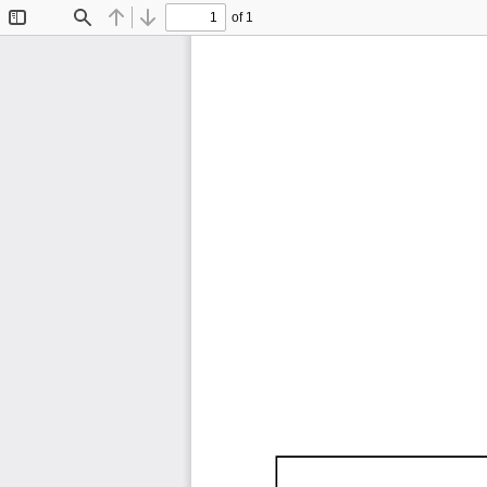
of 1
Toggle
Find
Previous
Next
Sidebar