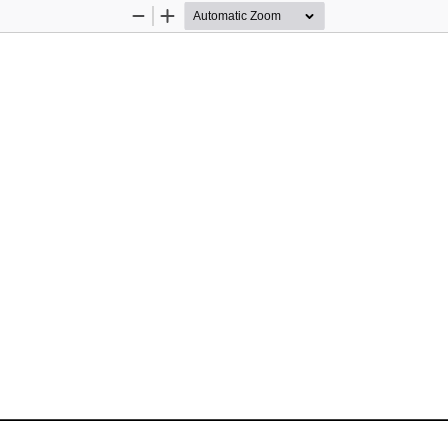
Zoom
Zoom
Out
In