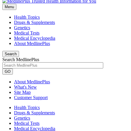
Menu
Health Topics
Drugs & Supplements
Genetics
Medical Tests
Medical Encyclopedia
About MedlinePlus
Search
Search MedlinePlus
GO
About MedlinePlus
What's New
Site Map
Customer Support
Health Topics
Drugs & Supplements
Genetics
Medical Tests
Medical Encyclopedia