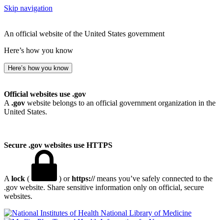
Skip navigation
An official website of the United States government
Here’s how you know
Here’s how you know
Official websites use .gov
A
.gov
website belongs to an official government organization in the
United States.
Secure .gov websites use HTTPS
A
lock
(
) or
https://
means you’ve safely connected to the
.gov website. Share sensitive information only on official, secure
websites.
National Library of Medicine