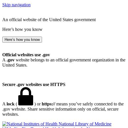
Skip navigation
An official website of the United States government
Here’s how you know
Here’s how you know
Official websites use .gov
A
.gov
website belongs to an official government organization in the
United States.
Secure .gov websites use HTTPS
A
lock
(
) or
https://
means you’ve safely connected to the
.gov website. Share sensitive information only on official, secure
websites.
National Library of Medicine