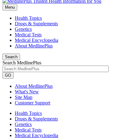
Menu
Health Topics
Drugs & Supplements
Genetics
Medical Tests
Medical Encyclopedia
About MedlinePlus
Search
Search MedlinePlus
GO
About MedlinePlus
What's New
Site Map
Customer Support
Health Topics
Drugs & Supplements
Genetics
Medical Tests
Medical Encyclopedia