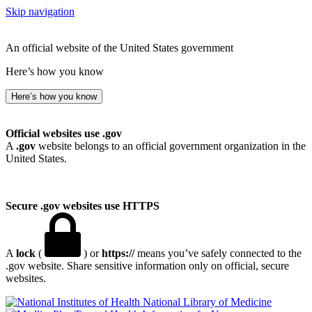
Skip navigation
An official website of the United States government
Here’s how you know
Here’s how you know
Official websites use .gov
A
.gov
website belongs to an official government organization in the
United States.
Secure .gov websites use HTTPS
A
lock
(
) or
https://
means you’ve safely connected to the
.gov website. Share sensitive information only on official, secure
websites.
National Library of Medicine