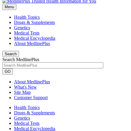
Menu
Health Topics
Drugs & Supplements
Genetics
Medical Tests
Medical Encyclopedia
About MedlinePlus
Search
Search MedlinePlus
GO
About MedlinePlus
What's New
Site Map
Customer Support
Health Topics
Drugs & Supplements
Genetics
Medical Tests
Medical Encyclopedia