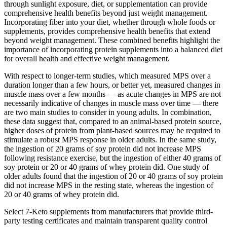
through sunlight exposure, diet, or supplementation can provide
comprehensive health benefits beyond just weight management.
Incorporating fiber into your diet, whether through whole foods or
supplements, provides comprehensive health benefits that extend
beyond weight management. These combined benefits highlight the
importance of incorporating protein supplements into a balanced diet
for overall health and effective weight management.
With respect to longer-term studies, which measured MPS over a
duration longer than a few hours, or better yet, measured changes in
muscle mass over a few months — as acute changes in MPS are not
necessarily indicative of changes in muscle mass over time — there
are two main studies to consider in young adults. In combination,
these data suggest that, compared to an animal-based protein source,
higher doses of protein from plant-based sources may be required to
stimulate a robust MPS response in older adults. In the same study,
the ingestion of 20 grams of soy protein did not increase MPS
following resistance exercise, but the ingestion of either 40 grams of
soy protein or 20 or 40 grams of whey protein did. One study of
older adults found that the ingestion of 20 or 40 grams of soy protein
did not increase MPS in the resting state, whereas the ingestion of
20 or 40 grams of whey protein did.
Select 7-Keto supplements from manufacturers that provide third-
party testing certificates and maintain transparent quality control