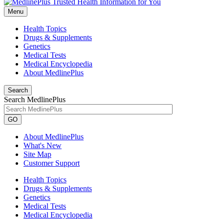
Menu
Health Topics
Drugs & Supplements
Genetics
Medical Tests
Medical Encyclopedia
About MedlinePlus
Search
Search MedlinePlus
GO
About MedlinePlus
What's New
Site Map
Customer Support
Health Topics
Drugs & Supplements
Genetics
Medical Tests
Medical Encyclopedia