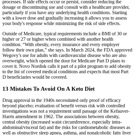
processes. If side effects occur or persist, consider reducing the
dosage or discontinuing use and consult with a healthcare provider,
particularly if you have any underlying health conditions. Starting
with a lower dose and gradually increasing it allows you to assess
your body's response while minimizing the risk of side effects.
Outside of Medicare, typical requirements include a BMI of 30 or
higher or 27 or higher when combined with another health
condition. “With obesity, every insurance and every employer
follow their own plan,” she says. In March 2024, the FDA approved
Wegovy’s use for adults with cardiovascular disease who are also
overweight, which opened the door for Medicare Part D plans to
cover it. Novo Nordisk calls it part of a pilot program to add obesity
to the list of covered medical conditions and expects that most Part
D beneficiaries would be covered.
13 Mistakes To Avoid On A Keto Diet
Drug approval in the 1940s necessitated only proof of efficacy
beyond placebo; evaluation of benefit versus risk with controlled
investigations was not a requirement until passage of the Kefauver-
Harris amendment in 1962. The associations between obesity,
central obesity (increased waist circumference, especially intra-
abdominal/visceral fat) and the risks for cardiometabolic diseases as
well as obstructive sleep apnea, asthma, and nonalcoholic fatty liver