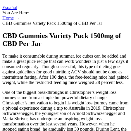
Español
You Are Here:
Home
→
CBD Gummies Variety Pack 1500mg of CBD Per Jar
CBD Gummies Variety Pack 1500mg of
CBD Per Jar
To make it consumable during summer, ice cubes can be added and
make a great juice recipe that can work wonders in just a few days if
consumed regularly. Though successful, this type of dieting goes
against guidelines for good nutrition; ACV should not be done as
intermittent fasting. After 100 days, the free-feeding mice had gained
weight, while the restricted-feeding mice weighed 28 percent less.
One of the biggest breakthroughs in Christopher’s weight loss
journey came from a simple but powerful dietary change.
Christopher’s motivation to begin his weight loss journey came from
a pivotal experience during a trip to Australia in 2019. Christopher
Schwarzenegger, the youngest son of Arnold Schwarzenegger and
Maria Shriver, has undergone an inspiring weight loss
transformation over the last several years. However, when he
stopped eating bread, he gradually lost 30 pounds. During Lent, the