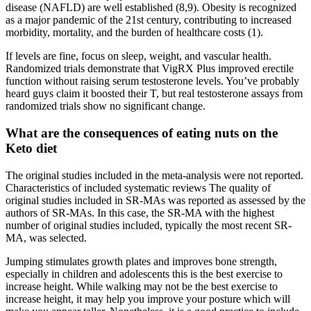
disease (NAFLD) are well established (8,9). Obesity is recognized
as a major pandemic of the 21st century, contributing to increased
morbidity, mortality, and the burden of healthcare costs (1).
If levels are fine, focus on sleep, weight, and vascular health.
Randomized trials demonstrate that VigRX Plus improved erectile
function without raising serum testosterone levels. You’ve probably
heard guys claim it boosted their T, but real testosterone assays from
randomized trials show no significant change.
What are the consequences of eating nuts on the
Keto diet
The original studies included in the meta‐analysis were not reported.
Characteristics of included systematic reviews The quality of
original studies included in SR‐MAs was reported as assessed by the
authors of SR‐MAs. In this case, the SR‐MA with the highest
number of original studies included, typically the most recent SR‐
MA, was selected.
Jumping stimulates growth plates and improves bone strength,
especially in children and adolescents this is the best exercise to
increase height. While walking may not be the best exercise to
increase height, it may help you improve your posture which will