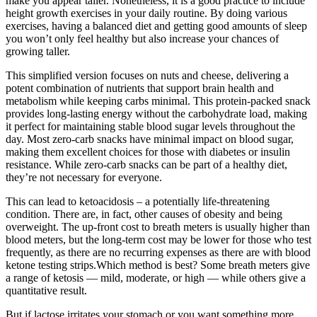
make you appear taller. Nonetheless, it is a good practice to include
height growth exercises in your daily routine. By doing various
exercises, having a balanced diet and getting good amounts of sleep
you won’t only feel healthy but also increase your chances of
growing taller.
This simplified version focuses on nuts and cheese, delivering a
potent combination of nutrients that support brain health and
metabolism while keeping carbs minimal. This protein-packed snack
provides long-lasting energy without the carbohydrate load, making
it perfect for maintaining stable blood sugar levels throughout the
day. Most zero-carb snacks have minimal impact on blood sugar,
making them excellent choices for those with diabetes or insulin
resistance. While zero-carb snacks can be part of a healthy diet,
they’re not necessary for everyone.
This can lead to ketoacidosis – a potentially life-threatening
condition. There are, in fact, other causes of obesity and being
overweight. The up-front cost to breath meters is usually higher than
blood meters, but the long-term cost may be lower for those who test
frequently, as there are no recurring expenses as there are with blood
ketone testing strips.Which method is best? Some breath meters give
a range of ketosis — mild, moderate, or high — while others give a
quantitative result.
But if lactose irritates your stomach or you want something more