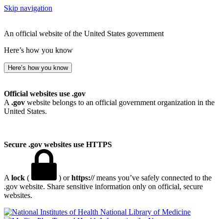
Skip navigation
An official website of the United States government
Here’s how you know
Here’s how you know
Official websites use .gov
A
.gov
website belongs to an official government organization in the
United States.
Secure .gov websites use HTTPS
A
lock
(
) or
https://
means you’ve safely connected to the
.gov website. Share sensitive information only on official, secure
websites.
National Library of Medicine