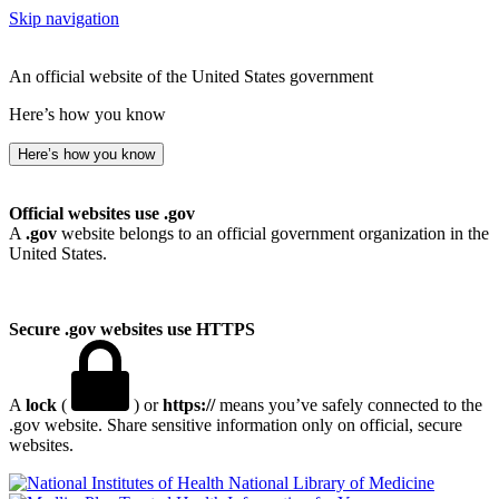
Skip navigation
An official website of the United States government
Here’s how you know
Here’s how you know
Official websites use .gov
A
.gov
website belongs to an official government organization in the
United States.
Secure .gov websites use HTTPS
A
lock
(
) or
https://
means you’ve safely connected to the
.gov website. Share sensitive information only on official, secure
websites.
National Library of Medicine