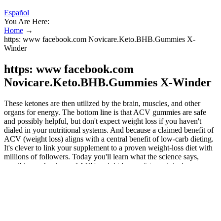
Español
You Are Here:
Home
→
https: www facebook.com Novicare.Keto.BHB.Gummies X-
Winder
https: www facebook.com
Novicare.Keto.BHB.Gummies X-Winder
These ketones are then utilized by the brain, muscles, and other
organs for energy. The bottom line is that ACV gummies are safe
and possibly helpful, but don't expect weight loss if you haven't
dialed in your nutritional systems. And because a claimed benefit of
ACV (weight loss) aligns with a central benefit of low-carb dieting.
It's clever to link your supplement to a proven weight-loss diet with
millions of followers. Today you'll learn what the science says,
possible mechanisms of ACV weight loss, safety and dosing
considerations, and how ACV fits into a holistic weight loss
strategy. Beyond BHB, these gummies often incorporate medium-
chain triglycerides (MCTs), which provide quick energy and further
promote ketone production. Keto Spark Gummies NZ offer a
practical and enjoyable way to support your low-carb or ketogenic
journey, making it easier to stay consistent and motivated. Sustained