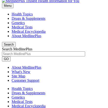
Menu
Health Topics
Drugs & Supplements
Genetics
Medical Tests
Medical Encyclopedia
About MedlinePlus
Search
Search MedlinePlus
GO
About MedlinePlus
What's New
Site Map
Customer Support
Health Topics
Drugs & Supplements
Genetics
Medical Tests
Medical Encyclopedia