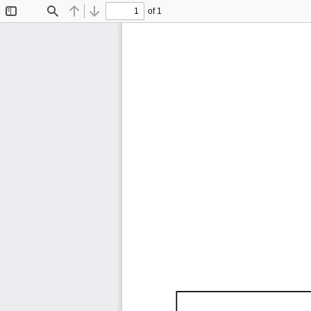
of 1
Toggle
Find
Previous
Next
Sidebar