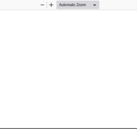
Zoom
Zoom
Out
In