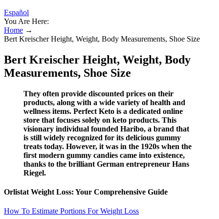
Español
You Are Here:
Home
→
Bert Kreischer Height, Weight, Body Measurements, Shoe Size
Bert Kreischer Height, Weight, Body
Measurements, Shoe Size
They often provide discounted prices on their
products, along with a wide variety of health and
wellness items. Perfect Keto is a dedicated online
store that focuses solely on keto products. This
visionary individual founded Haribo, a brand that
is still widely recognized for its delicious gummy
treats today. However, it was in the 1920s when the
first modern gummy candies came into existence,
thanks to the brilliant German entrepreneur Hans
Riegel.
Orlistat Weight Loss: Your Comprehensive Guide
How To Estimate Portions For Weight Loss