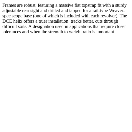
Frames are robust, featuring a massive flat topstrap fit with a sturdy
adjustable rear sight and drilled and tapped for a rail-type Weaver-
spec scope base (one of which is included with each revolver). The
DCE helix offers a truer installation, tracks better, cuts through
difficult soils. A designation used in applications that require closer
tolerances and when the strength to weight ratio is important.
#bobcatley #dennisward #headbanger #leemorris #magnum
#melodic #newmusic #newrelease #progressive #rickbenton #spv
#steamhammer #themonsterraors #tonyclarkin
The salmon is best enjoyed fresh within 3-4 days rather than frozen.
Turkey meatballs freeze beautifully for 2 months and can be
reheated directly from frozen. Some weeks you might prep every
single meal, while others you might only manage breakfast and
snacks. Simply slice apple and portion almond butter for a
satisfying, protein-rich snack.
Just like with your diet, think of writing in your food journal
as one of the healthy eating habits you need to pick up.
Obviously, it’s still possible to lose weight on any diet – just
eat fewer calories than you burn, right?
I helped her to carry the bags.
Keto Bites Acv Gummies Is Trim Life Labs Dibiz Digital Business
Cards