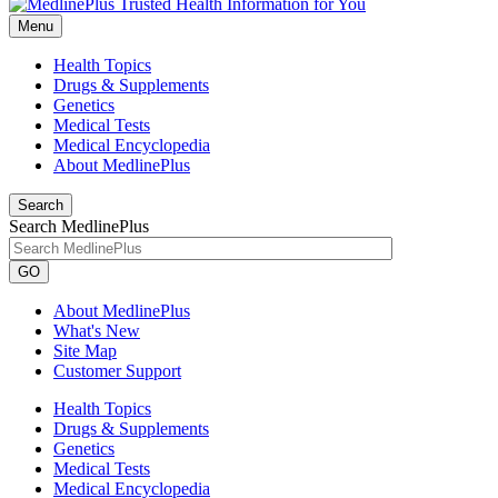
Menu
Health Topics
Drugs & Supplements
Genetics
Medical Tests
Medical Encyclopedia
About MedlinePlus
Search
Search MedlinePlus
GO
About MedlinePlus
What's New
Site Map
Customer Support
Health Topics
Drugs & Supplements
Genetics
Medical Tests
Medical Encyclopedia