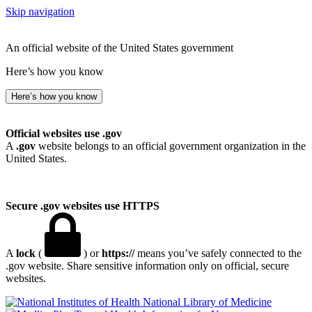
Skip navigation
An official website of the United States government
Here’s how you know
Here’s how you know
Official websites use .gov
A
.gov
website belongs to an official government organization in the
United States.
Secure .gov websites use HTTPS
A
lock
(
) or
https://
means you’ve safely connected to the
.gov website. Share sensitive information only on official, secure
websites.
National Library of Medicine