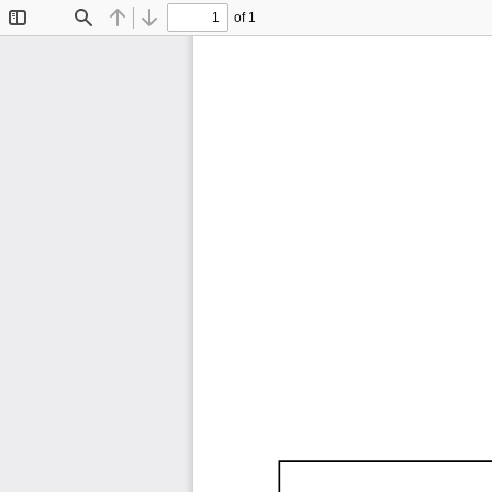
of 1
Toggle
Find
Previous
Next
Sidebar