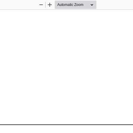
Zoom
Zoom
Out
In