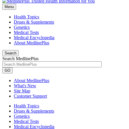
Menu
Health Topics
Drugs & Supplements
Genetics
Medical Tests
Medical Encyclopedia
About MedlinePlus
Search
Search MedlinePlus
GO
About MedlinePlus
What's New
Site Map
Customer Support
Health Topics
Drugs & Supplements
Genetics
Medical Tests
Medical Encyclopedia