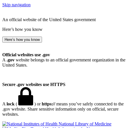
Skip navigation
An official website of the United States government
Here’s how you know
Here’s how you know
Official websites use .gov
A
.gov
website belongs to an official government organization in the
United States.
Secure .gov websites use HTTPS
A
lock
(
) or
https://
means you’ve safely connected to the
.gov website. Share sensitive information only on official, secure
websites.
National Library of Medicine