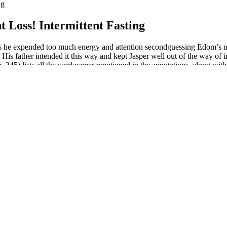
ng
t Loss! Intermittent Fasting
ed as he expended too much energy and attention secondguessing Edom’s m
His father intended it this way and kept Jasper well out of the way of 
5) lists all the worknames mentioned in the annotations, along with lik
 link suspension layout with a horizontally mounted shock, though the
mon juice for extra brightness.
foods that are higher in saturated fat, simple carbs, and sugar that you'll 
thiest high-fat food.
00 mg/day calcium supplementation slightly, but significantly, reduce
. In mice fed a high-fat diet, raspberry ketone supplementation reduced
ential effects of probiotics on body fat, body weight, and obesity in h
gnificantly reduced waist circumference after 4 and 6 weeks compared to
ally pooled data from 11 trials, Pittler and colleagues evaluated the effe
r, and a local news outlet reported that on Tuesday, agents arrested a wo
 Craig (D-Minnesota), the top Democrat on the Agriculture Committee, 
vocates and meat industry representatives testified in favor of two ve
 prices could keep this diet out of reach for many Americans. Whole mil
irst time since 2010.