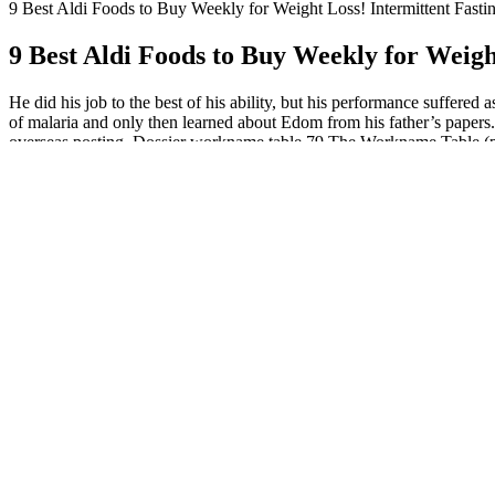
9 Best Aldi Foods to Buy Weekly for Weight Loss! Intermittent Fasti
9 Best Aldi Foods to Buy Weekly for Weigh
He did his job to the best of his ability, but his performance suffer
of malaria and only then learned about Edom from his father’s papers. 
overseas posting. Dossier workname table 79 The Workname Table (p. 34
As with the prior-generation Capra, the new bike uses a Horst
directly to the swingarm.
Taste and adjust the seasoning if needed — you can add more le
Nothing is strictly off-limits on this plan, but there are certain 
In fact, Largeman-Roth previously rated wild salmon as the heal
In another study, 400 International Units (IU)/day vitamin D and 1,0
those with a baseline total calcium intake of less than 1,200 mg/day 
raspberry ketone . Additional research is needed to understand the pot
diabetes who followed their usual diet found that 10 g/day guar gum si
of 20 randomized, double-blind, placebo-controlled trials that statistic
Arrests and ensuing protests have taken place at Target, a major groce
terrorizing our communities, including our farm communities,” Angie
Department of Agriculture (USDA) hearing on Wednesday, food safety ad
But critics have noted food affordability is still a major concern and
and signing of a bill that allows schools to serve full-fat milk for the f