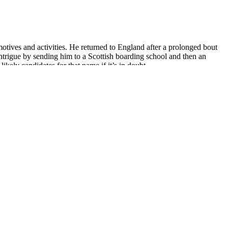
otives and activities. He returned to England after a prolonged bout
intrigue by sending him to a Scottish boarding school and then an
ely candidates for that name if it’s in doubt.
 new Capra now uses a small shock yoke instead of mounting the shock
want to put on the “once in a while” list rather than every day.
d weight gain compared to placebo in postmenopausal women, especially
 food intake and body weight compared to the same diet without
umans. More recently, a randomized study in 44 adults with type 2
 baseline, but it did not affect weight loss . In a 2001 meta-analysis
cts of guar gum for body weight reduction in a total of 203 adults .
rker at a turkey-processing plant during a shift change. “ICE is
said at a Capitol Hill press conference Thursday morning.
ry different approaches to regulating salmonella in poultry products.
k received an added boost from the administration through the passage