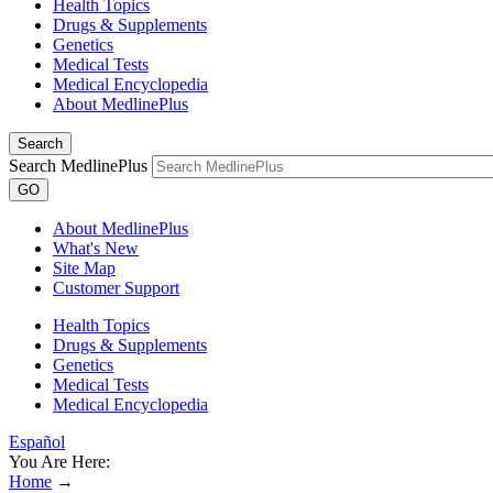
Health Topics
Drugs & Supplements
Genetics
Medical Tests
Medical Encyclopedia
About MedlinePlus
Search
Search MedlinePlus
GO
About MedlinePlus
What's New
Site Map
Customer Support
Health Topics
Drugs & Supplements
Genetics
Medical Tests
Medical Encyclopedia
Español
You Are Here:
Home
→