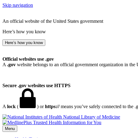
Skip navigation
An official website of the United States government
Here’s how you know
Here’s how you know
Official websites use .gov
A
.gov
website belongs to an official government organization in the 
Secure .gov websites use HTTPS
A
lock
(
) or
https://
means you’ve safely connected to the .go
National Library of Medicine
Menu