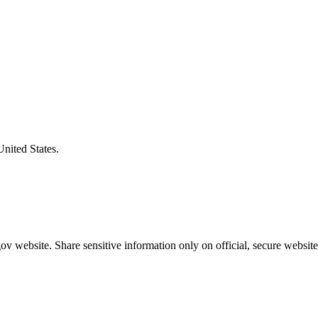
United States.
v website. Share sensitive information only on official, secure website