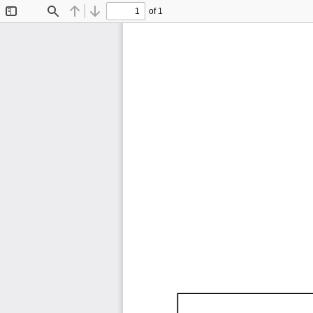
of 1
Toggle
Find
Previous
Next
Sidebar