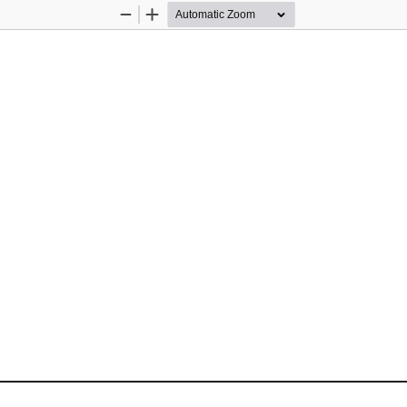
Zoom
Zoom
Out
In