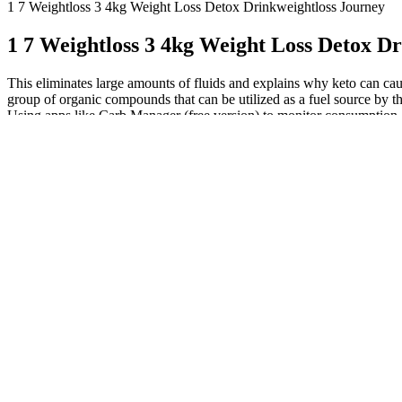
1 7 Weightloss 3 4kg Weight Loss Detox Drinkweightloss Journey
1 7 Weightloss 3 4kg Weight Loss Detox D
This eliminates large amounts of fluids and explains why keto can caus
group of organic compounds that can be utilized as a fuel source by th
Using apps like Carb Manager (free version) to monitor consumption o
food than individuals healing from autoimmune conditions or metaboli
trigger foods like butter can lead to normalized bowel movements and
and inadequate sleep can impact your body’s cortisol levels, affecting 
lead to temporary weight fluctuations, giving the impression of a weig
referred to collectively as “slowing your metabolism” (“adaptive therm
note changes in common health markers and how you feel.
You might feel otherwise when you step on the scale daily, with 
Plus, the possibility of weight loss doesn't outweigh the other ne
The carnivore diet has gained significant attention because influ
A practical carnivore weight stall fix is testing a 65/35 fat-to-pr
A weight loss plateau is a phase where your body stops losing w
Another sneaky culprit is liquid calories.
Don’t give up if your weight loss efforts have halted; it simply 
The Warrior Diet involves fasting for about a 20 hour period, a
However, approximately 40% of this weight loss comes from lean body