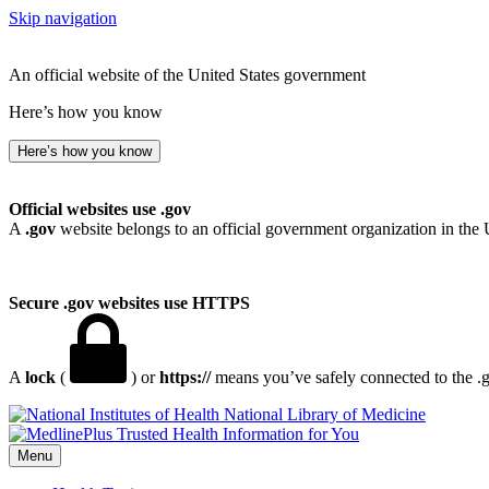
Skip navigation
An official website of the United States government
Here’s how you know
Here’s how you know
Official websites use .gov
A
.gov
website belongs to an official government organization in the 
Secure .gov websites use HTTPS
A
lock
(
) or
https://
means you’ve safely connected to the .go
National Library of Medicine
Menu