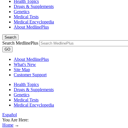
Health Topics
Drugs & Supplements
Genetics
Medical Tests
Medical Encyclopedia
About MedlinePlus
Search
Search MedlinePlus
GO
About MedlinePlus
What's New
Site Map
Customer Support
Health Topics
Drugs & Supplements
Genetics
Medical Tests
Medical Encyclopedia
Español
You Are Here:
Home
→