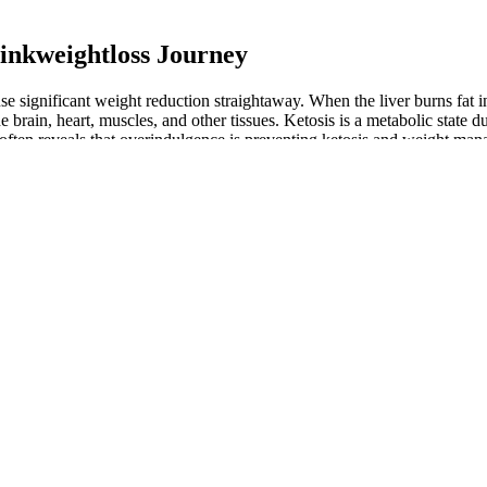
rinkweightloss Journey
e significant weight reduction straightaway. When the liver burns fat in
e brain, heart, muscles, and other tissues. Ketosis is a metabolic state
ften reveals that overindulgence is preventing ketosis and weight mana
c damage. Contrary to some popular advice suggesting eating until comfo
 improved digestion. While many experience significant weight loss, ot
your weight loss efforts. Over time, it’s common to underestimate portio
ht loss plateau. There is a big concern for kidney stone formation when
ogenesis” is the scientific term).5 Some health improvements are not me
no sense of progress, but anything less than three months without any we
gative side effects.
encers are marketing it online as a solution for various health concerns.
otein ratio, then adjusting based on your energy, satiety, and results.
eight despite adherence to your diet and exercise routine.
indicates that something has to be adjusted.
nd eating during a four hour period.
 mass—muscle, bone, and healthy tissue that shouldn't be sacrificed. 