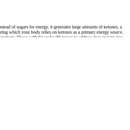
stead of sugars for energy, it generates large amounts of ketones, a
 during which your body relies on ketones as a primary energy source.
gement. Those with fewer health issues to address may require less
rtably full, caloric intake still matters for many people. Removing
hers may find their bodies respond in unexpected ways. Chronic stress
n sizes or become lax in tracking calorie intake. This retention can
 adhering to a carnivore diet. That’s why these processes are often
asurable by a specific test. Instead of focusing on the scale number,
ight loss is not considered a true stall.
When individuals use extreme methods like weight loss medications