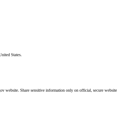
United States.
v website. Share sensitive information only on official, secure website