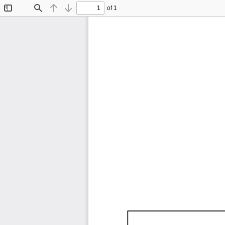
of 1
Toggle
Find
Previous
Next
Sidebar