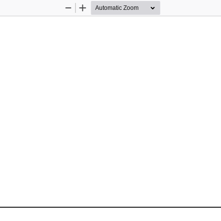
Zoom
Zoom
Out
In