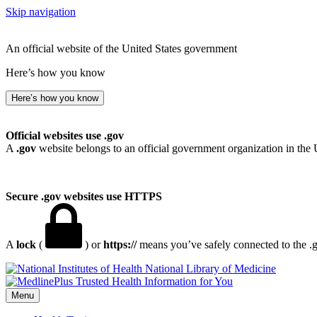
Skip navigation
An official website of the United States government
Here’s how you know
Here’s how you know
Official websites use .gov
A
.gov
website belongs to an official government organization in the 
Secure .gov websites use HTTPS
A
lock
(
) or
https://
means you’ve safely connected to the .go
National Library of Medicine
Menu