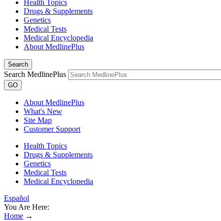
Health Topics
Drugs & Supplements
Genetics
Medical Tests
Medical Encyclopedia
About MedlinePlus
Search
Search MedlinePlus
GO
About MedlinePlus
What's New
Site Map
Customer Support
Health Topics
Drugs & Supplements
Genetics
Medical Tests
Medical Encyclopedia
Español
You Are Here:
Home
→