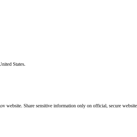
United States.
v website. Share sensitive information only on official, secure website