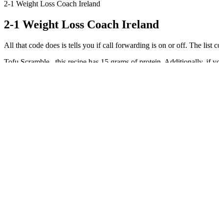
2-1 Weight Loss Coach Ireland
2-1 Weight Loss Coach Ireland
All that code does is tells you if call forwarding is on or off. The list c
Tofu Scramble– this recipe has 15 grams of protein. Additionally, if 
Water, just like the food you eat, takes up space in your digestive trac
more grams per serving). To create complete proteins use any of the 
When you drink, your body hits pause on fat burning to process the alc
Or maybe you're just tired of making decisions after taking care of eve
Typically, you should notice changes within one to two weeks of starting
superlatives as a starting point. Most of our bodies naturally prefer glu
them are created equal.
Kevin James was proud of how far he had come and was excited to con
dining out. As Kevin James progressed on his journey to better health
fix or crash diet. Kevin James started by consulting with a team of hea
Why Dietitians Recommend a Food Scale fo
She started out with VSG surgery, but @cam_bree_uhhh kept off 148 po