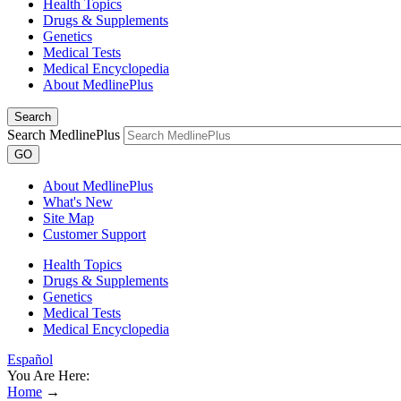
Health Topics
Drugs & Supplements
Genetics
Medical Tests
Medical Encyclopedia
About MedlinePlus
Search
Search MedlinePlus
GO
About MedlinePlus
What's New
Site Map
Customer Support
Health Topics
Drugs & Supplements
Genetics
Medical Tests
Medical Encyclopedia
Español
You Are Here:
Home
→