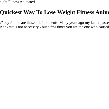
ight Fitness Animated
Quickest Way To Lose Weight Fitness Ani
 Joy for me are these brief moments. Many years ago my father passed 
. And- that‘s not necessary - but a few times you are the one who caused 
 could you.
en it seems the unbearable pressure of everyday existence is bearing/te
 life.
ng enough, the joy transferred over to the next one in step.
my faith and hope in a better me that would one day feel that vivid jo
re likely to either lie on a survey or leave the question blank.
 LONG CAN YOU GO?
d only if it is sought, it is the result of a deliberate act of rebellion.
no longer remember the reason for my feeling bad.
satisfied and hello to a delicious treat that can support your health and
se we don't notice it until after the moment as already moved on.
s your journey in the comments so we can support each other!
ning that would capture the audience’s interest right from the start. T