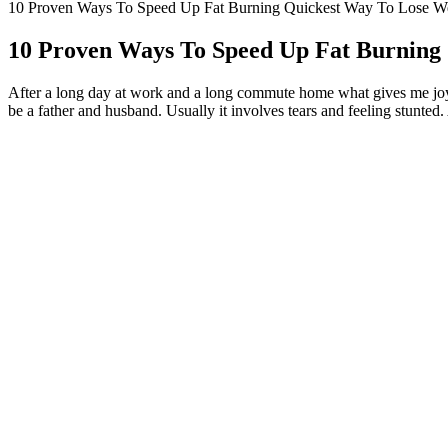
10 Proven Ways To Speed Up Fat Burning Quickest Way To Lose We
10 Proven Ways To Speed Up Fat Burning 
After a long day at work and a long commute home what gives me joy?
be a father and husband. Usually it involves tears and feeling stunted
My joy comes from the most natural, God-given places.
I am retired and so only do the things that I feel like doing - as
If you can find Joy in these little quirky anomalies of life wh
in that my 15 yr old seems to also be struggling to see the Joy in
I have seen joy in the eye of the beholden, and when I looked lo
I've acknowledged my limitations and my bad moods, as well as 
” If the information could be potentially damaging, people are mo
REALISTIC CALORIE BURNING: HOW
Indeed, as you say in the introduction to your question, joy is foun
Every now and then, perhaps because I am easily distracted, I 
Say goodbye to bland and boring snacks that leave you feeling un
That's what joy is maybe, something that seems so elusive becau
You’re not the only one trying to lose weight, so share with u
He knew he needed to start with an attention-getter — a memorable ope