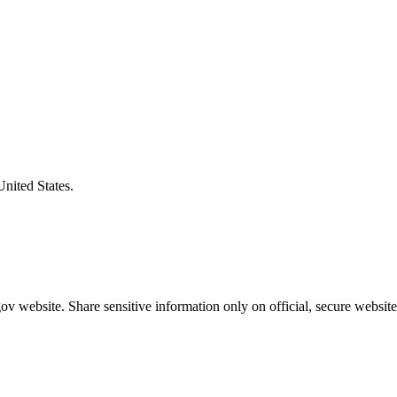
United States.
v website. Share sensitive information only on official, secure website