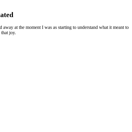
mated
away at the moment I was as starting to understand what it meant to
that joy.
aring down on you, then you know you will be ok.I worry about it now
y more often.
 fitness goals.
his will confuse the audience, and they will wonder what else you plan