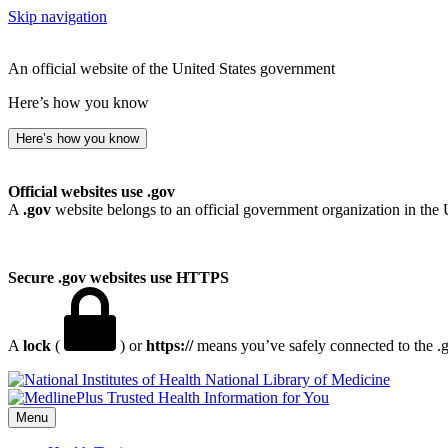
Skip navigation
An official website of the United States government
Here’s how you know
Here’s how you know
Official websites use .gov
A
.gov
website belongs to an official government organization in the 
Secure .gov websites use HTTPS
A
lock
(
) or
https://
means you’ve safely connected to the .go
National Library of Medicine
Menu