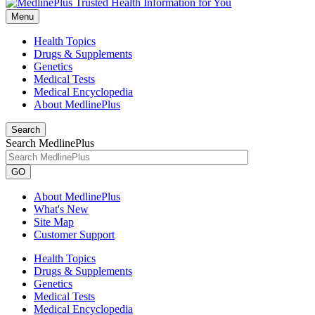
Menu
Health Topics
Drugs & Supplements
Genetics
Medical Tests
Medical Encyclopedia
About MedlinePlus
Search
Search MedlinePlus
GO
About MedlinePlus
What's New
Site Map
Customer Support
Health Topics
Drugs & Supplements
Genetics
Medical Tests
Medical Encyclopedia