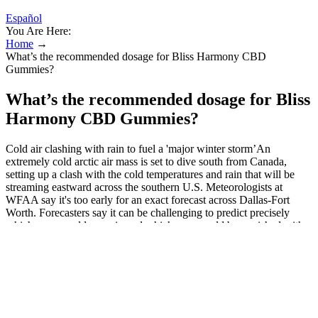
Español
You Are Here:
Home
→
What’s the recommended dosage for Bliss Harmony CBD
Gummies?
What’s the recommended dosage for Bliss
Harmony CBD Gummies?
Cold air clashing with rain to fuel a 'major winter storm’An
extremely cold arctic air mass is set to dive south from Canada,
setting up a clash with the cold temperatures and rain that will be
streaming eastward across the southern U.S. Meteorologists at
WFAA say it's too early for an exact forecast across Dallas-Fort
Worth. Forecasters say it can be challenging to predict precisely
which areas could see rain and which ones could be punished with
ice. The exact timing of the approaching storm — and where it is
headed — remained uncertain on Tuesday. The National Weather
Service warned of "great swaths of heavy snow, sleet, and
treacherous freezing rain” starting Friday in much of the nation’s
midsection and then shifting toward the East Coast through Sunday.
It is very important that your doctor check your or your child's