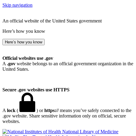
Skip navigation
An official website of the United States government
Here’s how you know
Here’s how you know
Official websites use .gov
A
.gov
website belongs to an official government organization in the
United States.
Secure .gov websites use HTTPS
A
lock
(
) or
https://
means you’ve safely connected to the
.gov website. Share sensitive information only on official, secure
websites.
National Library of Medicine