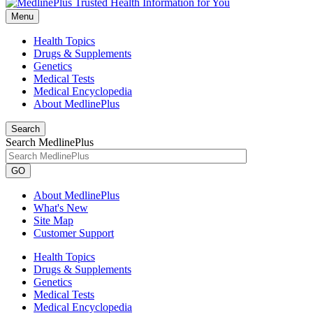
Menu
Health Topics
Drugs & Supplements
Genetics
Medical Tests
Medical Encyclopedia
About MedlinePlus
Search
Search MedlinePlus
GO
About MedlinePlus
What's New
Site Map
Customer Support
Health Topics
Drugs & Supplements
Genetics
Medical Tests
Medical Encyclopedia