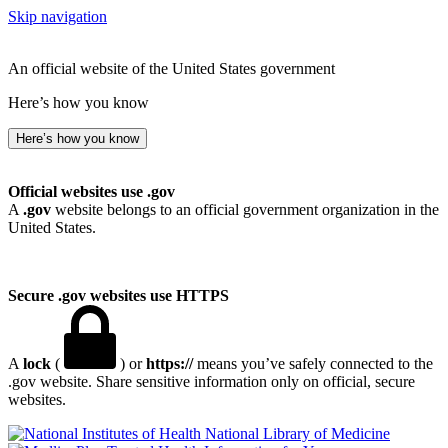
Skip navigation
An official website of the United States government
Here’s how you know
Here’s how you know
Official websites use .gov
A
.gov
website belongs to an official government organization in the
United States.
Secure .gov websites use HTTPS
A
lock
(
) or
https://
means you’ve safely connected to the
.gov website. Share sensitive information only on official, secure
websites.
National Library of Medicine