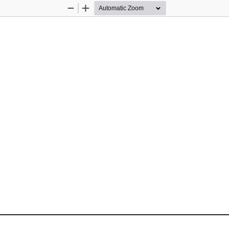
Zoom
Zoom
Out
In