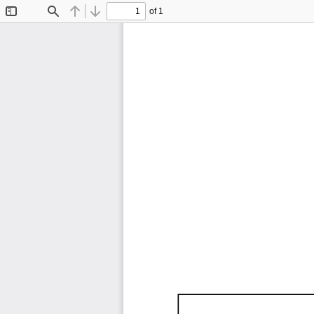
of 1
Toggle
Find
Previous
Next
Sidebar