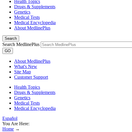
Health Topics
Drugs & Supplements
Genetics
Medical Tests
Medical Encyclopedia
About MedlinePlus
Search
Search MedlinePlus
GO
About MedlinePlus
What's New
Site Map
Customer Support
Health Topics
Drugs & Supplements
Genetics
Medical Tests
Medical Encyclopedia
Español
You Are Here:
Home
→