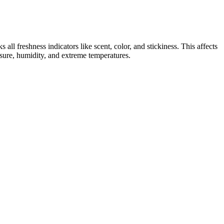
ll freshness indicators like scent, color, and stickiness. This affects
posure, humidity, and extreme temperatures.
ditional therapies. According to Dr. Jane Smith, a leading expert in
osely to avoid potential complications." We will discuss the
ones, apple cider vinegar with the mother, MCT oil, and essential
lectrolyte balance and insulin sensitivity or interact with
 nutrient is designed to revitalize not only your body but also your
search for Smilz CBD Gummies on the authoritative item site where
er to ensure they fit your dietary preferences. They can provide
time to adjust to CBD, so start low and go slow.
 their health. However, did you know that these gummies may also have
rch for natural remedies has led to a surge in interest in CBD-infused