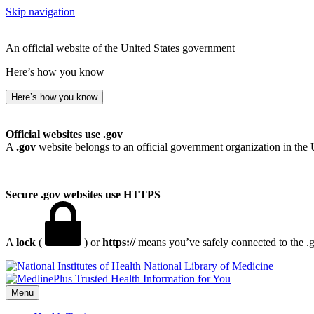
Skip navigation
An official website of the United States government
Here’s how you know
Here’s how you know
Official websites use .gov
A
.gov
website belongs to an official government organization in the 
Secure .gov websites use HTTPS
A
lock
(
) or
https://
means you’ve safely connected to the .go
National Library of Medicine
Menu