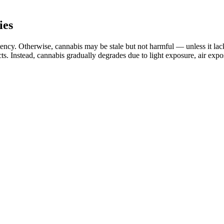
ies
cy. Otherwise, cannabis may be stale but not harmful — unless it lacks a
ects. Instead, cannabis gradually degrades due to light exposure, air ex
blood sugar levels, and keto ACV gummies may be a useful adjunct to tra
itional therapies, but it is essential to monitor blood sugar levels cl
tions for individuals taking these supplements. They combine BHB ket
e ingredients in apple cider vinegar and exogenous ketones may impact e
and mood enhancement. According to the manufacturers of Smilz CBD, the
at serves a variety of functions for the body and mind. We can only 
dable price.
ery. Check the product label for certification or contact the manufactur
ow your body responds to CBD gummies. It’s essential to give your body 
s are the perfect solution for anyone seeking a natural way to support
a world where erectile dysfunction (ED) affects millions of men, the sea
e products make unverified or exaggerated promises.