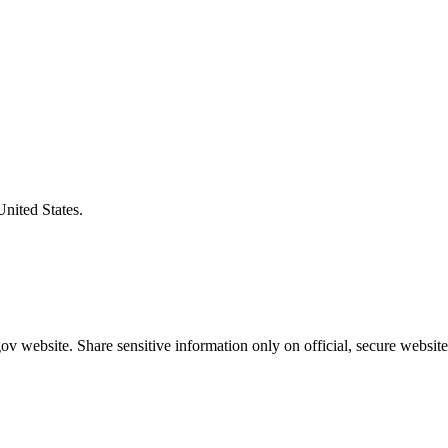
United States.
v website. Share sensitive information only on official, secure website