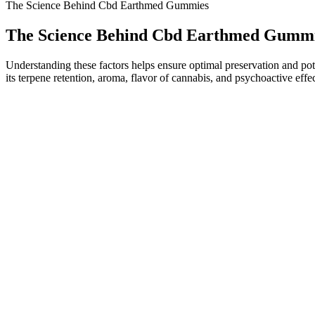
The Science Behind Cbd Earthmed Gummies
The Science Behind Cbd Earthmed Gumm
Understanding these factors helps ensure optimal preservation and poten
its terpene retention, aroma, flavor of cannabis, and psychoactive eff
Individuals with type 1 diabetes require careful management of their 
diabetes management, "Keto ACV gummies may be a useful adjunct to trad
importance of regular blood sugar monitoring and provide recommenda
vitamins to help with energy levels, cravings, and fat metabolism. Som
medications that affect blood sugar or digestion.
This CBD supplement also aids in the improvement of sleep patterns 
mind and brain. Smilz CBD Gummies are a newly developed nutrient th
we can see the guarantee of this product and also know about its affor
CBD gummies should not impair your ability to drive or operate machin
personalized advice based on your health history. Pay attention to h
With a delicious taste and powerful benefits, Everest Delta 8 Gummie
benefits for individuals who experience erectile dysfunction (ED)? In 
products. There is no official Shark Tank ED gummy, and many onlin