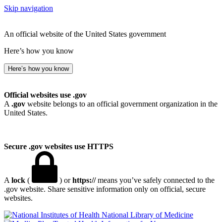
Skip navigation
An official website of the United States government
Here’s how you know
Here’s how you know
Official websites use .gov
A
.gov
website belongs to an official government organization in the
United States.
Secure .gov websites use HTTPS
A
lock
(
) or
https://
means you’ve safely connected to the
.gov website. Share sensitive information only on official, secure
websites.
National Library of Medicine