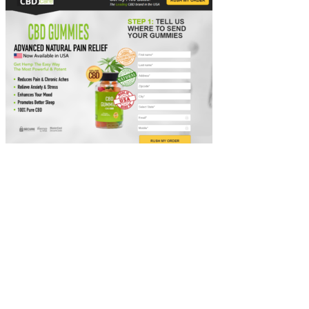
These gummies have a natural Tropical Punch flavor. All varieties
come in packs of 30 individual gummies that each contain 25mg of
CBD. The company sources its non-GMO hemp from American
farms and uses CO2 extraction. Not to mention, by buying two of
these gummies, you can garner their free shipping offer (must spend
$50 or more).
I haven’t noticed any difference in my weight or eating being
decreased. Let’s take a look at the real consumer reviews who have
previously experienced the product Ultimate Keto Gummies. Some
might love the product, while others might find something they