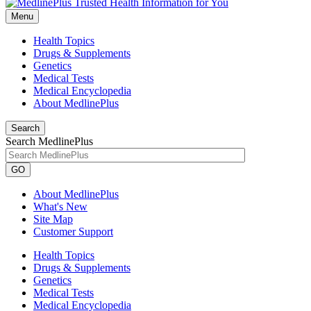
Menu
Health Topics
Drugs & Supplements
Genetics
Medical Tests
Medical Encyclopedia
About MedlinePlus
Search
Search MedlinePlus
GO
About MedlinePlus
What's New
Site Map
Customer Support
Health Topics
Drugs & Supplements
Genetics
Medical Tests
Medical Encyclopedia