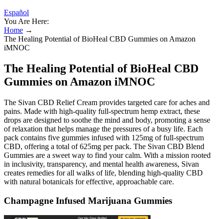
Español
You Are Here:
Home
→
The Healing Potential of BioHeal CBD Gummies on Amazon
iMNOC
The Healing Potential of BioHeal CBD
Gummies on Amazon iMNOC
The Sivan CBD Relief Cream provides targeted care for aches and
pains. Made with high-quality full-spectrum hemp extract, these
drops are designed to soothe the mind and body, promoting a sense
of relaxation that helps manage the pressures of a busy life. Each
pack contains five gummies infused with 125mg of full-spectrum
CBD, offering a total of 625mg per pack. The Sivan CBD Blend
Gummies are a sweet way to find your calm. With a mission rooted
in inclusivity, transparency, and mental health awareness, Sivan
creates remedies for all walks of life, blending high-quality CBD
with natural botanicals for effective, approachable care.
Champagne Infused Marijuana Gummies