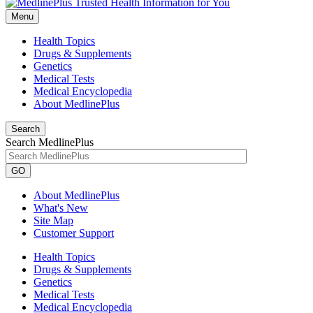
Menu
Health Topics
Drugs & Supplements
Genetics
Medical Tests
Medical Encyclopedia
About MedlinePlus
Search
Search MedlinePlus
GO
About MedlinePlus
What's New
Site Map
Customer Support
Health Topics
Drugs & Supplements
Genetics
Medical Tests
Medical Encyclopedia