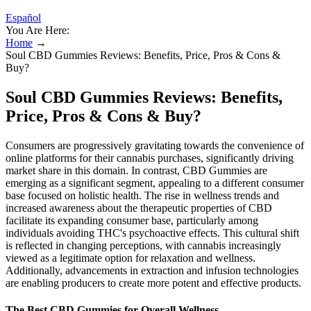
Español
You Are Here:
Home
→
Soul CBD Gummies Reviews: Benefits, Price, Pros & Cons &
Buy?
Soul CBD Gummies Reviews: Benefits,
Price, Pros & Cons & Buy?
Consumers are progressively gravitating towards the convenience of
online platforms for their cannabis purchases, significantly driving
market share in this domain. In contrast, CBD Gummies are
emerging as a significant segment, appealing to a different consumer
base focused on holistic health. The rise in wellness trends and
increased awareness about the therapeutic properties of CBD
facilitate its expanding consumer base, particularly among
individuals avoiding THC's psychoactive effects. This cultural shift
is reflected in changing perceptions, with cannabis increasingly
viewed as a legitimate option for relaxation and wellness.
Additionally, advancements in extraction and infusion technologies
are enabling producers to create more potent and effective products.
The Best CBD Gummies for Overall Wellness