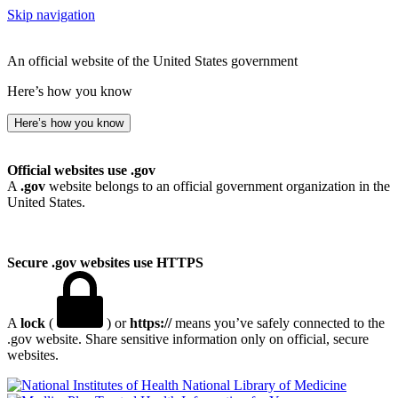
Skip navigation
An official website of the United States government
Here’s how you know
Here’s how you know
Official websites use .gov
A
.gov
website belongs to an official government organization in the
United States.
Secure .gov websites use HTTPS
A
lock
(
) or
https://
means you’ve safely connected to the
.gov website. Share sensitive information only on official, secure
websites.
National Library of Medicine