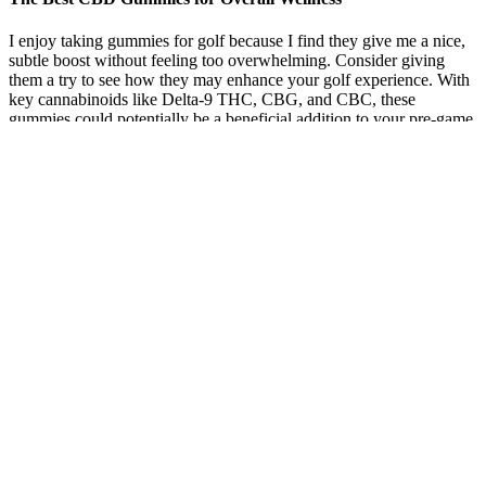
I enjoy taking gummies for golf because I find they give me a nice,
subtle boost without feeling too overwhelming. Consider giving
them a try to see how they may enhance your golf experience. With
key cannabinoids like Delta-9 THC, CBG, and CBC, these
gummies could potentially be a beneficial addition to your pre-game
routine.
True Full-Spectrum CBD + THC CBD Gummies – 25mg –
Medterra:
No, Alphabites is an over-the-counter supplement and does not
require a prescription. Yes, Alphabites is formulated for regular use
and is generally safe when taken as directed. If you’re tired of
feeling sluggish or lacking vitality, AlphaBites offers a safe,
effective, and convenient gummy form that fits seamlessly into your
daily routine. To initiate a return, contact customer support via
phone or email, and they will guide you through the process. If
you’re not happy with your purchase, you can return the product for
a full refund within 180 days of delivery.
Gmp Certified Cbd Gummies Global Cannabinoids
You can definitely find CBD in stores in Longmont, but you should