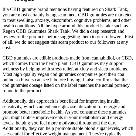
If a CBD gummy brand mentions having featured on Shark Tank,
you are most certainly being scammed. CBD gummies are marketed
to treat swelling, anxiety, discomfort, cognitive problems, and other
health conditions. All the hype around this product is fake such as
Regen CBD Gummies Shark Tank. We did a deep research and
review of the products before suggesting them to our followers. First
of all, we do not suggest this scam product to our followers at any
cost.
CBD gummies are edible products made from cannabidiol, or CBD,
which comes from the hemp plant. CBD gummies may support
wellness by helping with stress relief, anxiety and sleep problems.
Most high-quality vegan cbd gummies companies post their coa
online so buyers can see it before buying. It also confirms that the
cbd gummies dosage listed on the label matches the actual potency
found in the product.
Additionally, this approach is beneficial for improving insulin
sensitivity, which can enhance glucose utilization for energy and
promote better metabolic health. As you consume these gummies,
you might notice improvements in your metabolism and energy
levels, helping you feel more motivated throughout the day.
Additionally, they can help promote stable blood sugar levels, which
is essential for effective weight management. They're typically