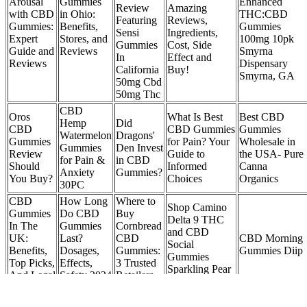
Arousal
Gummies
Enhanced
Review
Amazing
with CBD
in Ohio:
THC:CBD
Featuring
Reviews,
Gummies:
Benefits,
Gummies
Sensi
Ingredients,
Expert
Stores, and
100mg 10pk
Gummies
Cost, Side
Guide and
Reviews
Smyrna
In
Effect and
Reviews
Dispensary
California
Buy!
Smyrna, GA
50mg Cbd
50mg Thc
CBD
Oros
What Is Best
Best CBD
Hemp
Did
CBD
CBD Gummies
Gummies
Watermelon
Dragons'
Gummies
for Pain? Your
Wholesale in
Gummies
Den Invest
Review
Guide to
the USA- Pure
for Pain &
in CBD
Should
Informed
Canna
Anxiety
Gummies?
You Buy?
Choices
Organics
30PC
CBD
How Long
​​Where to
Shop Camino
Gummies
Do CBD
Buy
Delta 9 THC
In The
Gummies
Cornbread
and CBD
UK:
Last?
CBD
CBD Morning
Social
Benefits,
Dosages,
Gummies:
Gummies Diip
Gummies
Top Picks,
Effects,
3 Trusted
Sparkling Pear
And Legal
Safety 2024
Retailers
Online
Status
Update
in 2025
GreenVow