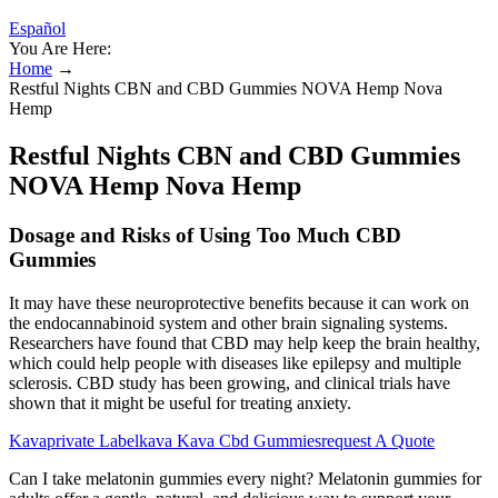
Español
You Are Here:
Home
→
Restful Nights CBN and CBD Gummies NOVA Hemp Nova
Hemp
Restful Nights CBN and CBD Gummies
NOVA Hemp Nova Hemp
Dosage and Risks of Using Too Much CBD
Gummies
It may have these neuroprotective benefits because it can work on
the endocannabinoid system and other brain signaling systems.
Researchers have found that CBD may help keep the brain healthy,
which could help people with diseases like epilepsy and multiple
sclerosis. CBD study has been growing, and clinical trials have
shown that it might be useful for treating anxiety.
Kavaprivate Labelkava Kava Cbd Gummiesrequest A Quote
Can I take melatonin gummies every night? Melatonin gummies for