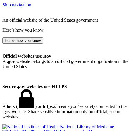
Skip navigation
An official website of the United States government
Here’s how you know
Here’s how you know
Official websites use .gov
A
.gov
website belongs to an official government organization in the
United States.
Secure .gov websites use HTTPS
A
lock
(
) or
https://
means you’ve safely connected to the
.gov website. Share sensitive information only on official, secure
websites.
National Library of Medicine