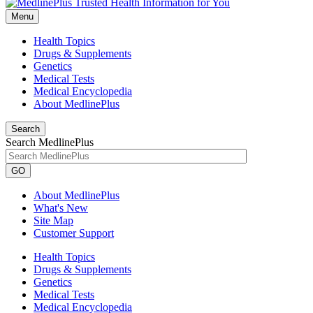
Menu
Health Topics
Drugs & Supplements
Genetics
Medical Tests
Medical Encyclopedia
About MedlinePlus
Search
Search MedlinePlus
GO
About MedlinePlus
What's New
Site Map
Customer Support
Health Topics
Drugs & Supplements
Genetics
Medical Tests
Medical Encyclopedia