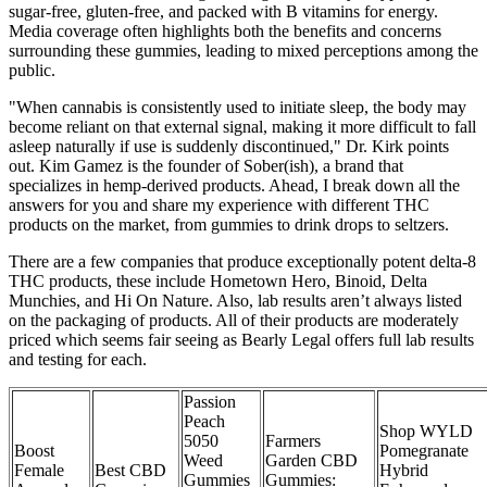
sugar-free, gluten-free, and packed with B vitamins for energy.
Media coverage often highlights both the benefits and concerns
surrounding these gummies, leading to mixed perceptions among the
public.
"When cannabis is consistently used to initiate sleep, the body may
become reliant on that external signal, making it more difficult to fall
asleep naturally if use is suddenly discontinued," Dr. Kirk points
out. Kim Gamez is the founder of Sober(ish), a brand that
specializes in hemp-derived products. Ahead, I break down all the
answers for you and share my experience with different THC
products on the market, from gummies to drink drops to seltzers.
There are a few companies that produce exceptionally potent delta-8
THC products, these include Hometown Hero, Binoid, Delta
Munchies, and Hi On Nature. Also, lab results aren’t always listed
on the packaging of products. All of their products are moderately
priced which seems fair seeing as Bearly Legal offers full lab results
and testing for each.
Passion
Peach
Shop WYLD
5050
Farmers
Boost
Pomegranate
Weed
Garden CBD
Female
Best CBD
Hybrid
Gummies
Gummies: