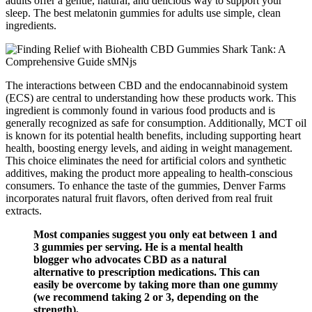
adults offer a gentle, natural, and delicious way to support your
sleep. The best melatonin gummies for adults use simple, clean
ingredients.
The interactions between CBD and the endocannabinoid system
(ECS) are central to understanding how these products work. This
ingredient is commonly found in various food products and is
generally recognized as safe for consumption. Additionally, MCT oil
is known for its potential health benefits, including supporting heart
health, boosting energy levels, and aiding in weight management.
This choice eliminates the need for artificial colors and synthetic
additives, making the product more appealing to health-conscious
consumers. To enhance the taste of the gummies, Denver Farms
incorporates natural fruit flavors, often derived from real fruit
extracts.
Most companies suggest you only eat between 1 and
3 gummies per serving. He is a mental health
blogger who advocates CBD as a natural
alternative to prescription medications. This can
easily be overcome by taking more than one gummy
(we recommend taking 2 or 3, depending on the
strength).