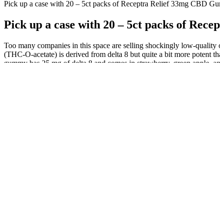
Pick up a case with 20 – 5ct packs of Receptra Relief 33mg CBD G
Pick up a case with 20 – 5ct packs of Re
Too many companies in this space are selling shockingly low-quality
(THC-O-acetate) is derived from delta 8 but quite a bit more potent t
gummy has 25 mg of delta 8 and comes in strawberry, green apple, an
So convenient and of course, much more discreet when out and about th
being more gradually released into the system as the edible is broken
reasons.
luCanna-farms-cbd-gummies
If you're using it for pain or anxiety, plan your dosage based on wh
gummies are generally well-tolerated, they can still cause side effec
effects.
Choosing high-quality nano CBD gummies is important to ensure effec
gummies. Nano CBD gummies can provide faster and more effective rel
use of nanoparticles in nano CBD gummies has been shown to increase 
CBD gummies include their fast-acting effects and increased bioavailab
The carts contain a proprietary blend of high-purity Delta 8 and your 