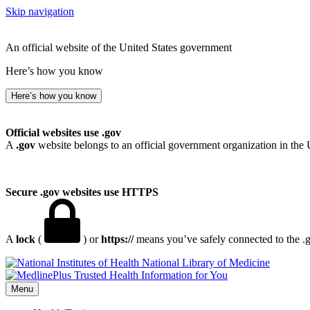
Skip navigation
An official website of the United States government
Here’s how you know
Here’s how you know
Official websites use .gov
A
.gov
website belongs to an official government organization in the 
Secure .gov websites use HTTPS
A
lock
(
) or
https://
means you’ve safely connected to the .go
National Library of Medicine
Menu