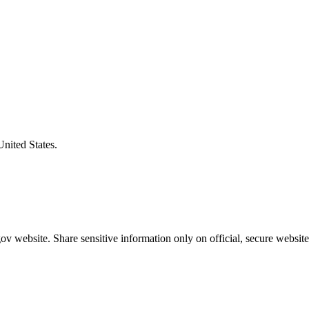
United States.
v website. Share sensitive information only on official, secure website