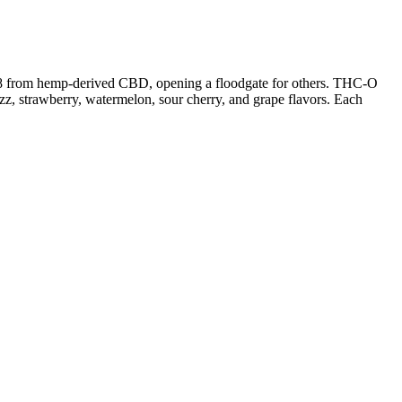
ta 8 from hemp-derived CBD, opening a floodgate for others. THC-O
zz, strawberry, watermelon, sour cherry, and grape flavors. Each
to maintain pain-relief and similar benefits. This is due to the CBD
 have been reported by those who have used CBD edible for various
gummy, as this can vary between brands and products. While CBD
g symptom relief, helping you manage your condition without harsh side
ve spoken out about the benefits and effectiveness of nano CBD
ooking for a natural and effective way to manage their health. The
way to experience the benefits of CBD. The benefits of using nano
s-derived terpenes which are indicated by (CDT). 3Chi Delta 8 vape