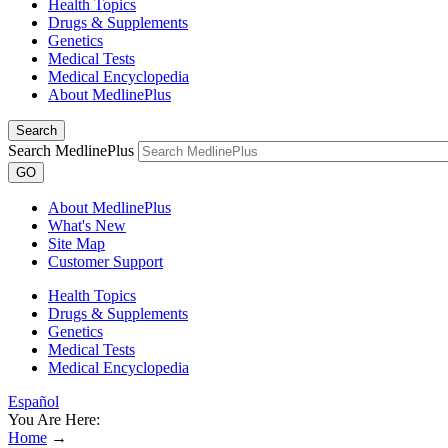
Health Topics
Drugs & Supplements
Genetics
Medical Tests
Medical Encyclopedia
About MedlinePlus
Search
Search MedlinePlus
GO
About MedlinePlus
What's New
Site Map
Customer Support
Health Topics
Drugs & Supplements
Genetics
Medical Tests
Medical Encyclopedia
Español
You Are Here:
Home
→