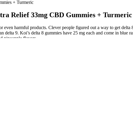
ummies + Turmeric
ceptra Relief 33mg CBD Gummies + Turmeric
 or even harmful products. Clever people figured out a way to get del
han delta 9. Koi’s delta 8 gummies have 25 mg each and come in blue ra
d pineapple flavors.
an dropping oil onto your tongue. This allows individuals to “top-up” 
 down naturally by digestion. These are just a few of the benefits that
en you need relief. Pay attention to the concentration of CBD in each 
ts in some people. They offer a non-invasive, natural option for ongoin
tiveness and safety. Experts in the field, including Tommy Chong, ha
ief from these conditions, making them a popular choice among those l
the bioavailability of CBD, making it a more effective and efficient 
ility.
choice of terpenes for smell and flavor. Select strains contain cannabi