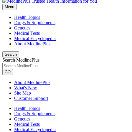
Menu
Health Topics
Drugs & Supplements
Genetics
Medical Tests
Medical Encyclopedia
About MedlinePlus
Search
Search MedlinePlus
GO
About MedlinePlus
What's New
Site Map
Customer Support
Health Topics
Drugs & Supplements
Genetics
Medical Tests
Medical Encyclopedia