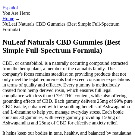
Español
You Are Here:
Home
→
NuLeaf Naturals CBD Gummies (Best Simple Full-Spectrum
Formula)
NuLeaf Naturals CBD Gummies (Best
Simple Full-Spectrum Formula)
CBD, or cannabidiol, is a naturally occurring compound extracted
from the hemp plant, a member of the cannabis family. The
company's focus remains steadfast on providing products that not
only meet the legal requirements but exceed consumer expectations
in terms of quality and efficacy. Every gummy is meticulously
created from hemp-derived rosin, which ensures full legal
compliance with less than 0.3% THC content, while also offering
grounding effects of CBD. Each gummy delivers 25mg of 99% pure
CBD isolate, enhanced with the soothing benefits of Ashwagandha
and L-theanine to help you manage everyday stress. Each bottle
contains 30 gummies, with every gummy providing 150mg of
Ashwagandha and 25mg of CBD for effective anxiety relief.
It helps keep our bodies in tune, healthy, and balanced by regulating