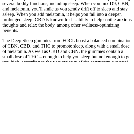
several bodily functions, including sleep. When you mix D9, CBN,
and melatonin, you’ll smile as you gently drift off to sleep and stay
asleep. When you add melatonin, it helps you fall into a deeper,
prolonged sleep. CBD is known for its ability to help soothe anxious
thoughts and relax the body, among other wellness-optimizing
benefits.
The Deep Sleep gummies from FOCL boast a balanced combination
of CBN, CBD, and THC to promote sleep, along with a small dose
of melatonin. As well as CBD and CBN, the gummies contain a
small dose of THC – enough to help you sleep but not enough to get
you high, according to the vast majority of the consumers surveyed.
Or in other words, the team cares deeply about making products that
work for people in the real world. When we invited Cannigma
readers to try Slumber’s Deep Zzzs gummies for sleep, we were
particularly interested to discover a whopping 25% increase in deep
sleep, according to data from wearable sleep devices. Note that to
date, we have consumer data only for the first two products on this
list; Slumber Deep Zzzs and FOCL Deep Sleep.
This product is not for use by or sale to persons under the age of 18.
You may want to start with one gummy in the morning to allow time
for the product to work. CBD gummies are a great way to enjoy the
relaxation benefits of CBD in a flavorful form. This product is not
intended to diagnose, treat, cure or prevent any disease.