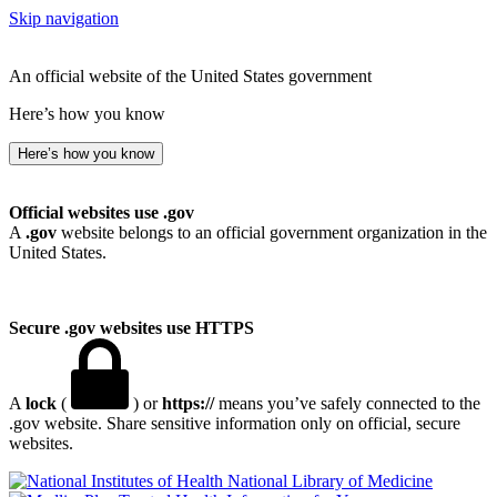
Skip navigation
An official website of the United States government
Here’s how you know
Here’s how you know
Official websites use .gov
A
.gov
website belongs to an official government organization in the
United States.
Secure .gov websites use HTTPS
A
lock
(
) or
https://
means you’ve safely connected to the
.gov website. Share sensitive information only on official, secure
websites.
National Library of Medicine