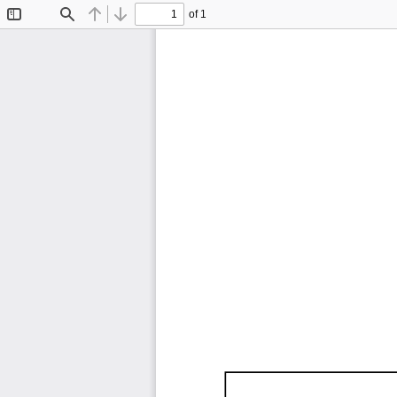
of 1
Toggle
Find
Previous
Next
Sidebar