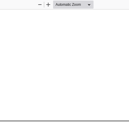
Zoom
Zoom
Out
In