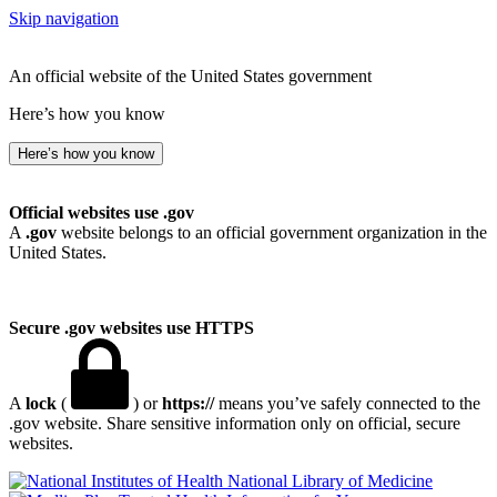
Skip navigation
An official website of the United States government
Here’s how you know
Here’s how you know
Official websites use .gov
A
.gov
website belongs to an official government organization in the
United States.
Secure .gov websites use HTTPS
A
lock
(
) or
https://
means you’ve safely connected to the
.gov website. Share sensitive information only on official, secure
websites.
National Library of Medicine