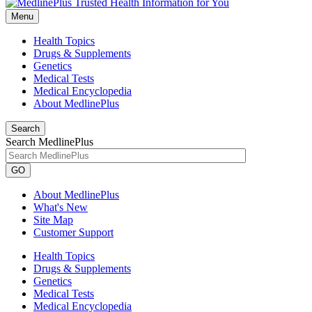
Menu
Health Topics
Drugs & Supplements
Genetics
Medical Tests
Medical Encyclopedia
About MedlinePlus
Search
Search MedlinePlus
GO
About MedlinePlus
What's New
Site Map
Customer Support
Health Topics
Drugs & Supplements
Genetics
Medical Tests
Medical Encyclopedia