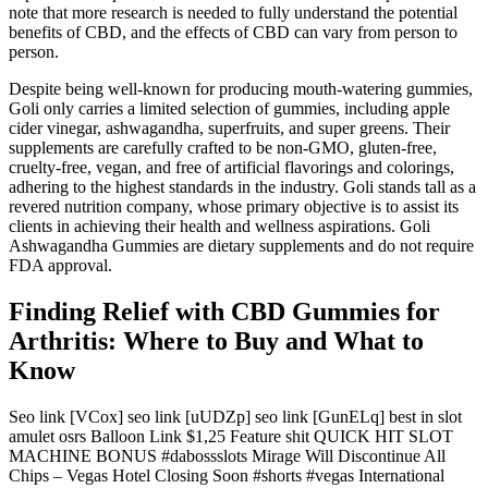
note that more research is needed to fully understand the potential
benefits of CBD, and the effects of CBD can vary from person to
person.
Despite being well-known for producing mouth-watering gummies,
Goli only carries a limited selection of gummies, including apple
cider vinegar, ashwagandha, superfruits, and super greens. Their
supplements are carefully crafted to be non-GMO, gluten-free,
cruelty-free, vegan, and free of artificial flavorings and colorings,
adhering to the highest standards in the industry. Goli stands tall as a
revered nutrition company, whose primary objective is to assist its
clients in achieving their health and wellness aspirations. Goli
Ashwagandha Gummies are dietary supplements and do not require
FDA approval.
Finding Relief with CBD Gummies for
Arthritis: Where to Buy and What to
Know
Seo link [VCox] seo link [uUDZp] seo link [GunELq] best in slot
amulet osrs Balloon Link $1,25 Feature shit QUICK HIT SLOT
MACHINE BONUS #dabossslots Mirage Will Discontinue All
Chips – Vegas Hotel Closing Soon #shorts #vegas International