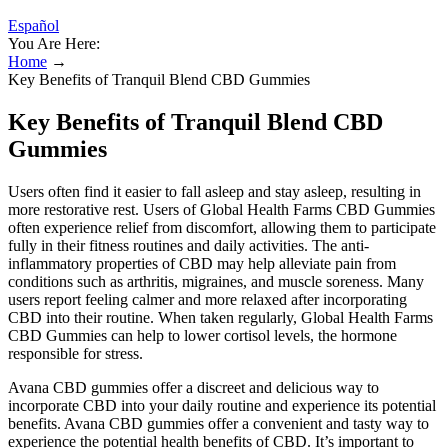
Español
You Are Here:
Home
→
Key Benefits of Tranquil Blend CBD Gummies
Key Benefits of Tranquil Blend CBD
Gummies
Users often find it easier to fall asleep and stay asleep, resulting in
more restorative rest. Users of Global Health Farms CBD Gummies
often experience relief from discomfort, allowing them to participate
fully in their fitness routines and daily activities. The anti-
inflammatory properties of CBD may help alleviate pain from
conditions such as arthritis, migraines, and muscle soreness. Many
users report feeling calmer and more relaxed after incorporating
CBD into their routine. When taken regularly, Global Health Farms
CBD Gummies can help to lower cortisol levels, the hormone
responsible for stress.
Avana CBD gummies offer a discreet and delicious way to
incorporate CBD into your daily routine and experience its potential
benefits. Avana CBD gummies offer a convenient and tasty way to
experience the potential health benefits of CBD. It’s important to