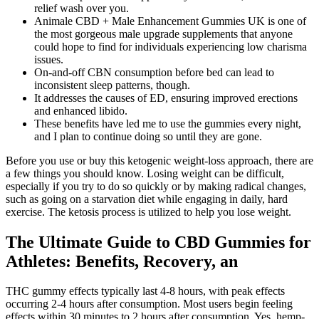
relief wash over you.
Animale CBD + Male Enhancement Gummies UK is one of
the most gorgeous male upgrade supplements that anyone
could hope to find for individuals experiencing low charisma
issues.
On-and-off CBN consumption before bed can lead to
inconsistent sleep patterns, though.
It addresses the causes of ED, ensuring improved erections
and enhanced libido.
These benefits have led me to use the gummies every night,
and I plan to continue doing so until they are gone.
Before you use or buy this ketogenic weight-loss approach, there are
a few things you should know. Losing weight can be difficult,
especially if you try to do so quickly or by making radical changes,
such as going on a starvation diet while engaging in daily, hard
exercise. The ketosis process is utilized to help you lose weight.
The Ultimate Guide to CBD Gummies for
Athletes: Benefits, Recovery, an
THC gummy effects typically last 4-8 hours, with peak effects
occurring 2-4 hours after consumption. Most users begin feeling
effects within 30 minutes to 2 hours after consumption. Yes, hemp-