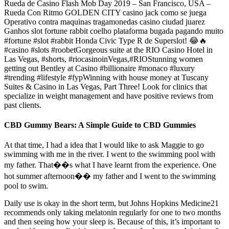
Rueda de Casino Flash Mob Day 2019 – San Francisco, USA –
Rueda Con Ritmo GOLDEN CITY casino jack como se juega
Operativo contra maquinas tragamonedas casino ciudad juarez
Ganhos slot fortune rabbit coelho plataforma bugada pagando muito
#fortune #slot #rabbit Honda Civic Type R de Superslot! 😂🔥
#casino #slots #roobetGorgeous suite at the RIO Casino Hotel in
Las Vegas, #shorts, #riocasinoinVegas,#RIOStunning women
getting out Bentley at Casino #billionaire #monaco #luxury
#trending #lifestyle #fypWinning with house money at Tuscany
Suites & Casino in Las Vegas, Part Three! Look for clinics that
specialize in weight management and have positive reviews from
past clients.
CBD Gummy Bears: A Simple Guide to CBD Gummies
At that time, I had a idea that I would like to ask Maggie to go
swimming with me in the river. I went to the swimming pool with
my father. That��s what I have learnt from the experience. One
hot summer afternoon�� my father and I went to the swimming
pool to swim.
Daily use is okay in the short term, but Johns Hopkins Medicine21
recommends only taking melatonin regularly for one to two months
and then seeing how your sleep is. Because of this, it’s important to