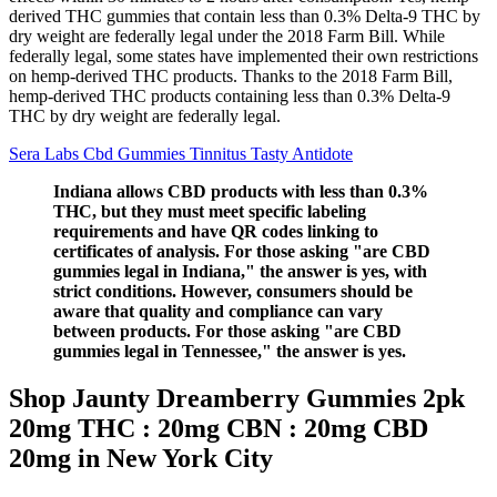
derived THC gummies that contain less than 0.3% Delta-9 THC by
dry weight are federally legal under the 2018 Farm Bill. While
federally legal, some states have implemented their own restrictions
on hemp-derived THC products. Thanks to the 2018 Farm Bill,
hemp-derived THC products containing less than 0.3% Delta-9
THC by dry weight are federally legal.
Sera Labs Cbd Gummies Tinnitus Tasty Antidote
Indiana allows CBD products with less than 0.3%
THC, but they must meet specific labeling
requirements and have QR codes linking to
certificates of analysis. For those asking "are CBD
gummies legal in Indiana," the answer is yes, with
strict conditions. However, consumers should be
aware that quality and compliance can vary
between products. For those asking "are CBD
gummies legal in Tennessee," the answer is yes.
Shop Jaunty Dreamberry Gummies 2pk
20mg THC : 20mg CBN : 20mg CBD
20mg in New York City