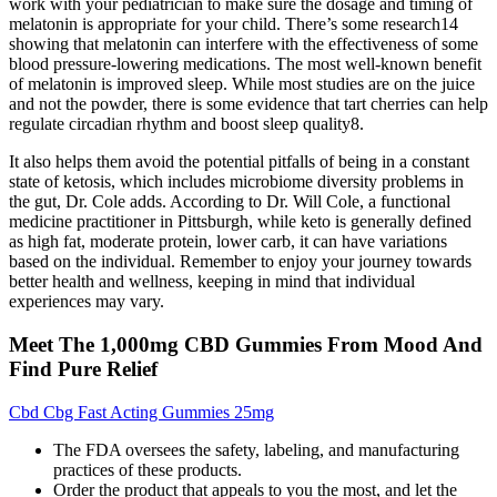
work with your pediatrician to make sure the dosage and timing of
melatonin is appropriate for your child. There’s some research14
showing that melatonin can interfere with the effectiveness of some
blood pressure-lowering medications. The most well-known benefit
of melatonin is improved sleep. While most studies are on the juice
and not the powder, there is some evidence that tart cherries can help
regulate circadian rhythm and boost sleep quality8.
It also helps them avoid the potential pitfalls of being in a constant
state of ketosis, which includes microbiome diversity problems in
the gut, Dr. Cole adds. According to Dr. Will Cole, a functional
medicine practitioner in Pittsburgh, while keto is generally defined
as high fat, moderate protein, lower carb, it can have variations
based on the individual. Remember to enjoy your journey towards
better health and wellness, keeping in mind that individual
experiences may vary.
Meet The 1,000mg CBD Gummies From Mood And
Find Pure Relief
Cbd Cbg Fast Acting Gummies 25mg
The FDA oversees the safety, labeling, and manufacturing
practices of these products.
Order the product that appeals to you the most, and let the