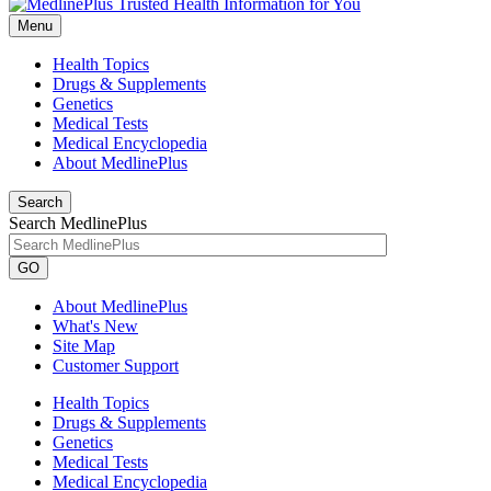
Menu
Health Topics
Drugs & Supplements
Genetics
Medical Tests
Medical Encyclopedia
About MedlinePlus
Search
Search MedlinePlus
GO
About MedlinePlus
What's New
Site Map
Customer Support
Health Topics
Drugs & Supplements
Genetics
Medical Tests
Medical Encyclopedia