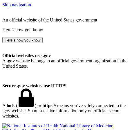
Skip navigation
An official website of the United States government
Here’s how you know
Here’s how you know
Official websites use .gov
A
.gov
website belongs to an official government organization in the
United States.
Secure .gov websites use HTTPS
A
lock
(
) or
https://
means you’ve safely connected to the
.gov website. Share sensitive information only on official, secure
websites.
National Library of Medicine