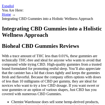
Español
You Are Here:
Home
→
Integrating CBD Gummies into a Holistic Wellness Approach
Integrating CBD Gummies into a Holistic
Wellness Approach
Bioheal CBD Gummies Reviews
With a trace amount of THC less than 0.01%, these gummies are
technically THC-free and ideal for anyone who wants to avoid that
compound while trying CBD. High-quality gummies from a trusted
brand formulated for promoting restful sleep. You’ll also appreciate
that the canister has a lid that closes tightly and keeps the gummies
fresh and flavorful. Because the company offers options with doses
of less than 10 milligrams of CBD per gummy, they are ideal for
novices who want to try a low CBD dosage. If you want sweet or
sour gummies or an option of various shapes, Just CBD has you
covered with numerous CBD Gummies.
Chemist Warehouse does sell some hemp-derived products,