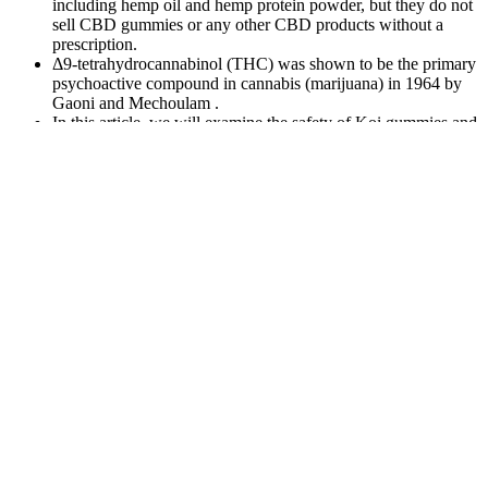
including hemp oil and hemp protein powder, but they do not
sell CBD gummies or any other CBD products without a
prescription.
Δ9-tetrahydrocannabinol (THC) was shown to be the primary
psychoactive compound in cannabis (marijuana) in 1964 by
Gaoni and Mechoulam .
In this article, we will examine the safety of Koi gummies and
whether they are worth considering.
Any mention of THC within this blog post or on the Edwin’s
Edibles & Elixirs website refers exclusively to hemp-derived
cannabis-infused products.
If you have any concerns or questions about using CBD gummies,
please consult with your healthcare provider. For men who suffer
from anxiety, these gummies may help to reduce tension and worry,
leading to a more pleasurable experience. By increasing blood flow
to the penile chambers, these gummies may lead to larger erections
and more satisfying orgasms. It is important to note that these
gummies are not a direct substitute or sudden difference like Viagra,
but a natural supplement that can be taken regularly to see the
optimal results. These chewable capsules are made from hemp
extracts and offer a variety of benefits for both the body and mind.
Health Charm CBD Blood Sugar Gummies also gives significant
benefits to relieve depression and alleviate cancer-related symptoms,