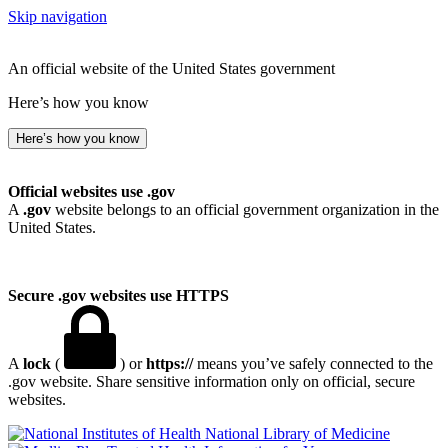
Skip navigation
An official website of the United States government
Here’s how you know
Here’s how you know
Official websites use .gov
A
.gov
website belongs to an official government organization in the
United States.
Secure .gov websites use HTTPS
A
lock
(
) or
https://
means you’ve safely connected to the
.gov website. Share sensitive information only on official, secure
websites.
National Library of Medicine