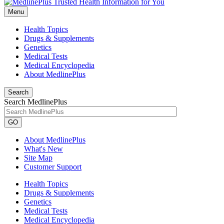
Menu
Health Topics
Drugs & Supplements
Genetics
Medical Tests
Medical Encyclopedia
About MedlinePlus
Search
Search MedlinePlus
GO
About MedlinePlus
What's New
Site Map
Customer Support
Health Topics
Drugs & Supplements
Genetics
Medical Tests
Medical Encyclopedia