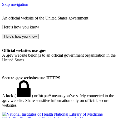
Skip navigation
An official website of the United States government
Here’s how you know
Here’s how you know
Official websites use .gov
A
.gov
website belongs to an official government organization in the
United States.
Secure .gov websites use HTTPS
A
lock
(
) or
https://
means you’ve safely connected to the
.gov website. Share sensitive information only on official, secure
websites.
National Library of Medicine