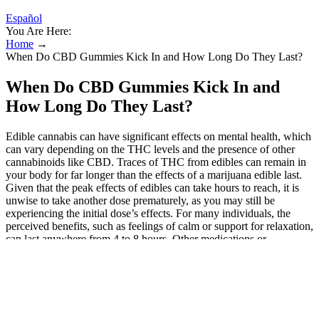
Español
You Are Here:
Home
→
When Do CBD Gummies Kick In and How Long Do They Last?
When Do CBD Gummies Kick In and
How Long Do They Last?
Edible cannabis can have significant effects on mental health, which
can vary depending on the THC levels and the presence of other
cannabinoids like CBD. Traces of THC from edibles can remain in
your body for far longer than the effects of a marijuana edible last.
Given that the peak effects of edibles can take hours to reach, it is
unwise to take another dose prematurely, as you may still be
experiencing the initial dose’s effects. For many individuals, the
perceived benefits, such as feelings of calm or support for relaxation,
can last anywhere from 4 to 8 hours. Other medications or
supplements you take can also impact how your body processes
CBD. While unlikely to cause a positive result with moderate use,
high doses or very sensitive tests could potentially detect these trace
amounts. However, full-spectrum CBD gummies contain trace
amounts of THC (less than 0.2% in the UK). For those concerned
about drug testing, our 0.0% THC / THC-free options provide