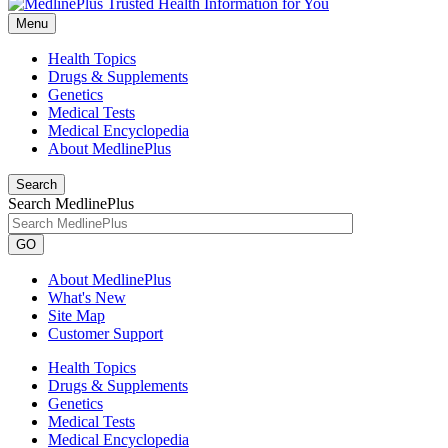
Menu
Health Topics
Drugs & Supplements
Genetics
Medical Tests
Medical Encyclopedia
About MedlinePlus
Search
Search MedlinePlus
GO
About MedlinePlus
What's New
Site Map
Customer Support
Health Topics
Drugs & Supplements
Genetics
Medical Tests
Medical Encyclopedia