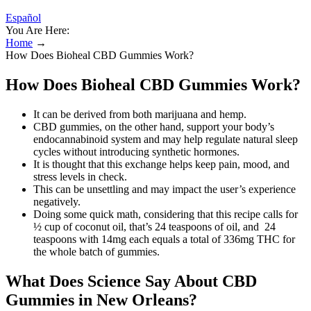
Español
You Are Here:
Home
→
How Does Bioheal CBD Gummies Work?
How Does Bioheal CBD Gummies Work?
It can be derived from both marijuana and hemp.
CBD gummies, on the other hand, support your body’s
endocannabinoid system and may help regulate natural sleep
cycles without introducing synthetic hormones.
It is thought that this exchange helps keep pain, mood, and
stress levels in check.
This can be unsettling and may impact the user’s experience
negatively.
Doing some quick math, considering that this recipe calls for
½ cup of coconut oil, that’s 24 teaspoons of oil, and 24
teaspoons with 14mg each equals a total of 336mg THC for
the whole batch of gummies.
What Does Science Say About CBD
Gummies in New Orleans?