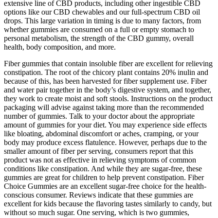
extensive line of CBD products, including other ingestible CBD
options like our CBD chewables and our full-spectrum CBD oil
drops. This large variation in timing is due to many factors, from
whether gummies are consumed on a full or empty stomach to
personal metabolism, the strength of the CBD gummy, overall
health, body composition, and more.
Fiber gummies that contain insoluble fiber are excellent for relieving
constipation. The root of the chicory plant contains 20% inulin and
because of this, has been harvested for fiber supplement use. Fiber
and water pair together in the body’s digestive system, and together,
they work to create moist and soft stools. Instructions on the product
packaging will advise against taking more than the recommended
number of gummies. Talk to your doctor about the appropriate
amount of gummies for your diet. You may experience side effects
like bloating, abdominal discomfort or aches, cramping, or your
body may produce excess flatulence. However, perhaps due to the
smaller amount of fiber per serving, consumers report that this
product was not as effective in relieving symptoms of common
conditions like constipation. And while they are sugar-free, these
gummies are great for children to help prevent constipation. Fiber
Choice Gummies are an excellent sugar-free choice for the health-
conscious consumer. Reviews indicate that these gummies are
excellent for kids because the flavoring tastes similarly to candy, but
without so much sugar. One serving, which is two gummies,