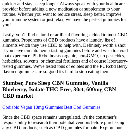
quicker and stay asleep longer. Always speak with your healthcare
provider before adding a new medication or supplement to your
routine. Whether you want to reduce stress, sleep better, improve
your immune system or just relax, we have the perfect gummies for
you!
Lastly, you’ll find natural or artificial flavorings added to most CBD
gummies. Proponents of CBD products have a laundry list of
ailments which they use CBD to help with. Definitely worth a shot
if you have ran into hemp-tasting gummies before and wish to avoid
that experience. PURcbd boasts organic, non-GMO, no pesticides,
herbicides, solvents, or chemical fertilizers and of course laboratory-
tested gummies. We've tested tons of edibles and the PURcbd Berry
flavored gummies are so good it's hard to stop eating them.
Slumber, Pure Sleep CBN Gummies, Vanilla
Blueberry, Isolate THC-Free, 30ct, 600mg CBN
CBD market
Cbdiablo Vegan 10mg Gummies Best Cbd Gummies
Since the CBD space remains unregulated, it’s the consumer’s
responsibility to research their potential vendors before purchasing
any CBD products, such as CBD gummies for pain. Explore our