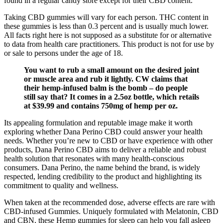
found in a regular candy store except for their CBD content.
Taking CBD gummies will vary for each person. THC content in
these gummies is less than 0.3 percent and is usually much lower.
All facts right here is not supposed as a substitute for or alternative
to data from health care practitioners. This product is not for use by
or sale to persons under the age of 18.
You want to rub a small amount on the desired joint
or muscle area and rub it lightly. CW claims that
their hemp-infused balm is the bomb – do people
still say that? It comes in a 2.5oz bottle, which retails
at $39.99 and contains 750mg of hemp per oz.
Its appealing formulation and reputable image make it worth
exploring whether Dana Perino CBD could answer your health
needs. Whether you’re new to CBD or have experience with other
products, Dana Perino CBD aims to deliver a reliable and robust
health solution that resonates with many health-conscious
consumers. Dana Perino, the name behind the brand, is widely
respected, lending credibility to the product and highlighting its
commitment to quality and wellness.
When taken at the recommended dose, adverse effects are rare with
CBD-infused Gummies. Uniquely formulated with Melatonin, CBD
and CBN, these Hemp gummies for sleep can help you fall asleep