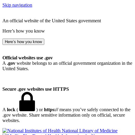
Skip navigation
An official website of the United States government
Here’s how you know
Here’s how you know
Official websites use .gov
A
.gov
website belongs to an official government organization in the
United States.
Secure .gov websites use HTTPS
A
lock
(
) or
https://
means you’ve safely connected to the
.gov website. Share sensitive information only on official, secure
websites.
National Library of Medicine