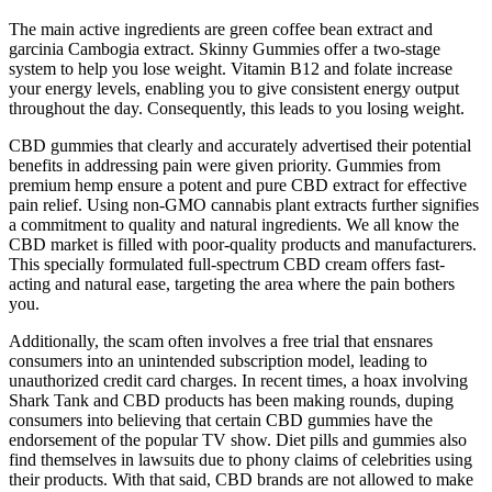
The main active ingredients are green coffee bean extract and
garcinia Cambogia extract. Skinny Gummies offer a two-stage
system to help you lose weight. Vitamin B12 and folate increase
your energy levels, enabling you to give consistent energy output
throughout the day. Consequently, this leads to you losing weight.
CBD gummies that clearly and accurately advertised their potential
benefits in addressing pain were given priority. Gummies from
premium hemp ensure a potent and pure CBD extract for effective
pain relief. Using non-GMO cannabis plant extracts further signifies
a commitment to quality and natural ingredients. We all know the
CBD market is filled with poor-quality products and manufacturers.
This specially formulated full-spectrum CBD cream offers fast-
acting and natural ease, targeting the area where the pain bothers
you.
Additionally, the scam often involves a free trial that ensnares
consumers into an unintended subscription model, leading to
unauthorized credit card charges. In recent times, a hoax involving
Shark Tank and CBD products has been making rounds, duping
consumers into believing that certain CBD gummies have the
endorsement of the popular TV show. Diet pills and gummies also
find themselves in lawsuits due to phony claims of celebrities using
their products. With that said, CBD brands are not allowed to make