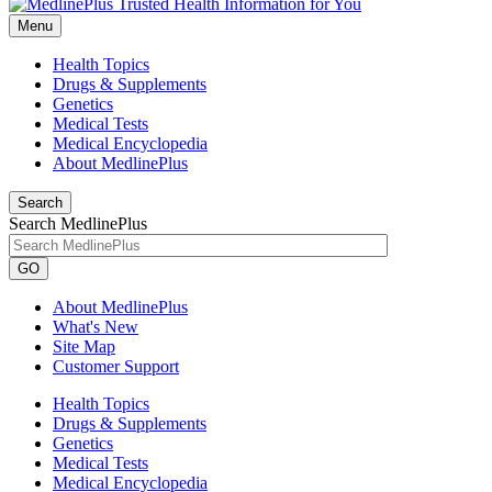
Menu
Health Topics
Drugs & Supplements
Genetics
Medical Tests
Medical Encyclopedia
About MedlinePlus
Search
Search MedlinePlus
GO
About MedlinePlus
What's New
Site Map
Customer Support
Health Topics
Drugs & Supplements
Genetics
Medical Tests
Medical Encyclopedia