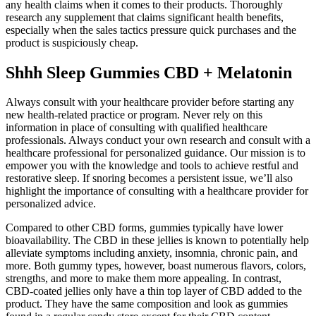
any health claims when it comes to their products. Thoroughly
research any supplement that claims significant health benefits,
especially when the sales tactics pressure quick purchases and the
product is suspiciously cheap.
Shhh Sleep Gummies CBD + Melatonin
Always consult with your healthcare provider before starting any
new health-related practice or program. Never rely on this
information in place of consulting with qualified healthcare
professionals. Always conduct your own research and consult with a
healthcare professional for personalized guidance. Our mission is to
empower you with the knowledge and tools to achieve restful and
restorative sleep. If snoring becomes a persistent issue, we’ll also
highlight the importance of consulting with a healthcare provider for
personalized advice.
Compared to other CBD forms, gummies typically have lower
bioavailability. The CBD in these jellies is known to potentially help
alleviate symptoms including anxiety, insomnia, chronic pain, and
more. Both gummy types, however, boast numerous flavors, colors,
strengths, and more to make them more appealing. In contrast,
CBD-coated jellies only have a thin top layer of CBD added to the
product. They have the same composition and look as gummies