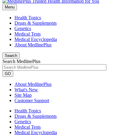
Menu
Health Topics
Drugs & Supplements
Genetics
Medical Tests
Medical Encyclopedia
About MedlinePlus
Search
Search MedlinePlus
GO
About MedlinePlus
What's New
Site Map
Customer Support
Health Topics
Drugs & Supplements
Genetics
Medical Tests
Medical Encyclopedia