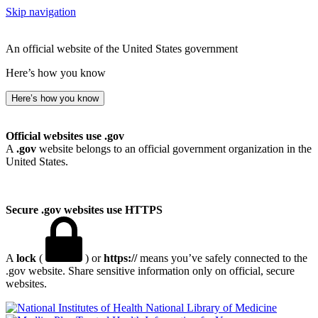
Skip navigation
An official website of the United States government
Here’s how you know
Here’s how you know
Official websites use .gov
A
.gov
website belongs to an official government organization in the
United States.
Secure .gov websites use HTTPS
A
lock
(
) or
https://
means you’ve safely connected to the
.gov website. Share sensitive information only on official, secure
websites.
National Library of Medicine