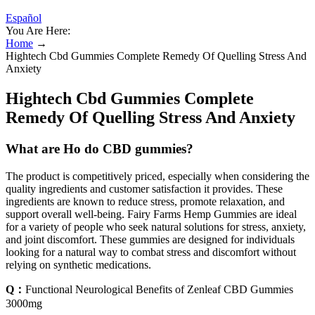
Español
You Are Here:
Home
→
Hightech Cbd Gummies Complete Remedy Of Quelling Stress And
Anxiety
Hightech Cbd Gummies Complete
Remedy Of Quelling Stress And Anxiety
What are Ho do CBD gummies?
The product is competitively priced, especially when considering the
quality ingredients and customer satisfaction it provides. These
ingredients are known to reduce stress, promote relaxation, and
support overall well-being. Fairy Farms Hemp Gummies are ideal
for a variety of people who seek natural solutions for stress, anxiety,
and joint discomfort. These gummies are designed for individuals
looking for a natural way to combat stress and discomfort without
relying on synthetic medications.
Q：
Functional Neurological Benefits of Zenleaf CBD Gummies
3000mg