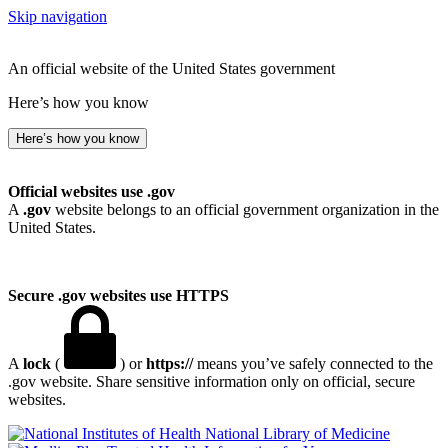
Skip navigation
An official website of the United States government
Here’s how you know
Here’s how you know
Official websites use .gov
A
.gov
website belongs to an official government organization in the
United States.
Secure .gov websites use HTTPS
A
lock
(
) or
https://
means you’ve safely connected to the
.gov website. Share sensitive information only on official, secure
websites.
National Library of Medicine