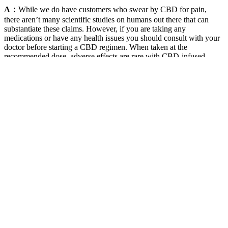
A：
While we do have customers who swear by CBD for pain,
there aren’t many scientific studies on humans out there that can
substantiate these claims. However, if you are taking any
medications or have any health issues you should consult with your
doctor before starting a CBD regimen. When taken at the
recommended dose, adverse effects are rare with CBD-infused
Gummies. Sleepy Zs CBD CBN Gummies are an excellent choice
for those looking to improve their sleep. Buy high-quality CBD
chews online at Green Roads.
Tc1 Counter Counting Gummy
Demonstrationsaintyco
These CBD gummies can offer up to 100mg of CBD in one
gummy, which makes it one of the highest dose options of broad-
spectrum CBD on the market. The brand adds natural raspberry
concentrate to flavor their gummies, and the CBD extract is
processed into water-based nanoparticles, making it more
bioavailable and more easily absorbed by the human body. Reach a
new level of renewal and pain relief with Sunmed’s collection of
CBD Gummies.
Potential Benefits of Full Spectrum CBD Sleep Gummies