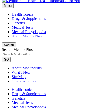
Menu
Health Topics
Drugs & Supplements
Genetics
Medical Tests
Medical Encyclopedia
About MedlinePlus
Search
Search MedlinePlus
GO
About MedlinePlus
What's New
Site Map
Customer Support
Health Topics
Drugs & Supplements
Genetics
Medical Tests
Medical Encyclopedia