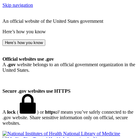
Skip navigation
An official website of the United States government
Here’s how you know
Here’s how you know
Official websites use .gov
A
.gov
website belongs to an official government organization in the
United States.
Secure .gov websites use HTTPS
A
lock
(
) or
https://
means you’ve safely connected to the
.gov website. Share sensitive information only on official, secure
websites.
National Library of Medicine