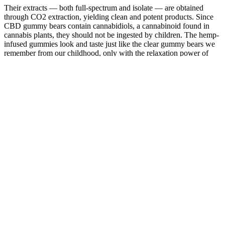
Their extracts — both full-spectrum and isolate — are obtained
through CO2 extraction, yielding clean and potent products. Since
CBD gummy bears contain cannabidiols, a cannabinoid found in
cannabis plants, they should not be ingested by children. The hemp-
infused gummies look and taste just like the clear gummy bears we
remember from our childhood, only with the relaxation power of
CBD.This jar gets you 100 gummy bears.
By choosing a product that provides lab results, you can feel
confident that you are receiving a safe and effective product tailored
to your wellness needs. This process not only verifies the potency of
the CBD contained in the gummies but also checks for contaminants
such as heavy metals, pesticides, and bacteria. When selecting CBD
gummies, it’s necessary to look for those that have undergone third-
party lab testing. The journey to finding your perfect dosage may
require patience and flexibility, but it is well worth the effort for the
benefits you can gain. Consequently, this personalized approach can
greatly enhance your experience with CBD gummies.
However, the effects of THC gummies on blood pressure can
also be more unpredictable, particularly in individuals who are
not regular users of cannabis.
By understanding key factors, you can make an informed
decision and enjoy the benefits of hemp gummies for restful
sleep.