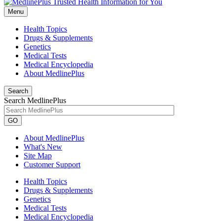
Menu
Health Topics
Drugs & Supplements
Genetics
Medical Tests
Medical Encyclopedia
About MedlinePlus
Search
Search MedlinePlus
GO
About MedlinePlus
What's New
Site Map
Customer Support
Health Topics
Drugs & Supplements
Genetics
Medical Tests
Medical Encyclopedia