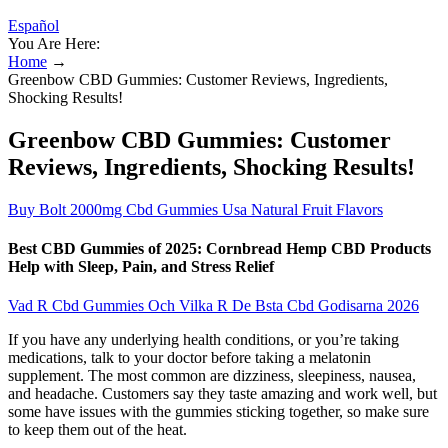
Español
You Are Here:
Home
→
Greenbow CBD Gummies: Customer Reviews, Ingredients,
Shocking Results!
Greenbow CBD Gummies: Customer
Reviews, Ingredients, Shocking Results!
Buy Bolt 2000mg Cbd Gummies Usa Natural Fruit Flavors
Best CBD Gummies of 2025: Cornbread Hemp CBD Products
Help with Sleep, Pain, and Stress Relief
Vad R Cbd Gummies Och Vilka R De Bsta Cbd Godisarna 2026
If you have any underlying health conditions, or you’re taking
medications, talk to your doctor before taking a melatonin
supplement. The most common are dizziness, sleepiness, nausea,
and headache. Customers say they taste amazing and work well, but
some have issues with the gummies sticking together, so make sure
to keep them out of the heat.