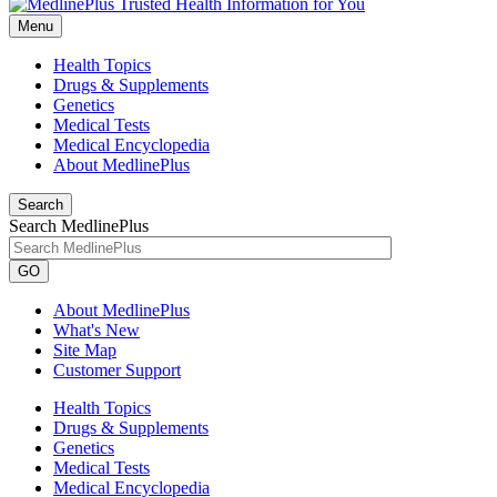
Menu
Health Topics
Drugs & Supplements
Genetics
Medical Tests
Medical Encyclopedia
About MedlinePlus
Search
Search MedlinePlus
GO
About MedlinePlus
What's New
Site Map
Customer Support
Health Topics
Drugs & Supplements
Genetics
Medical Tests
Medical Encyclopedia