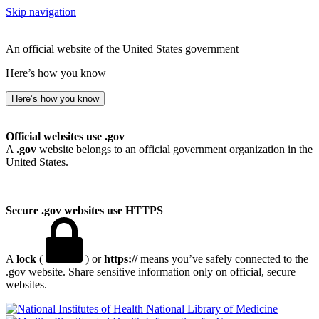
Skip navigation
An official website of the United States government
Here’s how you know
Here’s how you know
Official websites use .gov
A
.gov
website belongs to an official government organization in the
United States.
Secure .gov websites use HTTPS
A
lock
(
) or
https://
means you’ve safely connected to the
.gov website. Share sensitive information only on official, secure
websites.
National Library of Medicine