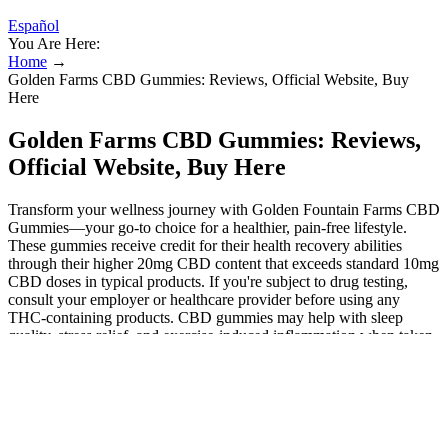
Español
You Are Here:
Home
→
Golden Farms CBD Gummies: Reviews, Official Website, Buy
Here
Golden Farms CBD Gummies: Reviews,
Official Website, Buy Here
Transform your wellness journey with Golden Fountain Farms CBD
Gummies—your go-to choice for a healthier, pain-free lifestyle.
These gummies receive credit for their health recovery abilities
through their higher 20mg CBD content that exceeds standard 10mg
CBD doses in typical products. If you're subject to drug testing,
consult your employer or healthcare provider before using any
THC-containing products. CBD gummies may help with sleep
quality, stress relief, and exercise-induced inflammation when taken
daily to promote everyday wellness. As you consider options for
your health journey, we encourage you to explore the benefits of
these gummies and how they can fit into your lifestyle. Adopting a
holistic approach to health can lead to improved outcomes and a
greater sense of well-being. The effectiveness of Golden Fountain
Farms CBD Gummies can be enhanced when combined with a