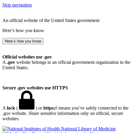
Skip navigation
An official website of the United States government
Here’s how you know
Here’s how you know
Official websites use .gov
A
.gov
website belongs to an official government organization in the
United States.
Secure .gov websites use HTTPS
A
lock
(
) or
https://
means you’ve safely connected to the
.gov website. Share sensitive information only on official, secure
websites.
National Library of Medicine