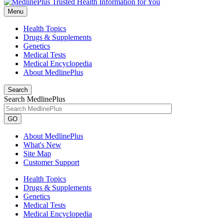
Menu
Health Topics
Drugs & Supplements
Genetics
Medical Tests
Medical Encyclopedia
About MedlinePlus
Search
Search MedlinePlus
GO
About MedlinePlus
What's New
Site Map
Customer Support
Health Topics
Drugs & Supplements
Genetics
Medical Tests
Medical Encyclopedia