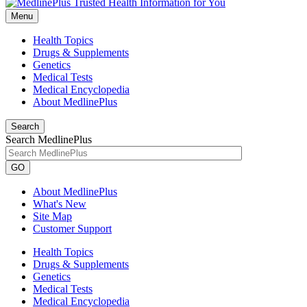
Menu
Health Topics
Drugs & Supplements
Genetics
Medical Tests
Medical Encyclopedia
About MedlinePlus
Search
Search MedlinePlus
GO
About MedlinePlus
What's New
Site Map
Customer Support
Health Topics
Drugs & Supplements
Genetics
Medical Tests
Medical Encyclopedia