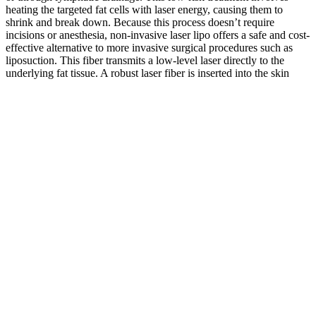
heating the targeted fat cells with laser energy, causing them to
shrink and break down. Because this process doesn’t require
incisions or anesthesia, non-invasive laser lipo offers a safe and cost-
effective alternative to more invasive surgical procedures such as
liposuction. This fiber transmits a low-level laser directly to the
underlying fat tissue. A robust laser fiber is inserted into the skin
around the treated area during a typical treatment session. So many
people have dreamed of having their ideal body type, but most still
need to achieve their goals. Noninvasive alternatives to fat
reduction, of course, bring limited results, so it's important to discuss
with your surgeon what the true body contour changes will be, as
opposed to expectations from ads. So, yes, nonsurgical fat reduction
works for the right patient but it does not compare to traditional
liposuction.
Northern Lights Delta-9 Live Rosin Gummies + CBD 1:1 THC
+ CBD ERM Healthcare Promotional Products
Q How Do The Effects Of Mushroom Gummies Compare To
Those Of Cbd Capsules
Taken under the tongue, CBD oil produces effects for most people
within 15 to 30 minutes. Finally, we have two tinctures designed for
daily wellness support. But we do have other tinctures which take