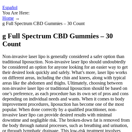
Español
You Are Here:
Home
→
g Full Spectrum CBD Gummies – 30 Count
g Full Spectrum CBD Gummies – 30
Count
Non-invasive laser lipo is generally considered a safer option than
traditional liposuction. Non-invasive laser lipo should undoubtedly
be considered an option for anyone looking for an easier way to get
their desired look quickly and safely. What’s more, laser lipo works
on different areas, including the chin and knees, along with typical
areas like the abdomen and thighs. Ultimately, choosing between
non-invasive laser lipo or traditional liposuction should be based on
one’s preference, as each procedure has its own set of pros and cons
depending on individual needs and wants. When it comes to body
improvement procedures, liposuction has become one of the most
popular. When done correctly by a qualified practitioner, non-
invasive laser lipo can provide desired results with minimal
downtime and negligible risk. The broken-down fat is removed from
the body through natural processes, such as breathing and urination,
or through lymphatic drainage. This low-risk treatment involves