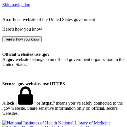
Skip navigation
An official website of the United States government
Here’s how you know
Here’s how you know
Official websites use .gov
A
.gov
website belongs to an official government organization in the
United States.
Secure .gov websites use HTTPS
A
lock
(
) or
https://
means you’ve safely connected to the
.gov website. Share sensitive information only on official, secure
websites.
National Library of Medicine