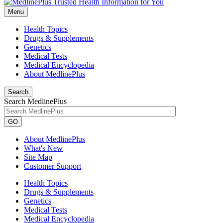
Menu
Health Topics
Drugs & Supplements
Genetics
Medical Tests
Medical Encyclopedia
About MedlinePlus
Search
Search MedlinePlus
GO
About MedlinePlus
What's New
Site Map
Customer Support
Health Topics
Drugs & Supplements
Genetics
Medical Tests
Medical Encyclopedia