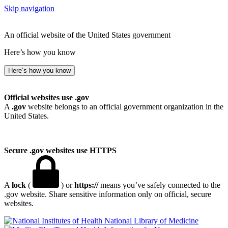
Skip navigation
An official website of the United States government
Here’s how you know
Here’s how you know
Official websites use .gov
A
.gov
website belongs to an official government organization in the
United States.
Secure .gov websites use HTTPS
A
lock
(
) or
https://
means you’ve safely connected to the
.gov website. Share sensitive information only on official, secure
websites.
National Library of Medicine