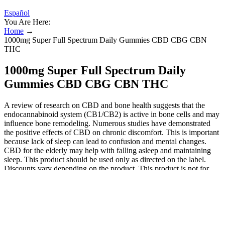
Español
You Are Here:
Home
→
1000mg Super Full Spectrum Daily Gummies CBD CBG CBN
THC
1000mg Super Full Spectrum Daily
Gummies CBD CBG CBN THC
A review of research on CBD and bone health suggests that the
endocannabinoid system (CB1/CB2) is active in bone cells and may
influence bone remodeling. Numerous studies have demonstrated
the positive effects of CBD on chronic discomfort. This is important
because lack of sleep can lead to confusion and mental changes.
CBD for the elderly may help with falling asleep and maintaining
sleep. This product should be used only as directed on the label.
Discounts vary depending on the product. This product is not for
use by or sale to persons under the age of 18. It will ensure you are
consuming the right amount of product. Full spectrum gummies are
made with a hemp extract that contains all of the hemp plant’s
compounds. Chew one gummy to relax or two gummies 30 minutes
before sleep. Handcrafted in small batches with all-natural flavors
and colors, these gummies are free from gluten and artificial