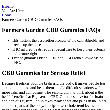
Español
You Are Here:
Home
→
Farmers Garden CBD Gummies FAQs
Farmers Garden CBD Gummies FAQs
This hastens the absorption process of the cannabinoids and
speeds up the onset.
THC-infused treats require special care to keep their potency
and texture right.
Lychee gummies blend CBN and CBD with a low-dose of
THC.
CBD Gummies for Serious Relief
Because it relaxes both the brain and the body, it makes people less
anxious and tense and helps them handle difficult situations with
more calm and composure. The second thing to think about is the
health benefits that Rejuvenate CBD Gummies have for the brain
and nervous system. It also takes away aches and pains in the joints
and other parts of the body. It helps lower cholesterol levels and
keep your heart healthy, so it’s a great choice for people who are