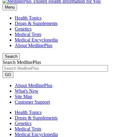
Menu
Health Topics
Drugs & Supplements
Genetics
Medical Tests
Medical Encyclopedia
About MedlinePlus
Search
Search MedlinePlus
GO
About MedlinePlus
What's New
Site Map
Customer Support
Health Topics
Drugs & Supplements
Genetics
Medical Tests
Medical Encyclopedia