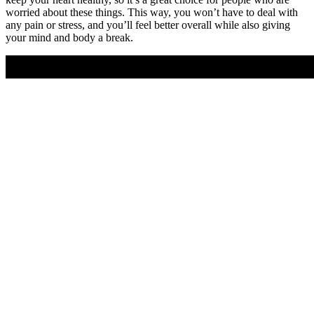
worried about these things. This way, you won’t have to deal with
any pain or stress, and you’ll feel better overall while also giving
your mind and body a break.