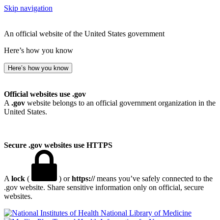
Skip navigation
An official website of the United States government
Here’s how you know
Here’s how you know
Official websites use .gov
A
.gov
website belongs to an official government organization in the
United States.
Secure .gov websites use HTTPS
A
lock
(
) or
https://
means you’ve safely connected to the
.gov website. Share sensitive information only on official, secure
websites.
National Library of Medicine