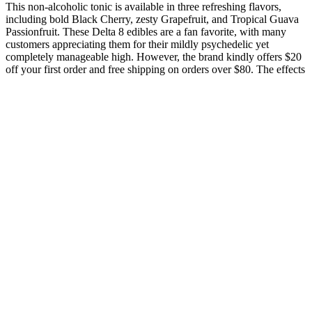
This non-alcoholic tonic is available in three refreshing flavors,
including bold Black Cherry, zesty Grapefruit, and Tropical Guava
Passionfruit. These Delta 8 edibles are a fan favorite, with many
customers appreciating them for their mildly psychedelic yet
completely manageable high. However, the brand kindly offers $20
off your first order and free shipping on orders over $80. The effects
might take longer to kick in, so don’t panic if you’re not zenned out
right away.
So, if you want to unwind, reduce stress, or promote overall
well-being, Smart Hemp CBD Gummies is an organic
solution to depend on.See more
An elected member of the American Law Institute, Hoofnagle
is of counsel to Gunderson Dettmer LLP, a longtime advisor
to Palantir Technologies, and a member of the National
Academies Intelligence Science and Technology Experts
Group (ISTEG).
An elected member of the American Law Institute, Hoofnagle
is of counsel to Gunderson Dettmer LLP, a longtime advisor
to Palantir Technologies, and a member of the National
Academies Intelligence Science and Technology Experts
Group (ISTEG).
Technology for Lawyers Workshop (TLW) is a self-paced,
two-session workshop covering the computer skills most
important to success in law school.