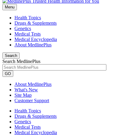
Menu
Health Topics
Drugs & Supplements
Genetics
Medical Tests
Medical Encyclopedia
About MedlinePlus
Search
Search MedlinePlus
GO
About MedlinePlus
What's New
Site Map
Customer Support
Health Topics
Drugs & Supplements
Genetics
Medical Tests
Medical Encyclopedia