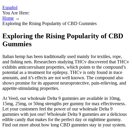
Español
You Are Here:
Home
→
Exploring the Rising Popularity of CBD Gummies
Exploring the Rising Popularity of CBD
Gummies
Italian hemp has been traditionally used mainly for textiles, rope,
and fishing nets. Researchers studying THCv discovered that THCv
exhibits anticonvulsant properties, which points to the compound’s
potential as a treatment for epilepsy. THCv is only found in trace
amounts, and it’s effects are not well known. The compound also
shows promise for its apparent neuroprotective, pain-relieving, and
appetite-stimulating properties.
At Veed, our wholesale Delta 9 gummies are available in 10mg,
15mg, 25mg, or 50mg strengths per gummy for max effectiveness.
Let your customers feel the power of our wholesale Delta 9
gummies with just one! Wholesale Delta 9 gummies are a delicious
edible candy that makes for the perfect day or nighttime gummy.
Find out more about how long CBD gummies stay in your system.