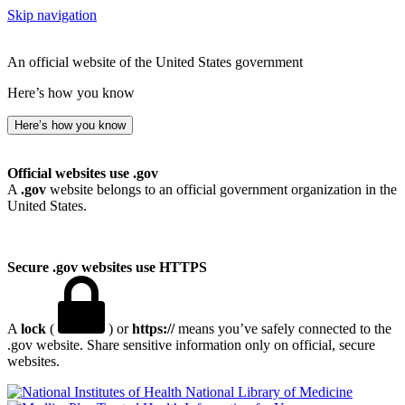
Skip navigation
An official website of the United States government
Here’s how you know
Here’s how you know
Official websites use .gov
A
.gov
website belongs to an official government organization in the
United States.
Secure .gov websites use HTTPS
A
lock
(
) or
https://
means you’ve safely connected to the
.gov website. Share sensitive information only on official, secure
websites.
National Library of Medicine